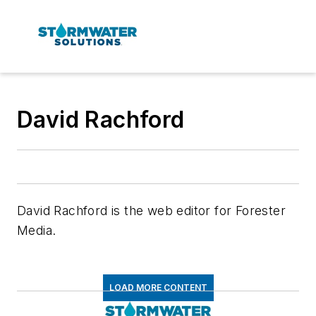
David Rachford
David Rachford is the web editor for Forester
Media.
LOAD MORE CONTENT