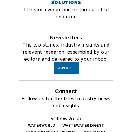
The stormwater and erosion control
resource
Newsletters
The top stories, industry insights and
relevant research, assembled by our
editors and delivered to your inbox.
SIGN UP
Connect
Follow us for the latest industry news
and insights.
Affiliated Brands
WATERWORLD
WASTEWATER DIGEST