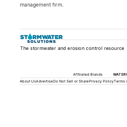
management firm.
The stormwater and erosion control resource
Affiliated Brands
WATER
About Us
Advertise
Do Not Sell or Share
Privacy Policy
Terms 