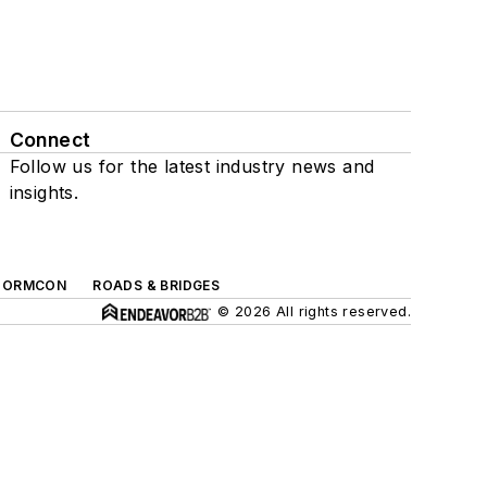
Connect
Follow us for the latest industry news and
insights.
TORMCON
ROADS & BRIDGES
© 2026 All rights reserved.