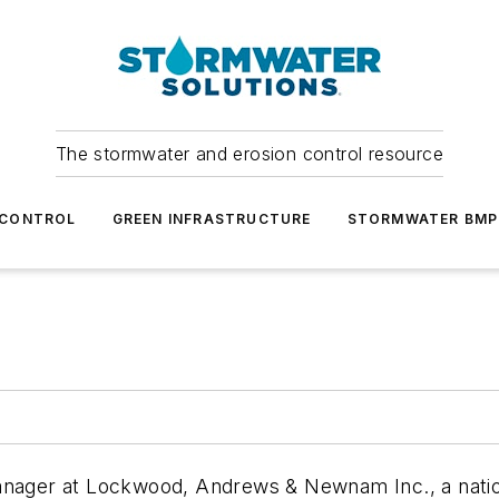
The stormwater and erosion control resource
 CONTROL
GREEN INFRASTRUCTURE
STORMWATER BMP
Manager at Lockwood, Andrews & Newnam Inc.,
a nati