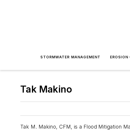
STORMWATER MANAGEMENT
EROSION
Tak Makino
Tak
M. Makino, CFM, is a Flood Mitigation 