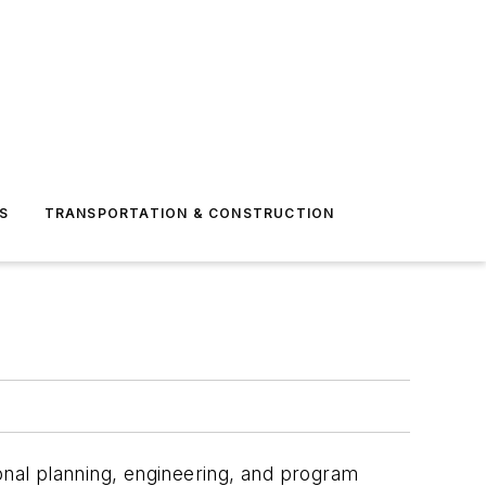
S
TRANSPORTATION & CONSTRUCTION
onal planning, engineering
,
and program