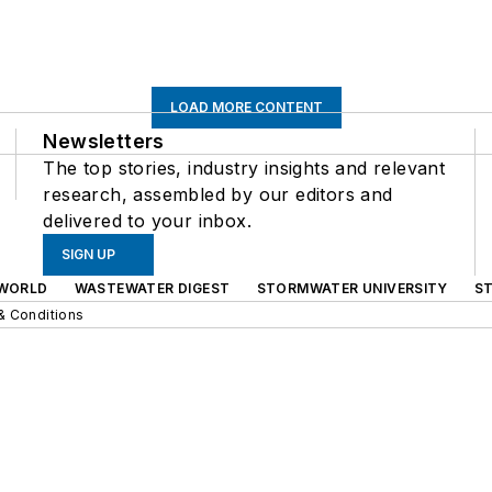
LOAD MORE CONTENT
Newsletters
The top stories, industry insights and relevant
research, assembled by our editors and
delivered to your inbox.
SIGN UP
WORLD
WASTEWATER DIGEST
STORMWATER UNIVERSITY
S
& Conditions