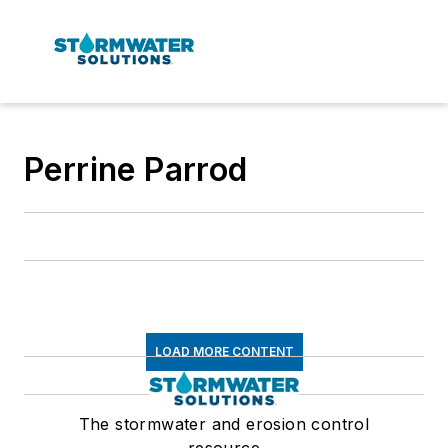
Perrine Parrod
LOAD MORE CONTENT
The stormwater and erosion control
resource