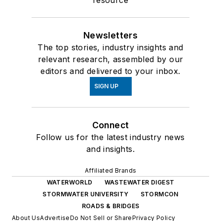
Newsletters
The top stories, industry insights and
relevant research, assembled by our
editors and delivered to your inbox.
SIGN UP
Connect
Follow us for the latest industry news
and insights.
Affiliated Brands
WATERWORLD
WASTEWATER DIGEST
STORMWATER UNIVERSITY
STORMCON
ROADS & BRIDGES
About Us
Advertise
Do Not Sell or Share
Privacy Policy