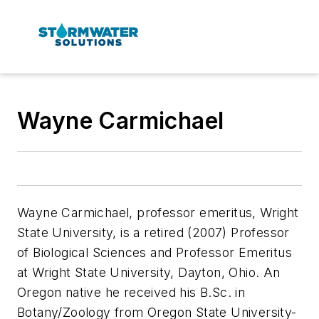
Wayne Carmichael
Wayne Carmichael, professor emeritus, Wright
State University, is a retired (2007) Professor
of Biological Sciences and Professor Emeritus
at Wright State University, Dayton, Ohio. An
Oregon native he received his B.Sc. in
Botany/Zoology from Oregon State University-