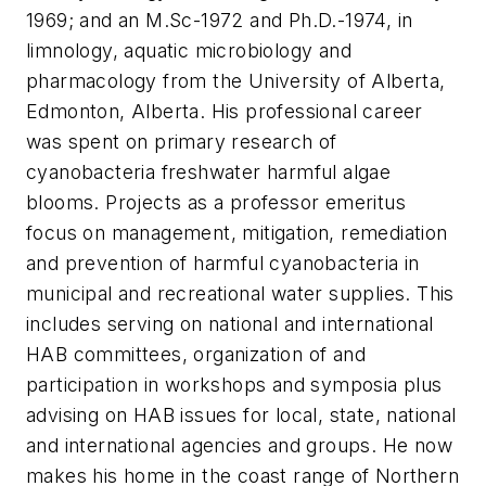
1969; and an M.Sc-1972 and Ph.D.-1974, in
limnology, aquatic microbiology and
pharmacology from the University of Alberta,
Edmonton, Alberta. His professional career
was spent on primary research of
cyanobacteria freshwater harmful algae
blooms. Projects as a professor emeritus
focus on management, mitigation, remediation
and prevention of harmful cyanobacteria in
municipal and recreational water supplies. This
includes serving on national and international
HAB committees, organization of and
participation in workshops and symposia plus
advising on HAB issues for local, state, national
and international agencies and groups. He now
makes his home in the coast range of Northern