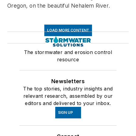
Oregon, on the beautiful Nehalem River.
LOAD MORE CONTENT
The stormwater and erosion control
resource
Newsletters
The top stories, industry insights and
relevant research, assembled by our
editors and delivered to your inbox.
SIGN UP