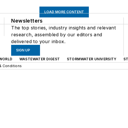
LOAD MORE CONTENT
Newsletters
The top stories, industry insights and relevant
research, assembled by our editors and
delivered to your inbox.
SIGN UP
WORLD
WASTEWATER DIGEST
STORMWATER UNIVERSITY
S
& Conditions