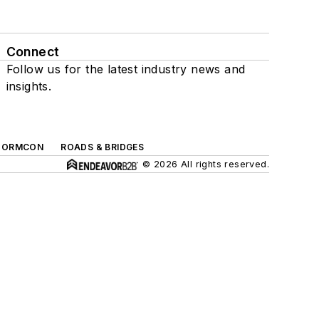
Connect
Follow us for the latest industry news and
insights.
TORMCON
ROADS & BRIDGES
© 2026 All rights reserved.