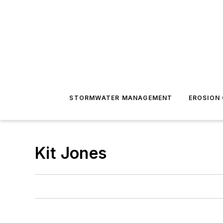
STORMWATER MANAGEMENT
EROSION
Kit Jones