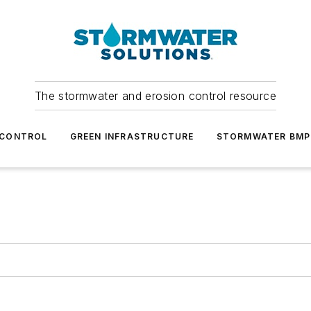
The stormwater and erosion control resource
 CONTROL
GREEN INFRASTRUCTURE
STORMWATER BMP