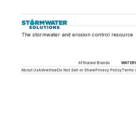
The stormwater and erosion control resource
Affiliated Brands
WATER
About Us
Advertise
Do Not Sell or Share
Privacy Policy
Terms 