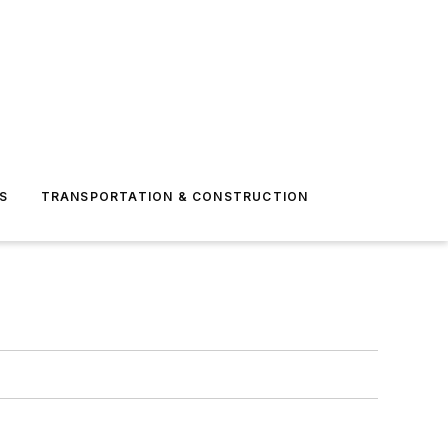
S
TRANSPORTATION & CONSTRUCTION