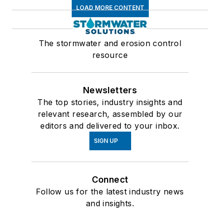
LOAD MORE CONTENT
The stormwater and erosion control
resource
Newsletters
The top stories, industry insights and
relevant research, assembled by our
editors and delivered to your inbox.
SIGN UP
Connect
Follow us for the latest industry news
and insights.