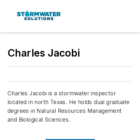
Charles Jacobi
Charles Jacobi is a stormwater inspector
located in north Texas. He holds dual graduate
degrees in Natural Resources Management
and Biological Sciences.