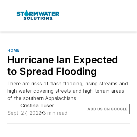
HOME
Hurricane Ian Expected
to Spread Flooding
There are risks of flash flooding, rising streams and
high water covering streets and high-terrain areas
of the southern Appalachians
Cristina Tuser
ADD US ON GOOGLE
Sept. 27, 2022
3 min read