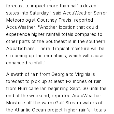
forecast to impact more than half a dozen
states into Saturday," said AccuWeather Senior
Meteorologist Courtney Travis, reported
AccuWeather. "Another location that could
experience higher rainfall totals compared to
other parts of the Southeast is in the southern
Appalachians. There, tropical moisture will be
streaming up the mountains, which will cause
enhanced rainfall."
A swath of rain from Georgia to Virginia is
forecast to pick up at least 1-2 inches of rain
from Hurricane Ian beginning Sept. 30 until the
end of the weekend, reported AccuWeather.
Moisture off the warm Gulf Stream waters of
the Atlantic Ocean project higher rainfall totals