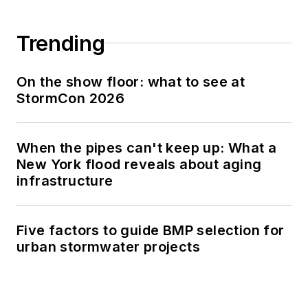
Trending
On the show floor: what to see at
StormCon 2026
When the pipes can't keep up: What a
New York flood reveals about aging
infrastructure
Five factors to guide BMP selection for
urban stormwater projects