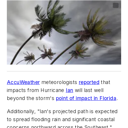
AccuWeather
meteorologists
reported
that
impacts from Hurricane
Ian
will last well
beyond the storm's
point of impact in Florida
.
Additionally, "Ian's projected path is expected
to spread flooding rain and significant coastal
concerns northward across the Southeast."