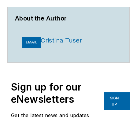
About the Author
Cristina Tuser
EMAIL
Sign up for our
eNewsletters
SIGN
UP
Get the latest news and updates