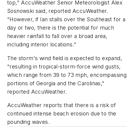
top," AccuWeather Senior Meteorologist Alex
Sosnowski said, reported AccuWeather.
"However, if Ian stalls over the Southeast for a
day or two, there is the potential for much
heavier rainfall to fall over a broad area,
including interior locations."
The storm's wind field is expected to expand,
"resulting in tropical-storm-force wind gusts,
which range from 39 to 73 mph, encompassing
portions of Georgia and the Carolinas,"
reported AccuWeather.
AccuWeather reports that there is a risk of
continued intense beach erosion due to the
pounding waves.