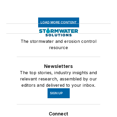
LOAD MORE CONTENT
The stormwater and erosion control
resource
Newsletters
The top stories, industry insights and
relevant research, assembled by our
editors and delivered to your inbox.
SIGN UP
Connect