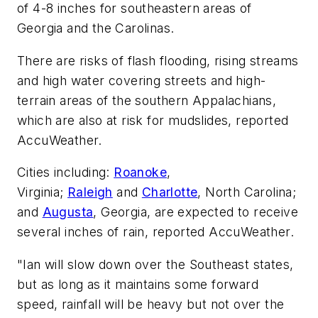
of 4-8 inches for southeastern areas of
Georgia and the Carolinas.
There are risks of flash flooding, rising streams
and high water covering streets and high-
terrain areas of the southern Appalachians,
which are also at risk for mudslides, reported
AccuWeather.
Cities including:
Roanoke
,
Virginia;
Raleigh
and
Charlotte
, North Carolina;
and
Augusta
, Georgia, are expected to receive
several inches of rain, reported AccuWeather.
"Ian will slow down over the Southeast states,
but as long as it maintains some forward
speed, rainfall will be heavy but not over the