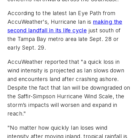
According to the latest Ian Eye Path from
AccuWeather's, Hurricane Ian is
making the
second landfall in its life cycle
just south of
the Tampa Bay metro area late Sept. 28 or
early Sept. 29.
AccuWeather reported that "a quick loss in
wind intensity is projected as Ian slows down
and encounters land after crashing ashore.
Despite the fact that Ian will be downgraded on
the Saffir-Simpson Hurricane Wind Scale, the
storm’s impacts will worsen and expand in
reach."
"No matter how quickly Ian loses wind
intensity after moving inland, tropical rainfall is