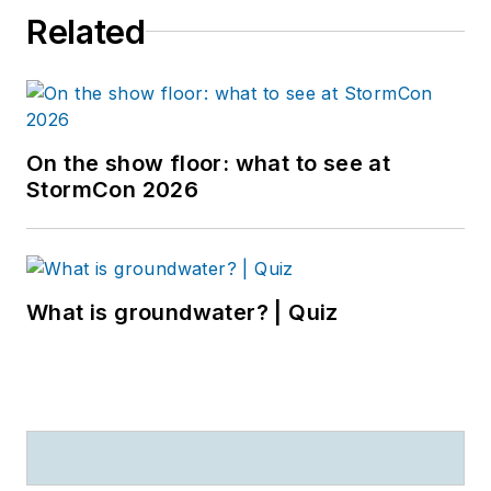
Related
On the show floor: what to see at
StormCon 2026
What is groundwater? | Quiz