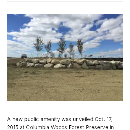
A new public amenity was unveiled Oct. 17,
2015 at Columbia Woods Forest Preserve in