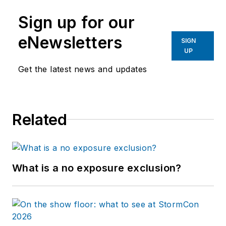
Sign up for our
eNewsletters
SIGN
UP
Get the latest news and updates
Related
What is a no exposure exclusion?