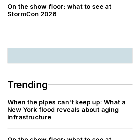
On the show floor: what to see at
StormCon 2026
Trending
When the pipes can't keep up: What a
New York flood reveals about aging
infrastructure
On the show floor: what to see at