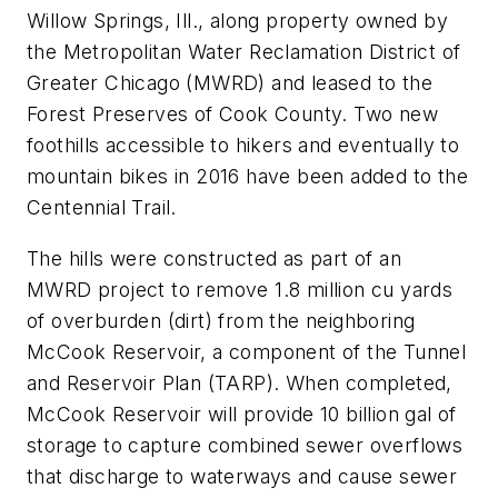
Willow Springs, Ill., along property owned by
the Metropolitan Water Reclamation District of
Greater Chicago (MWRD) and leased to the
Forest Preserves of Cook County. Two new
foothills accessible to hikers and eventually to
mountain bikes in 2016 have been added to the
Centennial Trail.
The hills were constructed as part of an
MWRD project to remove 1.8 million cu yards
of overburden (dirt) from the neighboring
McCook Reservoir, a component of the Tunnel
and Reservoir Plan (TARP). When completed,
McCook Reservoir will provide 10 billion gal of
storage to capture combined sewer overflows
that discharge to waterways and cause sewer