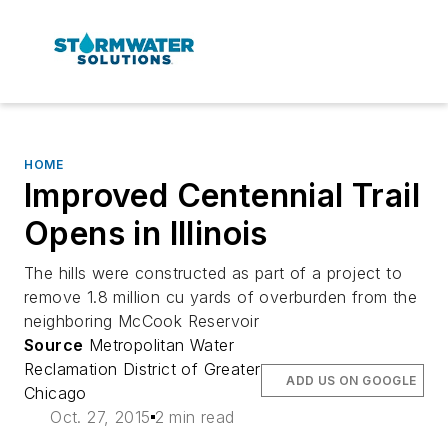
HOME
Improved Centennial Trail
Opens in Illinois
The hills were constructed as part of a project to
remove 1.8 million cu yards of overburden from the
neighboring McCook Reservoir
Source
Metropolitan Water
Reclamation District of Greater
ADD US ON GOOGLE
Chicago
Oct. 27, 2015
2 min read