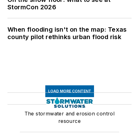
StormCon 2026
When flooding isn't on the map: Texas
county pilot rethinks urban flood risk
LOAD MORE CONTENT
The stormwater and erosion control
resource