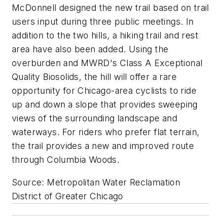
McDonnell designed the new trail based on trail
users input during three public meetings. In
addition to the two hills, a hiking trail and rest
area have also been added. Using the
overburden and MWRD's Class A Exceptional
Quality Biosolids, the hill will offer a rare
opportunity for Chicago-area cyclists to ride
up and down a slope that provides sweeping
views of the surrounding landscape and
waterways. For riders who prefer flat terrain,
the trail provides a new and improved route
through Columbia Woods.
Source: Metropolitan Water Reclamation
District of Greater Chicago