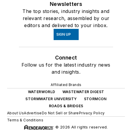
Newsletters
The top stories, industry insights and
relevant research, assembled by our
editors and delivered to your inbox.
SIGN UP
Connect
Follow us for the latest industry news
and insights.
Affiliated Brands
WATERWORLD
WASTEWATER DIGEST
STORMWATER UNIVERSITY
STORMCON
ROADS & BRIDGES
About Us
Advertise
Do Not Sell or Share
Privacy Policy
Terms & Conditions
© 2026 All rights reserved.