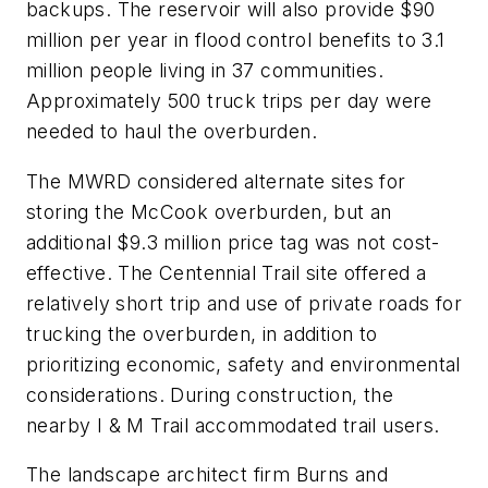
backups. The reservoir will also provide $90
million per year in flood control benefits to 3.1
million people living in 37 communities.
Approximately 500 truck trips per day were
needed to haul the overburden.
The MWRD considered alternate sites for
storing the McCook overburden, but an
additional $9.3 million price tag was not cost-
effective. The Centennial Trail site offered a
relatively short trip and use of private roads for
trucking the overburden, in addition to
prioritizing economic, safety and environmental
considerations. During construction, the
nearby I & M Trail accommodated trail users.
The landscape architect firm Burns and