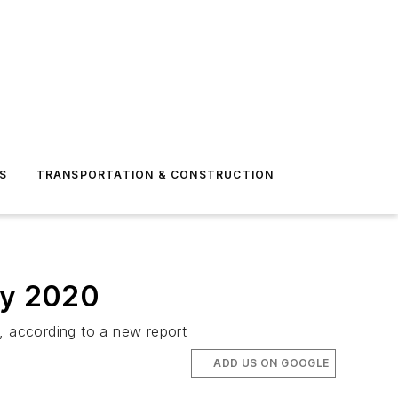
S
TRANSPORTATION & CONSTRUCTION
by 2020
, according to a new report
ADD US ON GOOGLE