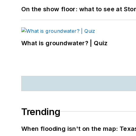
On the show floor: what to see at S
What is groundwater? | Quiz
Trending
When flooding isn't on the map: Texas