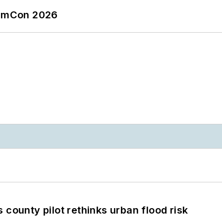
tormCon 2026
 county pilot rethinks urban flood risk