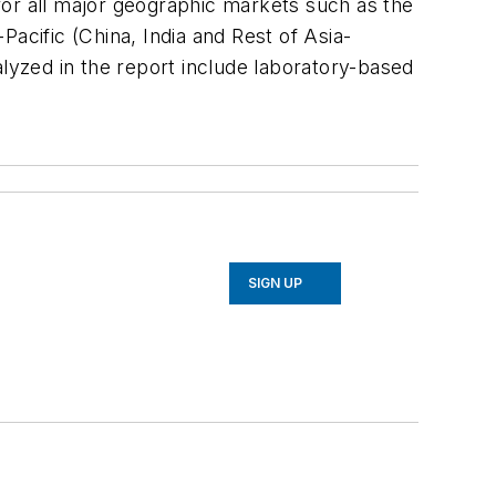
 for all major geographic markets such as the
acific (China, India and Rest of Asia-
alyzed in the report include laboratory-based
SIGN UP