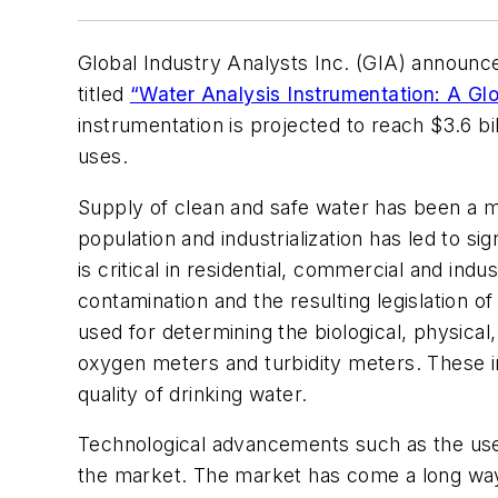
Global Industry Analysts Inc. (GIA) announce
titled
“Water Analysis Instrumentation: A Glo
instrumentation is projected to reach $3.6 bil
uses.
Supply of clean and safe water has been a ma
population and industrialization has led to s
is critical in residential, commercial and in
contamination and the resulting legislation o
used for determining the biological, physica
oxygen meters and turbidity meters. These ins
quality of drinking water.
Technological advancements such as the use 
the market. The market has come a long way