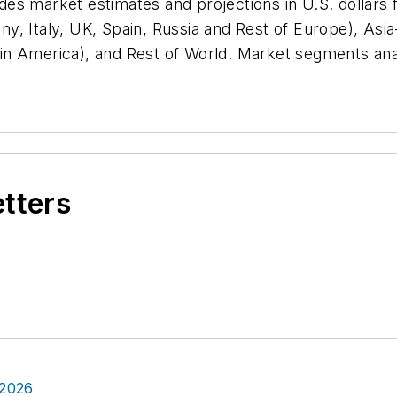
vides market estimates and projections in U.S. dollars
, Italy, UK, Spain, Russia and Rest of Europe), Asia-P
Latin America), and Rest of World. Market segments an
etters