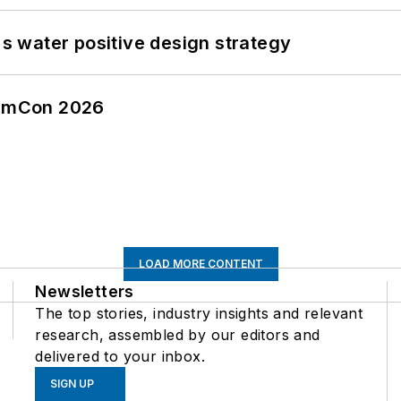
's water positive design strategy
tormCon 2026
LOAD MORE CONTENT
Newsletters
The top stories, industry insights and relevant
research, assembled by our editors and
delivered to your inbox.
SIGN UP