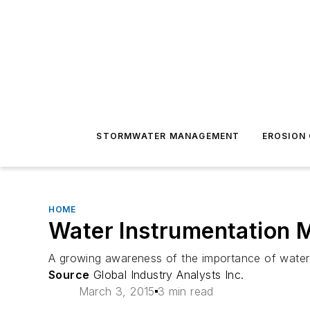
STORMWATER MANAGEMENT
EROSION
HOME
Water Instrumentation M
A growing awareness of the importance of water t
Source
Global Industry Analysts Inc.
March 3, 2015
3 min read