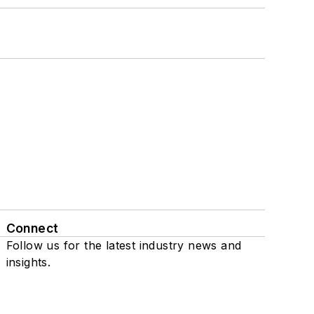
Connect
Follow us for the latest industry news and
insights.