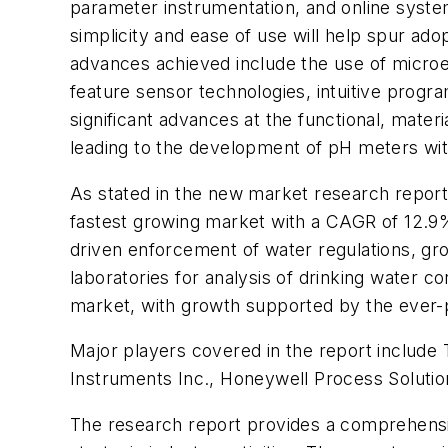
parameter instrumentation, and online system
simplicity and ease of use will help spur ad
advances achieved include the use of micro
feature sensor technologies, intuitive prog
significant advances at the functional, mater
leading to the development of pH meters wit
As stated in the new market research report
fastest growing market with a CAGR of 12.9% 
driven enforcement of water regulations, gro
laboratories for analysis of drinking water 
market, with growth supported by the ever-pr
Major players covered in the report includ
Instruments Inc., Honeywell Process Solution
The research report provides a comprehensiv