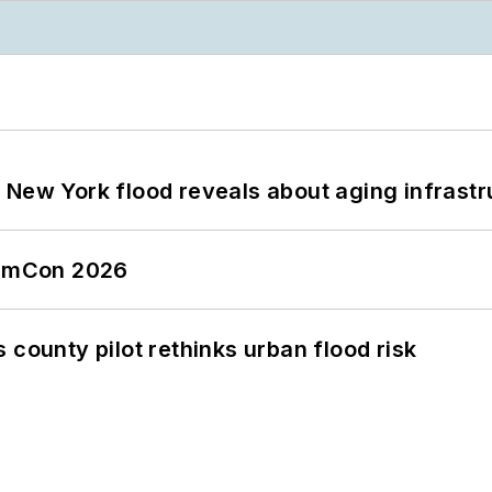
 New York flood reveals about aging infrastr
tormCon 2026
 county pilot rethinks urban flood risk