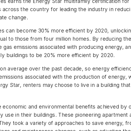
ties earns the Energy Star multifamily certification 
cross the country for leading the industry in reducin
mate change.
es can become 30% more efficient by 2020, unlocking
ual to those from four million homes. By reducing t
use gas emissions associated with producing energy, an
ily buildings to be 20% more efficient by 2020.
n average over the past decade, so energy efficiency
emissions associated with the production of energy, 
rgy Star, renters may choose to live in a building t
the economic and environmental benefits achieved b
use in their buildings. These pioneering apartment
 They took a variety of approaches to save energy, fr