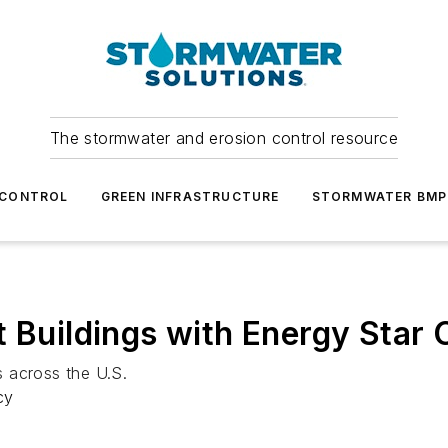
The stormwater and erosion control resource
 CONTROL
GREEN INFRASTRUCTURE
STORMWATER BMP
 Buildings with Energy Star C
 across the U.S.
cy