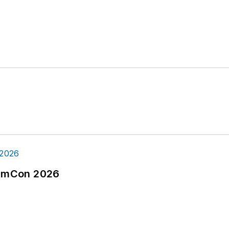
tormCon 2026