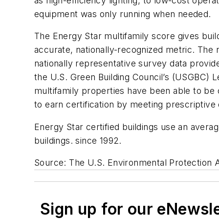
as high-efficiency lighting, to low-cost ope
equipment was only running when needed.
The Energy Star multifamily score gives bui
accurate, nationally-recognized metric. The 
nationally representative survey data provide
the U.S. Green Building Council’s (USGBC) Le
multifamily properties have been able to be 
to earn certification by meeting prescriptiv
Energy Star certified buildings use an avera
buildings. since 1992.
Source: The U.S. Environmental Protection
Sign up for our eNewsl