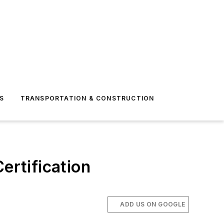
S
TRANSPORTATION & CONSTRUCTION
ertification
ADD US ON GOOGLE