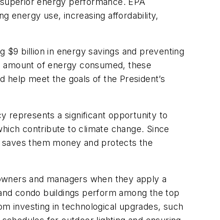
for superior energy performance. EPA
g energy use, increasing affordability,
 $9 billion in energy savings and preventing
he amount of energy consumed, these
d help meet the goals of the President’s
 represents a significant opportunity to
which contribute to climate change. Since
hat saves them money and protects the
y owners and managers when they apply a
 and condo buildings perform among the top
om investing in technological upgrades, such