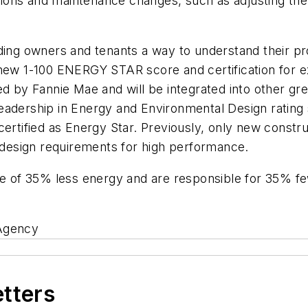
rations and maintenance changes, such as adjusting the
lding owners and tenants a way to understand their p
new 1-100 ENERGY STAR score and certification for ex
d by Fannie Mae and will be integrated into other gree
adership in Energy and Environmental Design rating sys
certified as Energy Star. Previously, only new constr
e design requirements for high performance.
ge of 35% less energy and are responsible for 35% fe
 Agency
etters