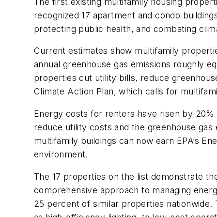
The first existing multifamily housing proper
recognized 17 apartment and condo buildings a
protecting public health, and combating cli
Current estimates show multifamily properti
annual greenhouse gas emissions roughly eq
properties cut utility bills, reduce greenho
Climate Action Plan, which calls for multifam
Energy costs for renters have risen by 20% o
reduce utility costs and the greenhouse gas 
multifamily buildings can now earn EPA’s Ene
environment.
The 17 properties on the list demonstrate 
comprehensive approach to managing energy 
25 percent of similar properties nationwide.