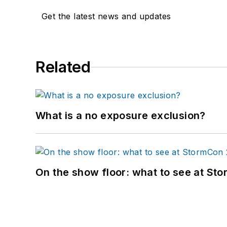
Get the latest news and updates
Related
What is a no exposure exclusion?
On the show floor: what to see at S