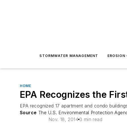
STORMWATER MANAGEMENT
EROSION
HOME
EPA Recognizes the First
EPA recognized 17 apartment and condo buildings
Source
The U.S. Environmental Protection Agen
Nov. 18, 2014
3 min read