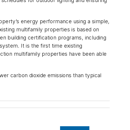
 schedules for outdoor lighting and ensuring
roperty’s energy performance using a simple,
isting multifamily properties is based on
n building certification programs, including
tem. It is the first time existing
uction multifamily properties have been able
wer carbon dioxide emissions than typical