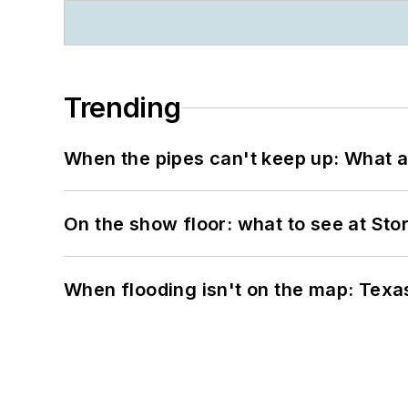
Trending
When the pipes can't keep up: What a
On the show floor: what to see at S
When flooding isn't on the map: Texas