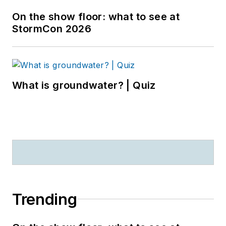
On the show floor: what to see at
StormCon 2026
What is groundwater? | Quiz
Trending