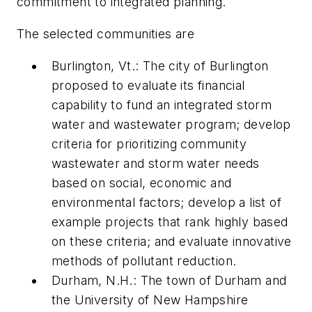
commitment to integrated planning.
The selected communities are
Burlington, Vt.: The city of Burlington
proposed to evaluate its financial
capability to fund an integrated storm
water and wastewater program; develop
criteria for prioritizing community
wastewater and storm water needs
based on social, economic and
environmental factors; develop a list of
example projects that rank highly based
on these criteria; and evaluate innovative
methods of pollutant reduction.
Durham, N.H.: The town of Durham and
the University of New Hampshire