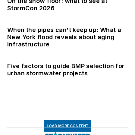
On the show floor: what to see at
StormCon 2026
When the pipes can't keep up: What a
New York flood reveals about aging
infrastructure
Five factors to guide BMP selection for
urban stormwater projects
LOAD MORE CONTENT