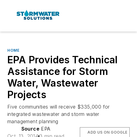
HOME
EPA Provides Technical
Assistance for Storm
Water, Wastewater
Projects
Five communities will receive $335,000 for
integrated wastewater and storm water
management planning
Source
EPA
ADD US ON GOOGLE
Oct. 13, 2014
3 min read