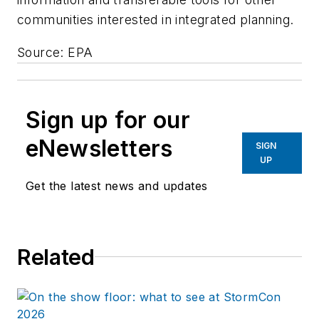
communities interested in integrated planning.
Source: EPA
Sign up for our
eNewsletters
SIGN
UP
Get the latest news and updates
Related