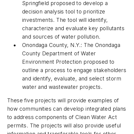
Springfield proposed to develop a
decision analysis tool to prioritize
investments. The tool will identify,
characterize and evaluate key pollutants
and sources of water pollution.
Onondaga County, N.Y.: The Onondaga
County Department of Water
Environment Protection proposed to
outline a process to engage stakeholders
and identify, evaluate, and select storm
water and wastewater projects.
These five projects will provide examples of
how communities can develop integrated plans
to address components of Clean Water Act
permits. The projects will also provide useful
information and transferable tools for other