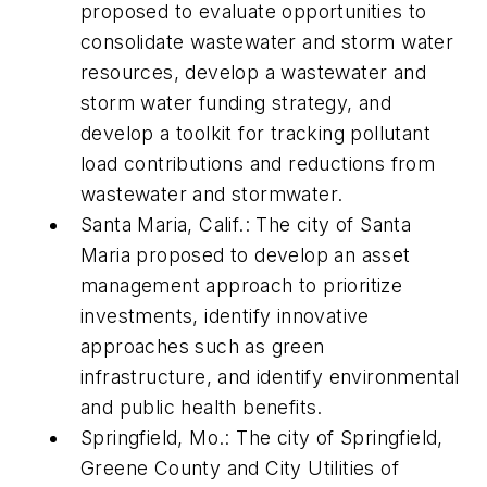
proposed to evaluate opportunities to
consolidate wastewater and storm water
resources, develop a wastewater and
storm water funding strategy, and
develop a toolkit for tracking pollutant
load contributions and reductions from
wastewater and stormwater.
Santa Maria, Calif.: The city of Santa
Maria proposed to develop an asset
management approach to prioritize
investments, identify innovative
approaches such as green
infrastructure, and identify environmental
and public health benefits.
Springfield, Mo.: The city of Springfield,
Greene County and City Utilities of