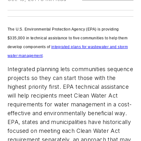
The U.S. Environmental Protection Agency (EPA) is providing
$335,000 in technical assistance to five communities to help them
develop components of
integrated plans for wastewater and storm
water management
.
Integrated planning lets communities sequence
projects so they can start those with the
highest priority first. EPA technical assistance
will help recipients meet Clean Water Act
requirements for water management in a cost-
effective and environmentally beneficial way.
EPA, states and municipalities have historically
focused on meeting each Clean Water Act
requirement separately, an approach that may