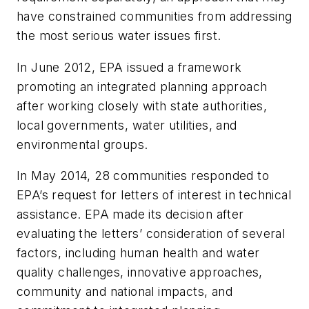
have constrained communities from addressing
the most serious water issues first.
In June 2012, EPA issued a framework
promoting an integrated planning approach
after working closely with state authorities,
local governments, water utilities, and
environmental groups.
In May 2014, 28 communities responded to
EPA’s request for letters of interest in technical
assistance. EPA made its decision after
evaluating the letters’ consideration of several
factors, including human health and water
quality challenges, innovative approaches,
community and national impacts, and