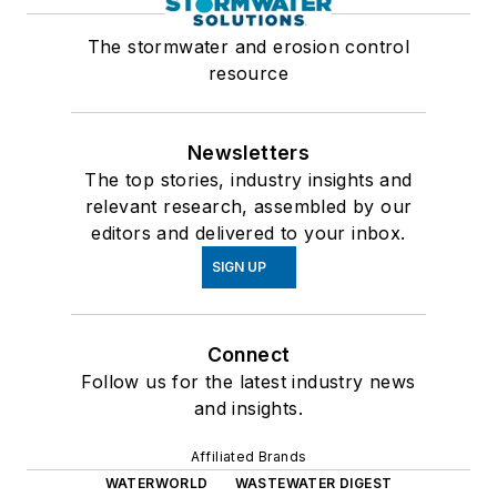
The stormwater and erosion control
resource
Newsletters
The top stories, industry insights and
relevant research, assembled by our
editors and delivered to your inbox.
SIGN UP
Connect
Follow us for the latest industry news
and insights.
Affiliated Brands
WATERWORLD
WASTEWATER DIGEST