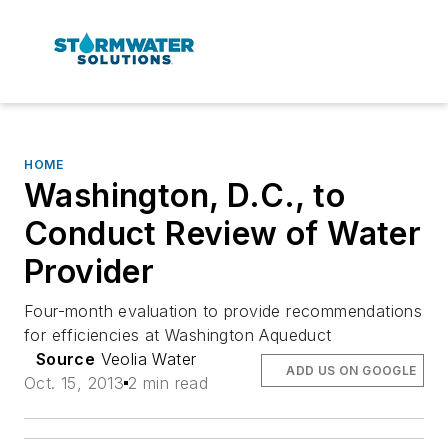
HOME
Washington, D.C., to
Conduct Review of Water
Provider
Four-month evaluation to provide recommendations
for efficiencies at Washington Aqueduct
Source
Veolia Water
ADD US ON GOOGLE
Oct. 15, 2013
2 min read