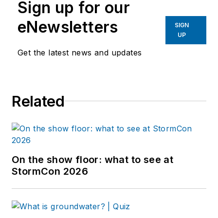
Sign up for our
eNewsletters
SIGN
UP
Get the latest news and updates
Related
On the show floor: what to see at
StormCon 2026