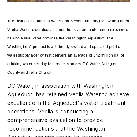
The District of Columbia Water and Sewer Authority (DC Water) hired
Veolia Water to conduct a comprehensive and independent review of
its wholesale water provider, the Washington Aqueduct. The
Washington Aqueduct is a federally-owned and operated public
water supply agency that delivers an average of 142 million gal of
drinking water per day to three customers; DC Water, Arlington
County and Falls Church.
DC Water, in association with Washington
Aqueduct, has retained Veolia Water to achieve
excellence in the Aqueduct's water treatment
operations. Veolia is conducting a
comprehensive evaluation to provide
recommendations that the Washington