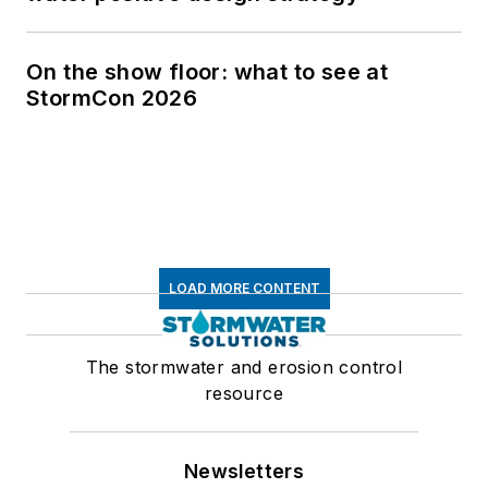
On the show floor: what to see at
StormCon 2026
LOAD MORE CONTENT
The stormwater and erosion control
resource
Newsletters