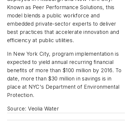
Known as Peer Performance Solutions, this
model blends a public workforce and
embedded private-sector experts to deliver
best practices that accelerate innovation and
efficiency at public utilities.
In New York City, program implementation is
expected to yield annual recurring financial
benefits of more than $100 million by 2016. To
date, more than $30 million in savings is in
place at NYC's Department of Environmental
Protection.
Source: Veolia Water