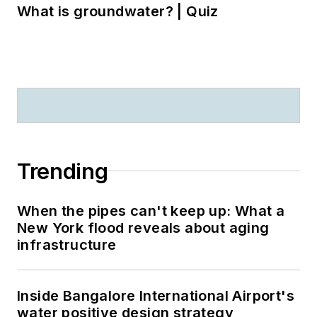
What is groundwater? | Quiz
Trending
When the pipes can't keep up: What a
New York flood reveals about aging
infrastructure
Inside Bangalore International Airport's
water positive design strategy