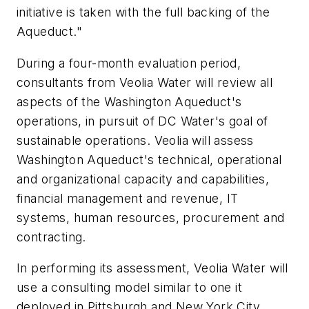
initiative is taken with the full backing of the
Aqueduct."
During a four-month evaluation period,
consultants from Veolia Water will review all
aspects of the Washington Aqueduct's
operations, in pursuit of DC Water's goal of
sustainable operations. Veolia will assess
Washington Aqueduct's technical, operational
and organizational capacity and capabilities,
financial management and revenue, IT
systems, human resources, procurement and
contracting.
In performing its assessment, Veolia Water will
use a consulting model similar to one it
deployed in Pittsburgh and New York City.