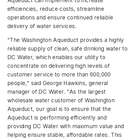
Aqueduct can implement to increase
efficiencies, reduce costs, streamline
operations and ensure continued reliable
delivery of water services.
"The Washington Aqueduct provides a highly
reliable supply of clean, safe drinking water to
DC Water, which enables our utility to
concentrate on delivering high levels of
customer service to more than 600,000
people," said George Hawkins, general
manager of DC Water. "As the largest
wholesale water customer of Washington
Aqueduct, our goal is to ensure that the
Aqueduct is performing efficiently and
providing DC Water with maximum value and
helping ensure stable, affordable rates. This