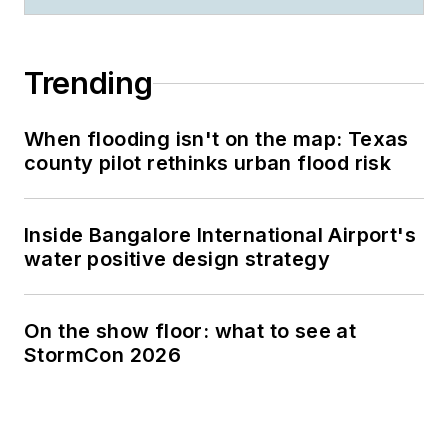
Trending
When flooding isn't on the map: Texas
county pilot rethinks urban flood risk
Inside Bangalore International Airport's
water positive design strategy
On the show floor: what to see at
StormCon 2026