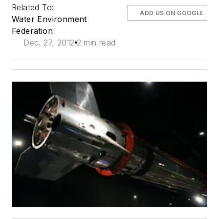
Related To:
ADD US ON GOOGLE
Water Environment
Federation
Dec. 27, 2012
2 min read