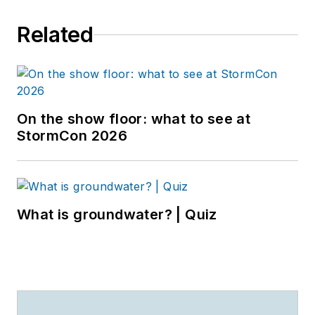
Related
On the show floor: what to see at
StormCon 2026
What is groundwater? | Quiz