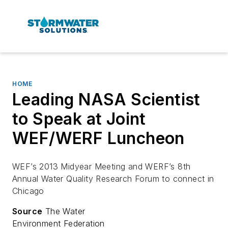
HOME
Leading NASA Scientist
to Speak at Joint
WEF/WERF Luncheon
WEF’s 2013 Midyear Meeting and WERF’s 8th
Annual Water Quality Research Forum to connect in
Chicago
Source
The Water
Environment Federation