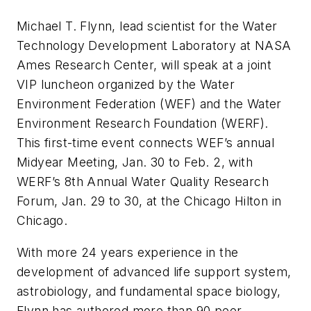
Michael T. Flynn, lead scientist for the Water
Technology Development Laboratory at NASA
Ames Research Center, will speak at a joint
VIP luncheon organized by the Water
Environment Federation (WEF) and the Water
Environment Research Foundation (WERF).
This first-time event connects WEF’s annual
Midyear Meeting, Jan. 30 to Feb. 2, with
WERF’s 8th Annual Water Quality Research
Forum, Jan. 29 to 30, at the Chicago Hilton in
Chicago.
With more 24 years experience in the
development of advanced life support system,
astrobiology, and fundamental space biology,
Flynn has authored more than 90 peer-