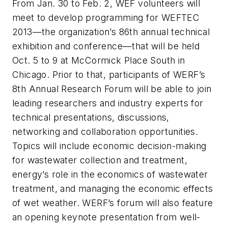
From Jan. 30 to Feb. 2, WEF volunteers will
meet to develop programming for WEFTEC
2013—the organization’s 86th annual technical
exhibition and conference—that will be held
Oct. 5 to 9 at McCormick Place South in
Chicago. Prior to that, participants of WERF’s
8th Annual Research Forum will be able to join
leading researchers and industry experts for
technical presentations, discussions,
networking and collaboration opportunities.
Topics will include economic decision-making
for wastewater collection and treatment,
energy’s role in the economics of wastewater
treatment, and managing the economic effects
of wet weather. WERF’s forum will also feature
an opening keynote presentation from well-