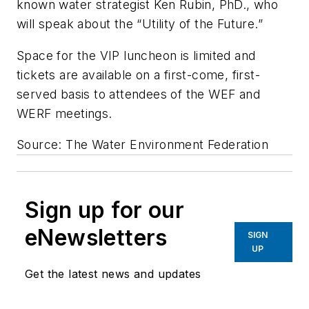
known water strategist Ken Rubin, PhD., who
will speak about the “Utility of the Future.”
Space for the VIP luncheon is limited and
tickets are available on a first-come, first-
served basis to attendees of the WEF and
WERF meetings.
Source: The Water Environment Federation
Sign up for our
eNewsletters
SIGN
UP
Get the latest news and updates