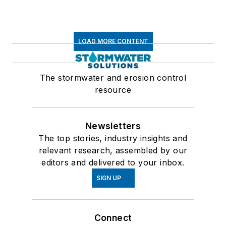
LOAD MORE CONTENT
The stormwater and erosion control
resource
Newsletters
The top stories, industry insights and
relevant research, assembled by our
editors and delivered to your inbox.
SIGN UP
Connect