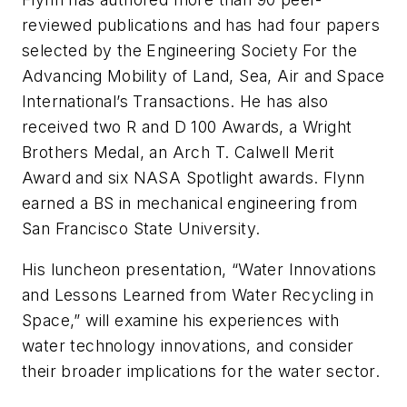
reviewed publications and has had four papers
selected by the Engineering Society For the
Advancing Mobility of Land, Sea, Air and Space
International’s Transactions. He has also
received two R and D 100 Awards, a Wright
Brothers Medal, an Arch T. Calwell Merit
Award and six NASA Spotlight awards. Flynn
earned a BS in mechanical engineering from
San Francisco State University.
His luncheon presentation, “Water Innovations
and Lessons Learned from Water Recycling in
Space,” will examine his experiences with
water technology innovations, and consider
their broader implications for the water sector.