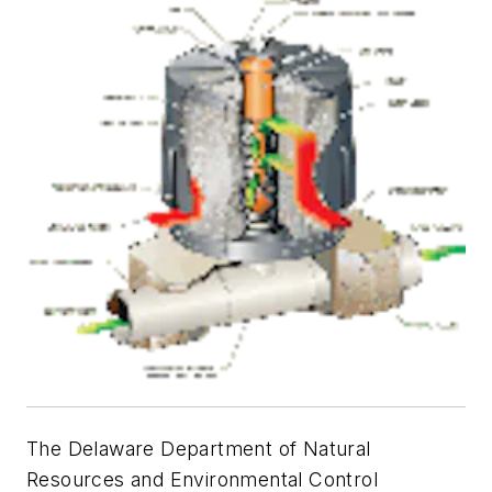
The Delaware Department of Natural
Resources and Environmental Control