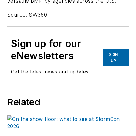
versatile BMP by agencies across the U.S."
Source: SW360
Sign up for our
eNewsletters
SIGN
UP
Get the latest news and updates
Related