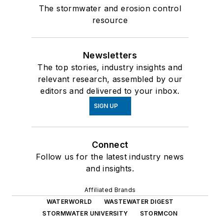
The stormwater and erosion control
resource
Newsletters
The top stories, industry insights and
relevant research, assembled by our
editors and delivered to your inbox.
SIGN UP
Connect
Follow us for the latest industry news
and insights.
Affiliated Brands
WATERWORLD
WASTEWATER DIGEST
STORMWATER UNIVERSITY
STORMCON