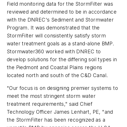
Field monitoring data for the StormFilter was
reviewed and determined to be in accordance
with the DNREC's Sediment and Stormwater
Program. It was demonstrated that the
StormFilter will consistently satisfy storm
water treatment goals as a stand-alone BMP.
Stormwater360 worked with DNREC to
develop solutions for the differing soil types in
the Piedmont and Coastal Plains regions
located north and south of the C&D Canal.
"Our focus is on designing premier systems to
meet the most stringent storm water
treatment requirements," said Chief
Technology Officer James Lenhart, PE, "and
the StormFilter has been recognized as a