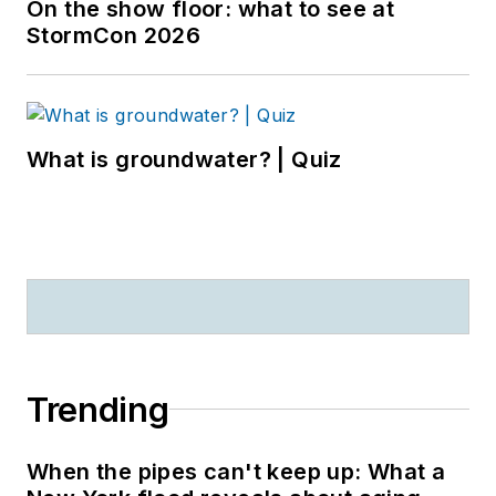
On the show floor: what to see at
StormCon 2026
What is groundwater? | Quiz
Trending
When the pipes can't keep up: What a