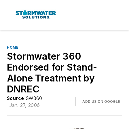
HOME
Stormwater 360
Endorsed for Stand-
Alone Treatment by
DNREC
Source
SW360
ADD US ON GOOGLE
Jan. 27, 2006