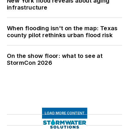
New York flood reveals about aging
infrastructure
When flooding isn't on the map: Texas
county pilot rethinks urban flood risk
On the show floor: what to see at
StormCon 2026
LOAD MORE CONTENT