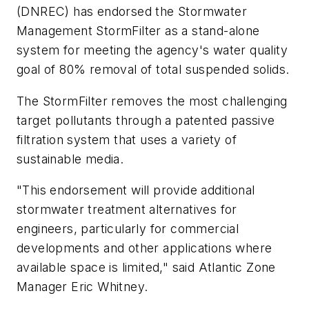
(DNREC) has endorsed the Stormwater
Management StormFilter as a stand-alone
system for meeting the agency's water quality
goal of 80% removal of total suspended solids.
The StormFilter removes the most challenging
target pollutants through a patented passive
filtration system that uses a variety of
sustainable media.
"This endorsement will provide additional
stormwater treatment alternatives for
engineers, particularly for commercial
developments and other applications where
available space is limited," said Atlantic Zone
Manager Eric Whitney.