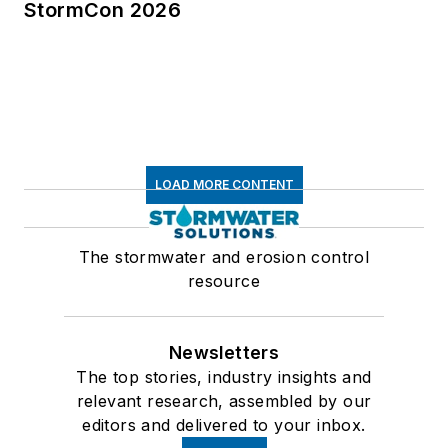
StormCon 2026
LOAD MORE CONTENT
The stormwater and erosion control
resource
Newsletters
The top stories, industry insights and
relevant research, assembled by our
editors and delivered to your inbox.