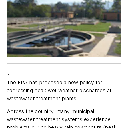
?
The EPA has proposed a new policy for
addressing peak wet weather discharges at
wastewater treatment plants.
Across the country, many municipal
wastewater treatment systems experience
problems during heavy rain downpours (peak