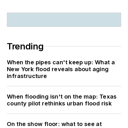
Trending
When the pipes can't keep up: What a
New York flood reveals about aging
infrastructure
When flooding isn't on the map: Texas
county pilot rethinks urban flood risk
On the show floor: what to see at