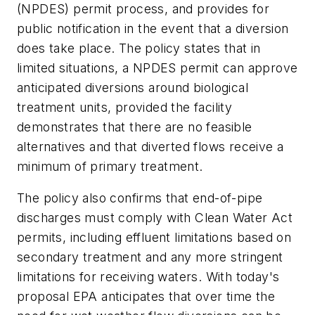
(NPDES) permit process, and provides for
public notification in the event that a diversion
does take place. The policy states that in
limited situations, a NPDES permit can approve
anticipated diversions around biological
treatment units, provided the facility
demonstrates that there are no feasible
alternatives and that diverted flows receive a
minimum of primary treatment.
The policy also confirms that end-of-pipe
discharges must comply with Clean Water Act
permits, including effluent limitations based on
secondary treatment and any more stringent
limitations for receiving waters. With today's
proposal EPA anticipates that over time the