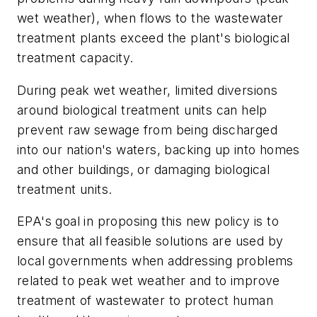
wet weather), when flows to the wastewater
treatment plants exceed the plant's biological
treatment capacity.
During peak wet weather, limited diversions
around biological treatment units can help
prevent raw sewage from being discharged
into our nation's waters, backing up into homes
and other buildings, or damaging biological
treatment units.
EPA's goal in proposing this new policy is to
ensure that all feasible solutions are used by
local governments when addressing problems
related to peak wet weather and to improve
treatment of wastewater to protect human