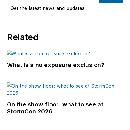
Get the latest news and updates
Related
What is a no exposure exclusion?
On the show floor: what to see at
StormCon 2026