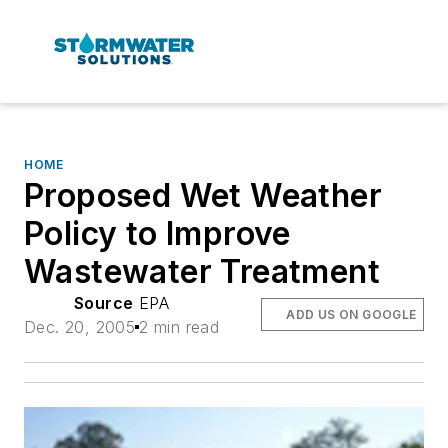
HOME
Proposed Wet Weather
Policy to Improve
Wastewater Treatment
Source
EPA
ADD US ON GOOGLE
Dec. 20, 2005
2 min read