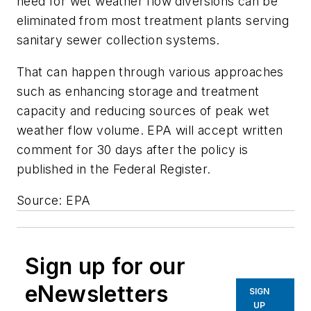
need for wet weather flow diversions can be
eliminated from most treatment plants serving
sanitary sewer collection systems.
That can happen through various approaches
such as enhancing storage and treatment
capacity and reducing sources of peak wet
weather flow volume. EPA will accept written
comment for 30 days after the policy is
published in the Federal Register.
Source: EPA
Sign up for our
eNewsletters
SIGN
UP