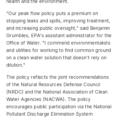
health and the environment.
"Our peak flow policy puts a premium on
stopping leaks and spills, improving treatment,
and increasing public oversight," said Benjamin
Grumbles, EPA's assistant administrator for the
Office of Water. "I commend environmentalists
and utilities for working to find common ground
on a clean water solution that doesn't rely on
dilution."
The policy reflects the joint recommendations
of the Natural Resources Defense Council
(NRDC) and the National Association of Clean
Water Agencies (NACWA). The policy
encourages public participation via the National
Pollutant Discharge Elimination System