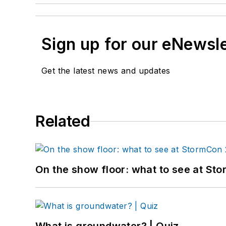
Sign up for our eNewsl
Get the latest news and updates
Related
On the show floor: what to see at S