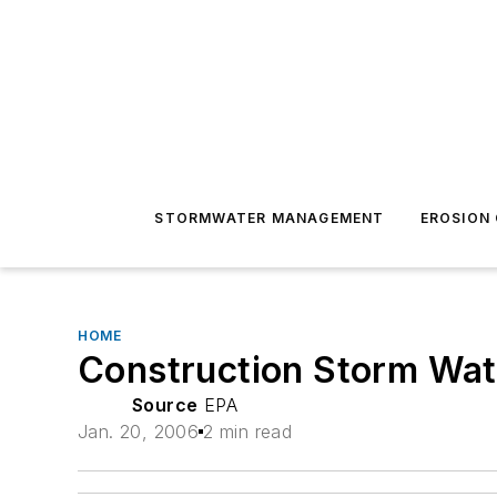
STORMWATER MANAGEMENT
EROSION
HOME
Construction Storm Wate
Source
EPA
Jan. 20, 2006
2 min read