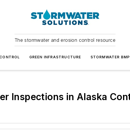
The stormwater and erosion control resource
 CONTROL
GREEN INFRASTRUCTURE
STORMWATER BMP
r Inspections in Alaska Cont