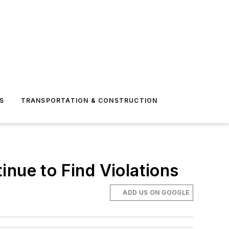
S
TRANSPORTATION & CONSTRUCTION
inue to Find Violations
ADD US ON GOOGLE