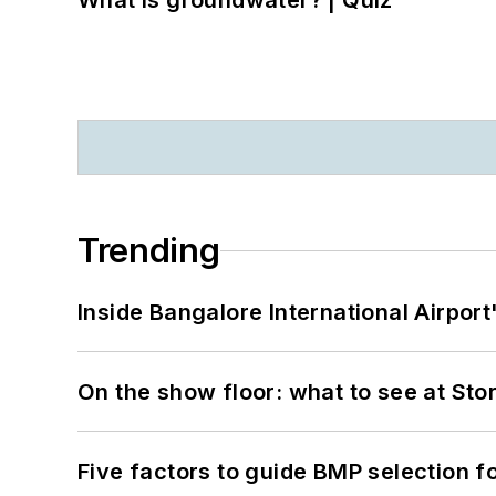
What is groundwater? | Quiz
Trending
Inside Bangalore International Airport
On the show floor: what to see at S
Five factors to guide BMP selection f