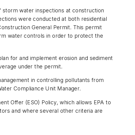
 storm water inspections at construction
pections were conducted at both residential
onstruction General Permit. This permit
rm water controls in order to protect the
y plan for and implement erosion and sediment
overage under the permit.
management in controlling pollutants from
 Water Compliance Unit Manager.
nt Offer (ESO) Policy, which allows EPA to
tors and where several other criteria are