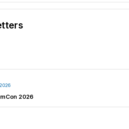
etters
tormCon 2026