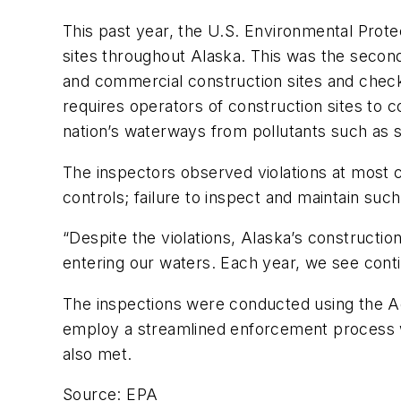
This past year, the U.S. Environmental Prot
sites throughout Alaska. This was the second
and commercial construction sites and check
requires operators of construction sites to 
nation’s waterways from pollutants such as 
The inspectors observed violations at most c
controls; failure to inspect and maintain suc
“Despite the violations, Alaska’s constructi
entering our waters. Each year, we see con
The inspections were conducted using the A
employ a streamlined enforcement process wit
also met.
Source: EPA