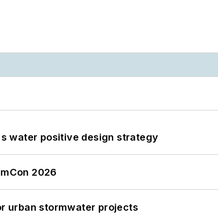
's water positive design strategy
tormCon 2026
or urban stormwater projects