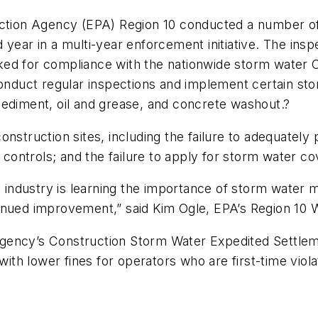
ection Agency (EPA) Region 10 conducted a number of
 year in a multi-year enforcement initiative. The ins
ed for compliance with the nationwide storm water C
conduct regular inspections and implement certain sto
sediment, oil and grease, and concrete washout.?
onstruction sites, including the failure to adequatel
h controls; and the failure to apply for storm water c
on industry is learning the importance of storm water 
tinued improvement,” said Kim Ogle, EPA’s Region 10
gency’s Construction Storm Water Expedited Settleme
h lower fines for operators who are first-time viola