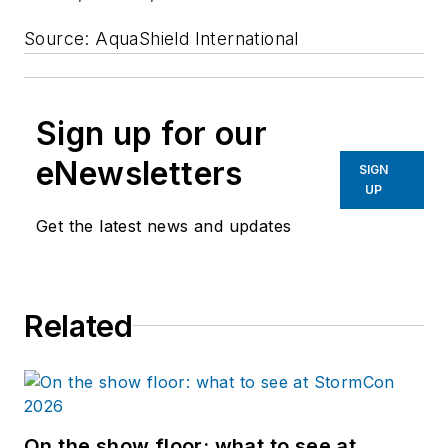
Source: AquaShield International
Sign up for our
eNewsletters
SIGN
UP
Get the latest news and updates
Related
On the show floor: what to see at