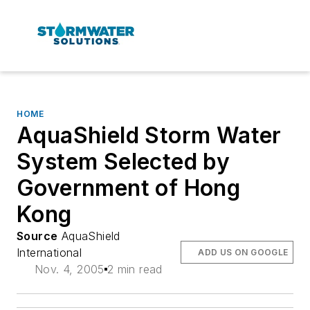
HOME
AquaShield Storm Water
System Selected by
Government of Hong
Kong
Source
AquaShield
International
ADD US ON GOOGLE
Nov. 4, 2005
2 min read