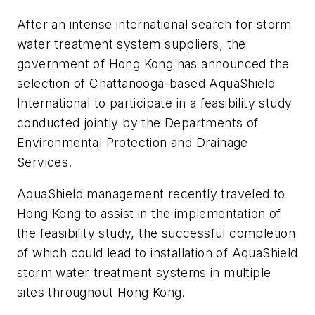
After an intense international search for storm
water treatment system suppliers, the
government of Hong Kong has announced the
selection of Chattanooga-based AquaShield
International to participate in a feasibility study
conducted jointly by the Departments of
Environmental Protection and Drainage
Services.
AquaShield management recently traveled to
Hong Kong to assist in the implementation of
the feasibility study, the successful completion
of which could lead to installation of AquaShield
storm water treatment systems in multiple
sites throughout Hong Kong.