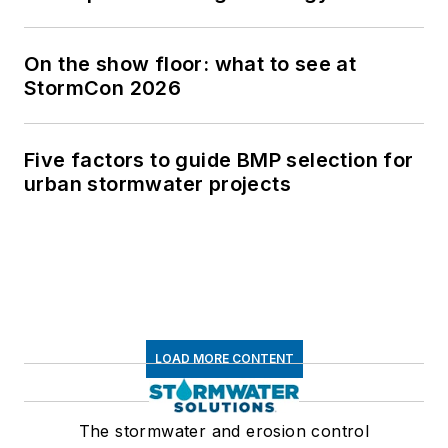
On the show floor: what to see at
StormCon 2026
Five factors to guide BMP selection for
urban stormwater projects
LOAD MORE CONTENT
The stormwater and erosion control