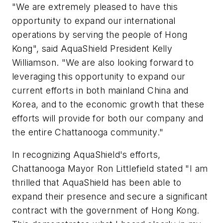
"We are extremely pleased to have this
opportunity to expand our international
operations by serving the people of Hong
Kong", said AquaShield President Kelly
Williamson. "We are also looking forward to
leveraging this opportunity to expand our
current efforts in both mainland China and
Korea, and to the economic growth that these
efforts will provide for both our company and
the entire Chattanooga community."
In recognizing AquaShield's efforts,
Chattanooga Mayor Ron Littlefield stated "I am
thrilled that AquaShield has been able to
expand their presence and secure a significant
contract with the government of Hong Kong.