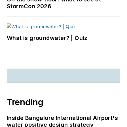
StormCon 2026
What is groundwater? | Quiz
Trending
Inside Bangalore International Airport's
water positive design strategy