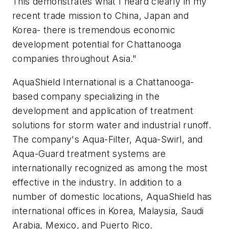
This demonstrates what I heard clearly in my
recent trade mission to China, Japan and
Korea- there is tremendous economic
development potential for Chattanooga
companies throughout Asia."
AquaShield International is a Chattanooga-
based company specializing in the
development and application of treatment
solutions for storm water and industrial runoff.
The company's Aqua-Filter, Aqua-Swirl, and
Aqua-Guard treatment systems are
internationally recognized as among the most
effective in the industry. In addition to a
number of domestic locations, AquaShield has
international offices in Korea, Malaysia, Saudi
Arabia, Mexico, and Puerto Rico.