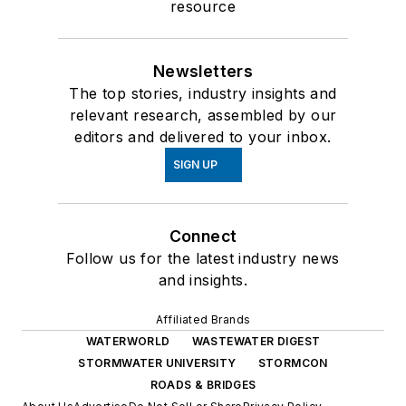
resource
Newsletters
The top stories, industry insights and
relevant research, assembled by our
editors and delivered to your inbox.
SIGN UP
Connect
Follow us for the latest industry news
and insights.
Affiliated Brands
WATERWORLD
WASTEWATER DIGEST
STORMWATER UNIVERSITY
STORMCON
ROADS & BRIDGES