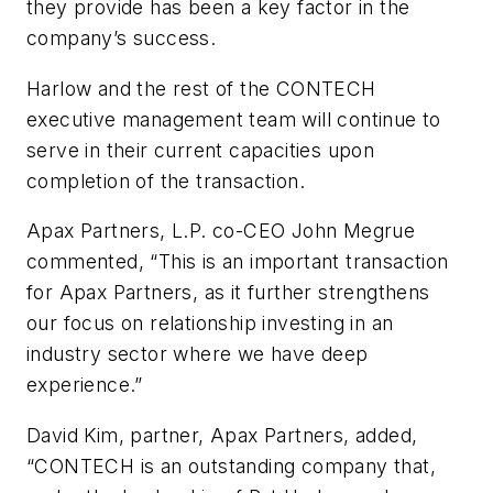
they provide has been a key factor in the
company’s success.
Harlow and the rest of the CONTECH
executive management team will continue to
serve in their current capacities upon
completion of the transaction.
Apax Partners, L.P. co-CEO John Megrue
commented, “This is an important transaction
for Apax Partners, as it further strengthens
our focus on relationship investing in an
industry sector where we have deep
experience.”
David Kim, partner, Apax Partners, added,
“CONTECH is an outstanding company that,