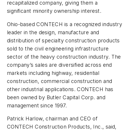
recapitalized company, giving them a
significant minority ownership interest.
Ohio-based CONTECH is a recognized industry
leader in the design, manufacture and
distribution of specialty construction products
sold to the civil engineering infrastructure
sector of the heavy construction industry. The
company’s sales are diversified across end
markets including highway, residential
construction, commercial construction and
other industrial applications. CONTECH has
been owned by Butler Capital Corp. and
management since 1997.
Patrick Harlow, chairman and CEO of
CONTECH Construction Products, Inc., said,