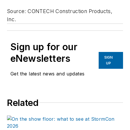
Source: CONTECH Construction Products,
Inc.
Sign up for our
eNewsletters
SIGN
UP
Get the latest news and updates
Related