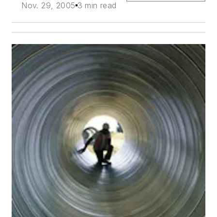
Nov. 29, 2005
3 min read