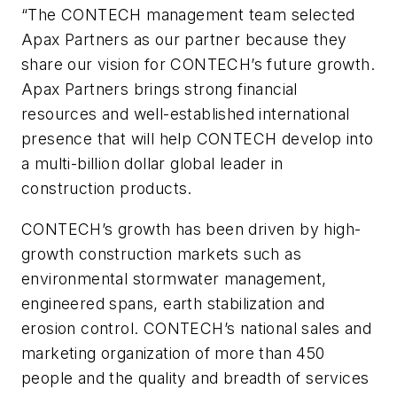
“The CONTECH management team selected
Apax Partners as our partner because they
share our vision for CONTECH’s future growth.
Apax Partners brings strong financial
resources and well-established international
presence that will help CONTECH develop into
a multi-billion dollar global leader in
construction products.
CONTECH’s growth has been driven by high-
growth construction markets such as
environmental stormwater management,
engineered spans, earth stabilization and
erosion control. CONTECH’s national sales and
marketing organization of more than 450
people and the quality and breadth of services