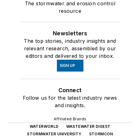
The stormwater and erosion control
resource
Newsletters
The top stories, industry insights and
relevant research, assembled by our
editors and delivered to your inbox.
SIGN UP
Connect
Follow us for the latest industry news
and insights.
Affiliated Brands
WATERWORLD
WASTEWATER DIGEST
STORMWATER UNIVERSITY
STORMCON