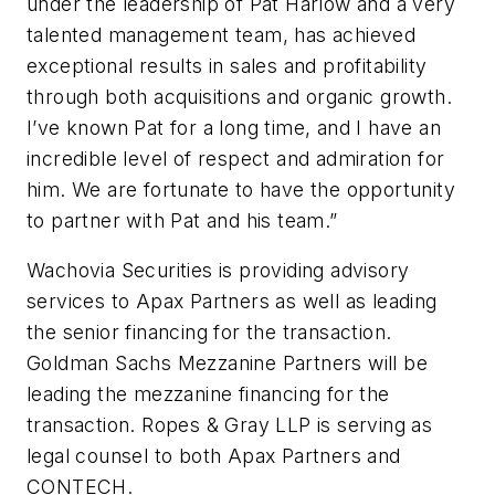
under the leadership of Pat Harlow and a very
talented management team, has achieved
exceptional results in sales and profitability
through both acquisitions and organic growth.
I’ve known Pat for a long time, and I have an
incredible level of respect and admiration for
him. We are fortunate to have the opportunity
to partner with Pat and his team.”
Wachovia Securities is providing advisory
services to Apax Partners as well as leading
the senior financing for the transaction.
Goldman Sachs Mezzanine Partners will be
leading the mezzanine financing for the
transaction. Ropes & Gray LLP is serving as
legal counsel to both Apax Partners and
CONTECH.