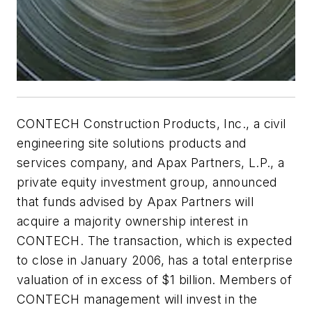
CONTECH Construction Products, Inc., a civil
engineering site solutions products and
services company, and Apax Partners, L.P., a
private equity investment group, announced
that funds advised by Apax Partners will
acquire a majority ownership interest in
CONTECH. The transaction, which is expected
to close in January 2006, has a total enterprise
valuation of in excess of $1 billion. Members of
CONTECH management will invest in the