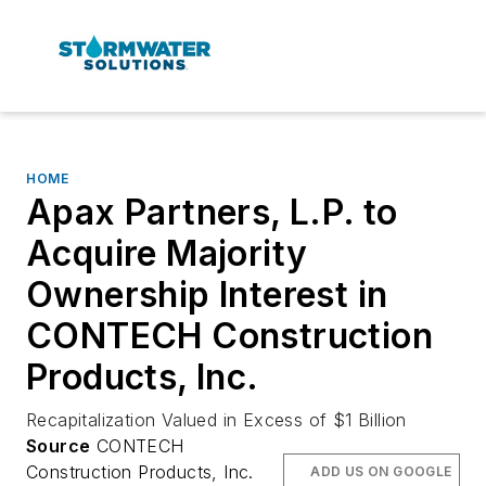
HOME
Apax Partners, L.P. to
Acquire Majority
Ownership Interest in
CONTECH Construction
Products, Inc.
Recapitalization Valued in Excess of $1 Billion
Source
CONTECH
Construction Products, Inc.
ADD US ON GOOGLE