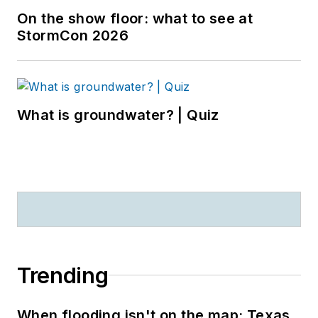
On the show floor: what to see at
StormCon 2026
What is groundwater? | Quiz
Trending
When flooding isn't on the map: Texas