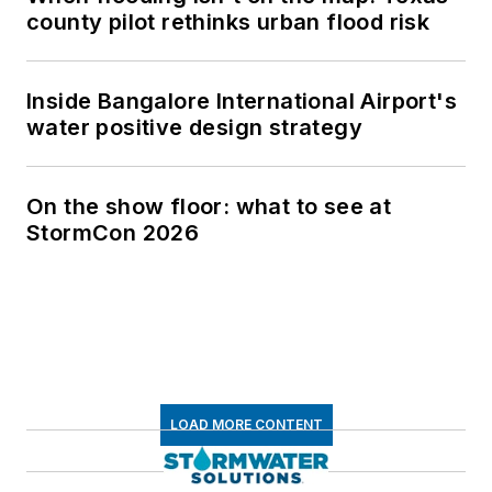
county pilot rethinks urban flood risk
Inside Bangalore International Airport's
water positive design strategy
On the show floor: what to see at
StormCon 2026
LOAD MORE CONTENT