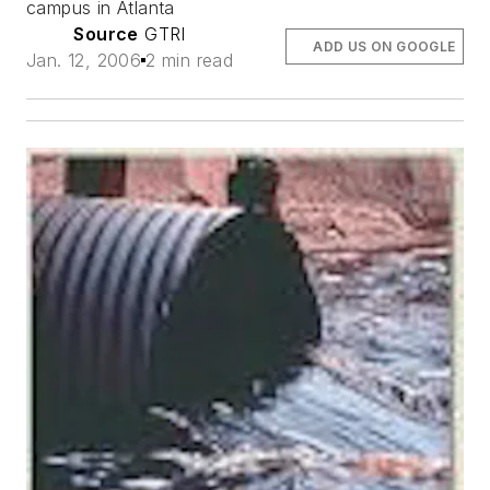
campus in Atlanta
Source
GTRI
ADD US ON GOOGLE
Jan. 12, 2006
2 min read