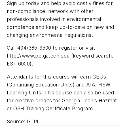
Sign up today and help avoid costly fines for
non-compliance, network with other
professionals involved in environmental
compliance and keep up-to-date on new and
changing environmental regulations.
Call 404/385-3500 to register or visit
http://www.pe.gatech.edu (keyword search:
EST 6000).
Attendants for this course will earn CEUs
(Continuing Education Units) and AIA, HSW
Learning Units. This course can also be used
for elective credits for Georgia Tech’s Hazmat
or OSH Training Certificate Program.
Source: GTRI