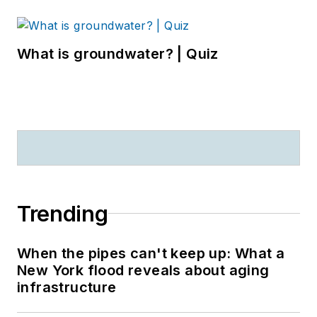
What is groundwater? | Quiz
Trending
When the pipes can't keep up: What a
New York flood reveals about aging
infrastructure