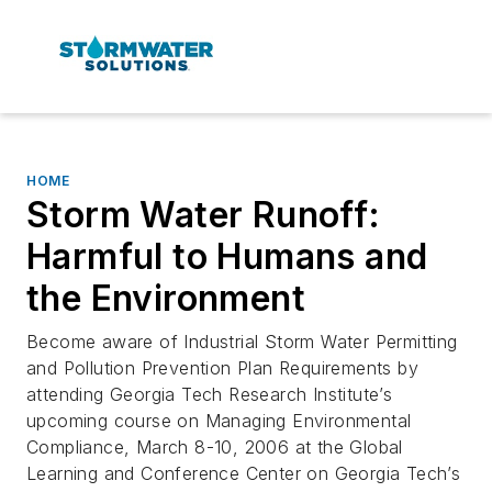
HOME
Storm Water Runoff:
Harmful to Humans and
the Environment
Become aware of Industrial Storm Water Permitting
and Pollution Prevention Plan Requirements by
attending Georgia Tech Research Institute’s
upcoming course on Managing Environmental
Compliance, March 8-10, 2006 at the Global
Learning and Conference Center on Georgia Tech’s