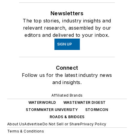
Newsletters
The top stories, industry insights and
relevant research, assembled by our
editors and delivered to your inbox.
SIGN UP
Connect
Follow us for the latest industry news
and insights.
Affiliated Brands
WATERWORLD
WASTEWATER DIGEST
STORMWATER UNIVERSITY
STORMCON
ROADS & BRIDGES
About Us
Advertise
Do Not Sell or Share
Privacy Policy
Terms & Conditions