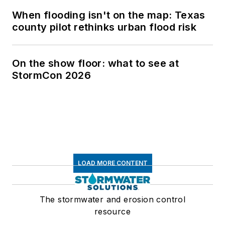
When flooding isn't on the map: Texas
county pilot rethinks urban flood risk
On the show floor: what to see at
StormCon 2026
LOAD MORE CONTENT
The stormwater and erosion control
resource