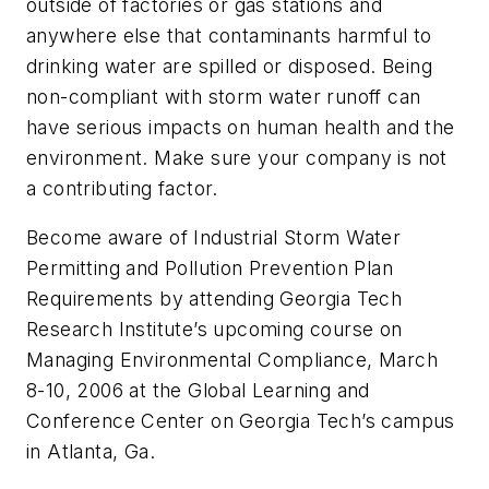
outside of factories or gas stations and
anywhere else that contaminants harmful to
drinking water are spilled or disposed. Being
non-compliant with storm water runoff can
have serious impacts on human health and the
environment. Make sure your company is not
a contributing factor.
Become aware of Industrial Storm Water
Permitting and Pollution Prevention Plan
Requirements by attending Georgia Tech
Research Institute’s upcoming course on
Managing Environmental Compliance, March
8-10, 2006 at the Global Learning and
Conference Center on Georgia Tech’s campus
in Atlanta, Ga.