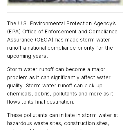
The U.S. Environmental Protection Agency’s
(EPA) Office of Enforcement and Compliance
Assurance (OECA) has made storm water
runoff a national compliance priority for the
upcoming years.
Storm water runoff can become a major
problem as it can significantly affect water
quality. Storm water runoff can pick up
chemicals, debris, pollutants and more as it
flows to its final destination.
These pollutants can initiate in storm water at
hazardous waste sites, construction sites,