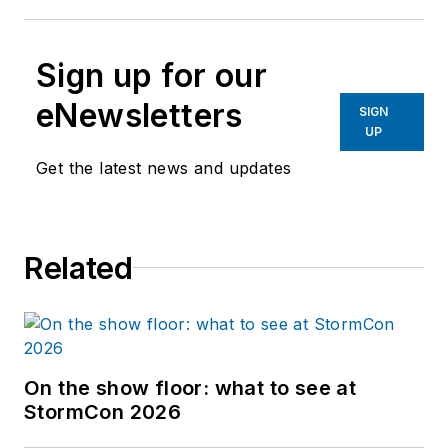
Sign up for our
eNewsletters
SIGN
UP
Get the latest news and updates
Related
On the show floor: what to see at
StormCon 2026