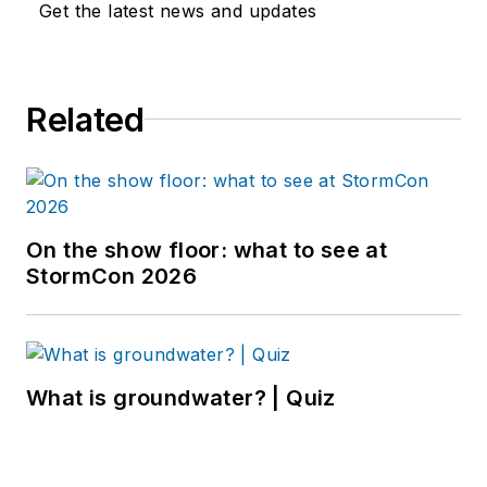
Get the latest news and updates
Related
On the show floor: what to see at
StormCon 2026
What is groundwater? | Quiz