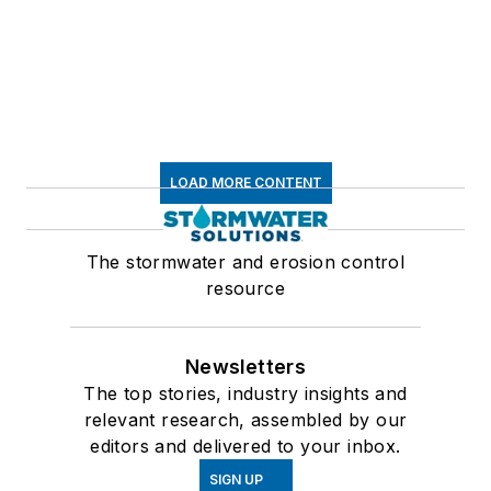
LOAD MORE CONTENT
The stormwater and erosion control
resource
Newsletters
The top stories, industry insights and
relevant research, assembled by our
editors and delivered to your inbox.
SIGN UP