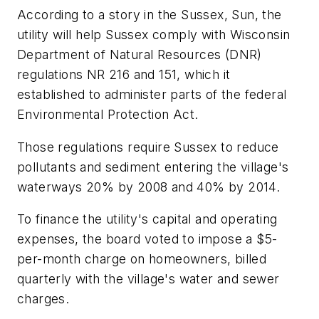
According to a story in the Sussex, Sun, the
utility will help Sussex comply with Wisconsin
Department of Natural Resources (DNR)
regulations NR 216 and 151, which it
established to administer parts of the federal
Environmental Protection Act.
Those regulations require Sussex to reduce
pollutants and sediment entering the village's
waterways 20% by 2008 and 40% by 2014.
To finance the utility's capital and operating
expenses, the board voted to impose a $5-
per-month charge on homeowners, billed
quarterly with the village's water and sewer
charges.