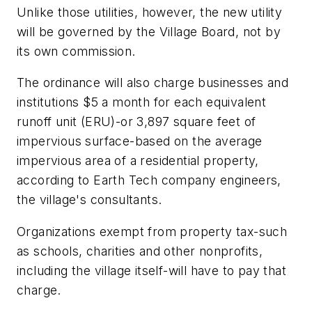
Unlike those utilities, however, the new utility
will be governed by the Village Board, not by
its own commission.
The ordinance will also charge businesses and
institutions $5 a month for each equivalent
runoff unit (ERU)-or 3,897 square feet of
impervious surface-based on the average
impervious area of a residential property,
according to Earth Tech company engineers,
the village's consultants.
Organizations exempt from property tax-such
as schools, charities and other nonprofits,
including the village itself-will have to pay that
charge.