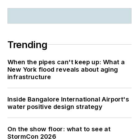
Trending
When the pipes can't keep up: What a
New York flood reveals about aging
infrastructure
Inside Bangalore International Airport's
water positive design strategy
On the show floor: what to see at
StormCon 2026