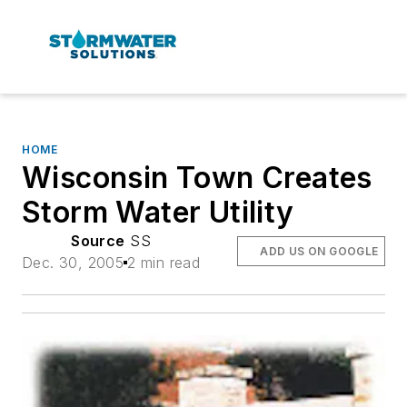
HOME
Wisconsin Town Creates
Storm Water Utility
Source
SS
ADD US ON GOOGLE
Dec. 30, 2005
2 min read