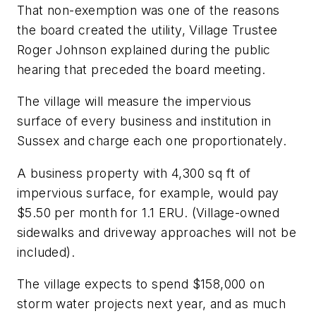
That non-exemption was one of the reasons
the board created the utility, Village Trustee
Roger Johnson explained during the public
hearing that preceded the board meeting.
The village will measure the impervious
surface of every business and institution in
Sussex and charge each one proportionately.
A business property with 4,300 sq ft of
impervious surface, for example, would pay
$5.50 per month for 1.1 ERU. (Village-owned
sidewalks and driveway approaches will not be
included).
The village expects to spend $158,000 on
storm water projects next year, and as much