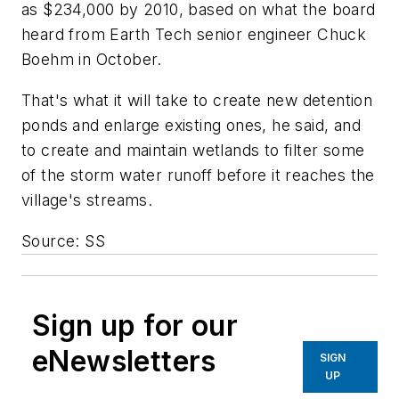
as $234,000 by 2010, based on what the board
heard from Earth Tech senior engineer Chuck
Boehm in October.
That's what it will take to create new detention
ponds and enlarge existing ones, he said, and
to create and maintain wetlands to filter some
of the storm water runoff before it reaches the
village's streams.
Source: SS
Sign up for our
eNewsletters
SIGN
UP