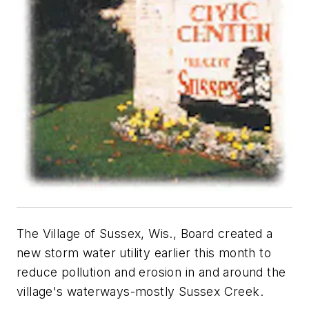
The Village of Sussex, Wis., Board created a
new storm water utility earlier this month to
reduce pollution and erosion in and around the
village's waterways-mostly Sussex Creek.