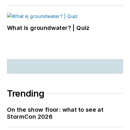
What is groundwater? | Quiz
Trending
On the show floor: what to see at
StormCon 2026