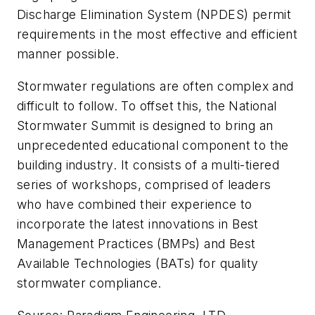
Discharge Elimination System (NPDES) permit
requirements in the most effective and efficient
manner possible.
Stormwater regulations are often complex and
difficult to follow. To offset this, the National
Stormwater Summit is designed to bring an
unprecedented educational component to the
building industry. It consists of a multi-tiered
series of workshops, comprised of leaders
who have combined their experience to
incorporate the latest innovations in Best
Management Practices (BMPs) and Best
Available Technologies (BATs) for quality
stormwater compliance.