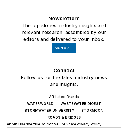
Newsletters
The top stories, industry insights and
relevant research, assembled by our
editors and delivered to your inbox.
SIGN UP
Connect
Follow us for the latest industry news
and insights.
Affiliated Brands
WATERWORLD
WASTEWATER DIGEST
STORMWATER UNIVERSITY
STORMCON
ROADS & BRIDGES
About Us
Advertise
Do Not Sell or Share
Privacy Policy