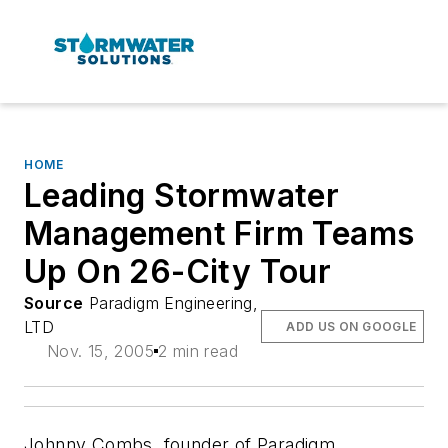
HOME
Leading Stormwater
Management Firm Teams
Up On 26-City Tour
Source
Paradigm Engineering,
LTD
ADD US ON GOOGLE
Nov. 15, 2005
2 min read
Johnny Combs, founder of Paradigm