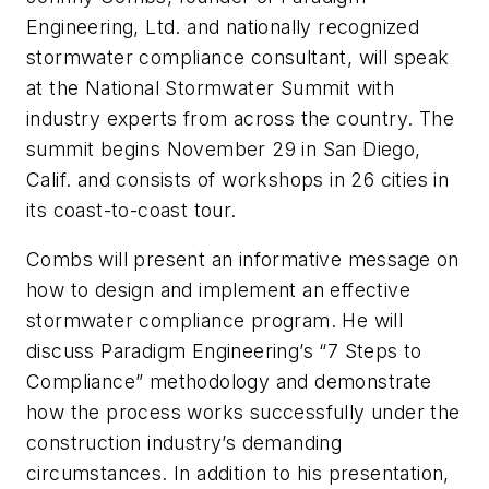
Engineering, Ltd. and nationally recognized
stormwater compliance consultant, will speak
at the National Stormwater Summit with
industry experts from across the country. The
summit begins November 29 in San Diego,
Calif. and consists of workshops in 26 cities in
its coast-to-coast tour.
Combs will present an informative message on
how to design and implement an effective
stormwater compliance program. He will
discuss Paradigm Engineering’s “7 Steps to
Compliance” methodology and demonstrate
how the process works successfully under the
construction industry’s demanding
circumstances. In addition to his presentation,