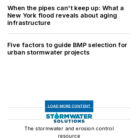
When the pipes can't keep up: What a
New York flood reveals about aging
infrastructure
Five factors to guide BMP selection for
urban stormwater projects
LOAD MORE CONTENT
The stormwater and erosion control
resource