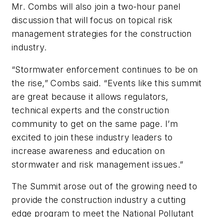
Mr. Combs will also join a two-hour panel
discussion that will focus on topical risk
management strategies for the construction
industry.
“Stormwater enforcement continues to be on
the rise,” Combs said. “Events like this summit
are great because it allows regulators,
technical experts and the construction
community to get on the same page. I’m
excited to join these industry leaders to
increase awareness and education on
stormwater and risk management issues.”
The Summit arose out of the growing need to
provide the construction industry a cutting
edge program to meet the National Pollutant