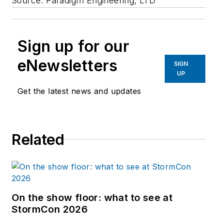
Source: Paradigm Engineering, LTD
Sign up for our
eNewsletters
SIGN
UP
Get the latest news and updates
Related
On the show floor: what to see at
StormCon 2026