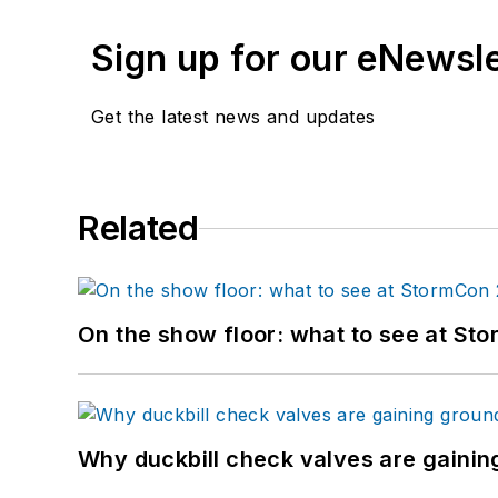
Sign up for our eNewsl
Get the latest news and updates
Related
On the show floor: what to see at S
Why duckbill check valves are gainin