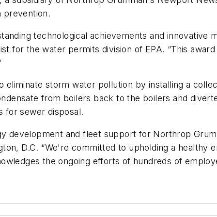
n prevention.
tanding technological achievements and innovative m
ist for the water permits division of EPA. “This award
'
 eliminate storm water pollution by installing a colle
ensate from boilers back to the boilers and diverte
s for sewer disposal.
ology development and fleet support for Northrop G
gton, D.C. “We're committed to upholding a healthy 
nowledges the ongoing efforts of hundreds of employ