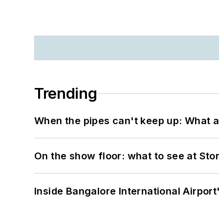
Trending
When the pipes can't keep up: What a
On the show floor: what to see at S
Inside Bangalore International Airport