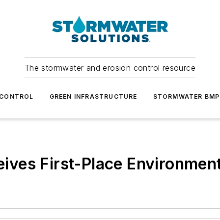
The stormwater and erosion control resource
 CONTROL
GREEN INFRASTRUCTURE
STORMWATER BMP
ves First-Place Environmen