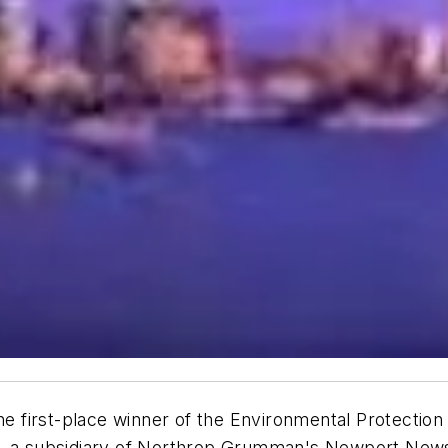
 first-place winner of the Environmental Protectio
e, a subsidiary of Northrop Grumman's Newport News 