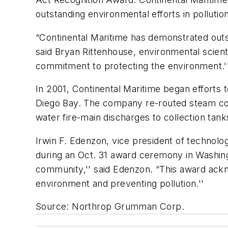
outstanding environmental efforts in pollutio
“Continental Maritime has demonstrated outs
said Bryan Rittenhouse, environmental scient
commitment to protecting the environment.'
In 2001, Continental Maritime began efforts to
Diego Bay. The company re-routed steam cond
water fire-main discharges to collection tank
Irwin F. Edenzon, vice president of techn
during an Oct. 31 award ceremony in Washin
community,'' said Edenzon. “This award ack
environment and preventing pollution.''
Source: Northrop Grumman Corp.