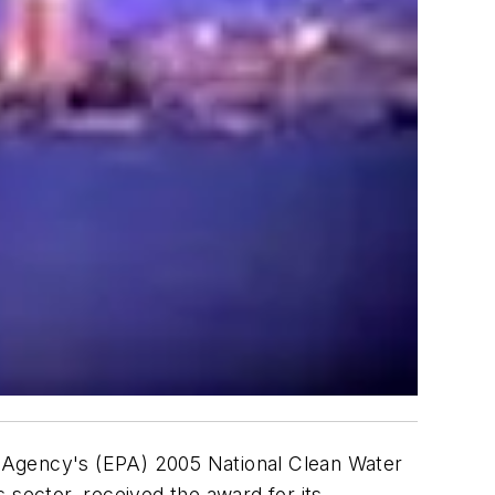
n Agency's (EPA) 2005 National Clean Water
sector, received the award for its