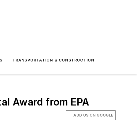
S
TRANSPORTATION & CONSTRUCTION
tal Award from EPA
ADD US ON GOOGLE