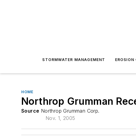
STORMWATER MANAGEMENT
EROSION
HOME
Northrop Grumman Recei
Source
Northrop Grumman Corp.
Nov. 1, 2005