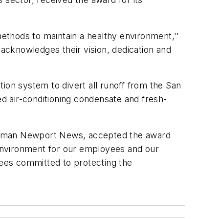
ethods to maintain a healthy environment,''
 acknowledges their vision, dedication and
ction system to divert all runoff from the San
d air-conditioning condensate and fresh-
rumman Newport News, accepted the award
environment for our employees and our
ees committed to protecting the