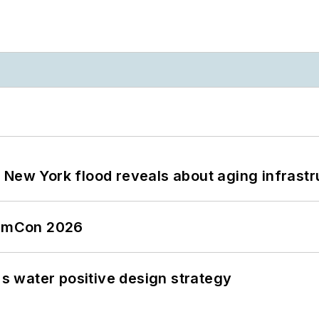
 New York flood reveals about aging infrastr
tormCon 2026
's water positive design strategy