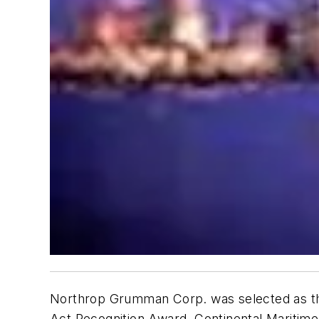
Northrop Grumman Corp. was selected as the
Act Recognition Award. Continental Maritim