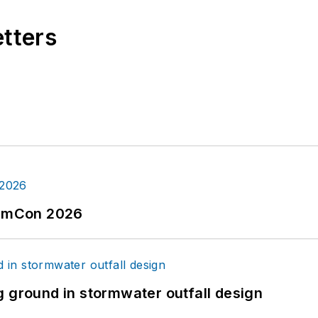
etters
tormCon 2026
g ground in stormwater outfall design