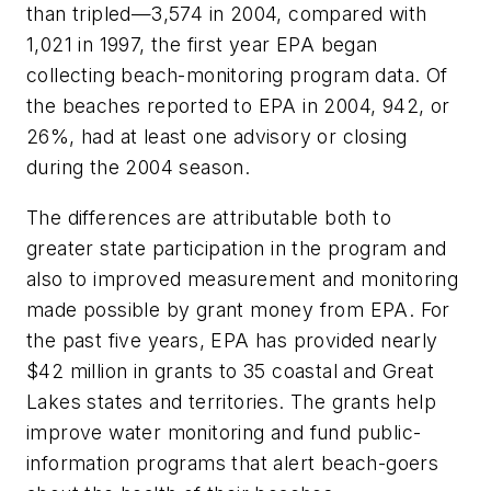
than tripled—3,574 in 2004, compared with
1,021 in 1997, the first year EPA began
collecting beach-monitoring program data. Of
the beaches reported to EPA in 2004, 942, or
26%, had at least one advisory or closing
during the 2004 season.
The differences are attributable both to
greater state participation in the program and
also to improved measurement and monitoring
made possible by grant money from EPA. For
the past five years, EPA has provided nearly
$42 million in grants to 35 coastal and Great
Lakes states and territories. The grants help
improve water monitoring and fund public-
information programs that alert beach-goers