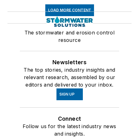
LOAD MORE CONTENT
The stormwater and erosion control
resource
Newsletters
The top stories, industry insights and
relevant research, assembled by our
editors and delivered to your inbox.
SIGN UP
Connect
Follow us for the latest industry news
and insights.