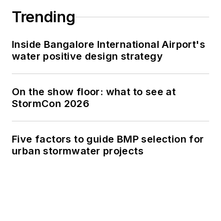
Trending
Inside Bangalore International Airport's
water positive design strategy
On the show floor: what to see at
StormCon 2026
Five factors to guide BMP selection for
urban stormwater projects