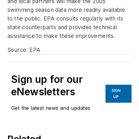
and local partners will make the 2005
swimming season data more readily available
to the public. EPA consults regularly with its
state counterparts and provides technical
assistance to make these improvements.
Source: EPA
Sign up for our
eNewsletters
SIGN
UP
Get the latest news and updates