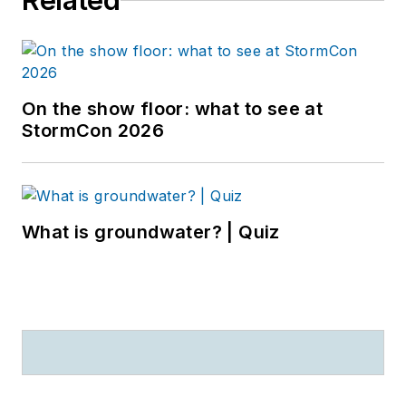
Related
On the show floor: what to see at
StormCon 2026
What is groundwater? | Quiz