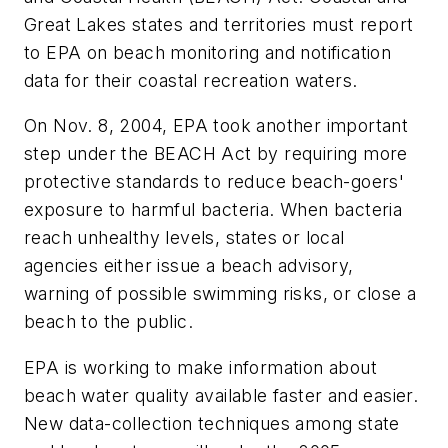
Great Lakes states and territories must report
to EPA on beach monitoring and notification
data for their coastal recreation waters.
On Nov. 8, 2004, EPA took another important
step under the BEACH Act by requiring more
protective standards to reduce beach-goers'
exposure to harmful bacteria. When bacteria
reach unhealthy levels, states or local
agencies either issue a beach advisory,
warning of possible swimming risks, or close a
beach to the public.
EPA is working to make information about
beach water quality available faster and easier.
New data-collection techniques among state