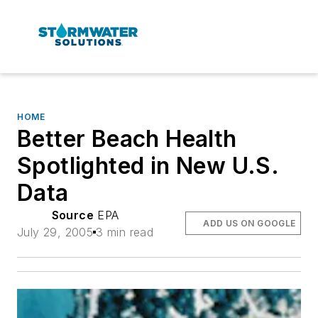
HOME
Better Beach Health
Spotlighted in New U.S.
Data
Source
EPA
ADD US ON GOOGLE
July 29, 2005
3 min read