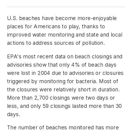
U.S. beaches have become more-enjoyable
places for Americans to play, thanks to
improved water monitoring and state and local
actions to address sources of pollution.
EPA's most recent data on beach closings and
advisories show that only 4% of beach days
were lost in 2004 due to advisories or closures
triggered by monitoring for bacteria. Most of
the closures were relatively short in duration.
More than 2,700 closings were two days or
less, and only 59 closings lasted more than 30
days.
The number of beaches monitored has more