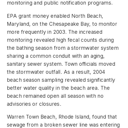
monitoring and public notification programs.
EPA grant money enabled North Beach,
Maryland, on the Chesapeake Bay, to monitor
more frequently in 2003. The increased
monitoring revealed high fecal counts during
the bathing season from a stormwater system
sharing a common conduit with an aging,
sanitary sewer system. Town officials moved
the stormwater outfall. As a result, 2004
beach season sampling revealed significantly
better water quality in the beach area. The
beach remained open all season with no
advisories or closures.
Warren Town Beach, Rhode Island, found that
sewage from a broken sewer line was entering