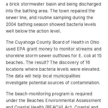
a brick stormwater basin and being discharged
into the bathing area. The town repaired the
sewer line, and routine sampling during the
2004 bathing season showed bacteria levels
well below the action level.
The Cuyahoga County Board of Health in Ohio
used EPA grant money to monitor streams and
shoreline storm sewer outflows for E. coli at 15
beaches. The result? The discovery of 16
locations where bacteria levels were elevated.
The data will help local municipalities
investigate potential sources of contamination.
The beach-monitoring program is required
under the Beaches Environmental Assessment
and Coastal Health (BEACH) Act. Coastal and