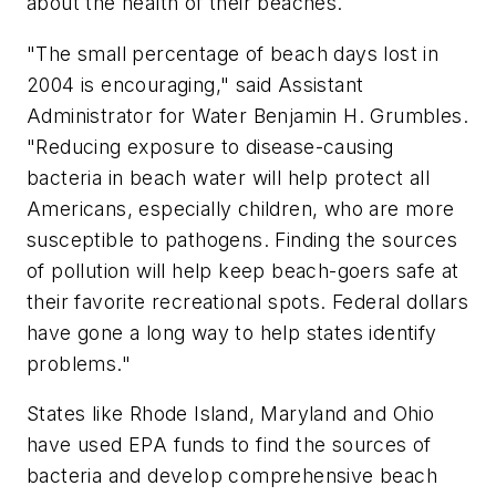
about the health of their beaches.
"The small percentage of beach days lost in
2004 is encouraging," said Assistant
Administrator for Water Benjamin H. Grumbles.
"Reducing exposure to disease-causing
bacteria in beach water will help protect all
Americans, especially children, who are more
susceptible to pathogens. Finding the sources
of pollution will help keep beach-goers safe at
their favorite recreational spots. Federal dollars
have gone a long way to help states identify
problems."
States like Rhode Island, Maryland and Ohio
have used EPA funds to find the sources of
bacteria and develop comprehensive beach