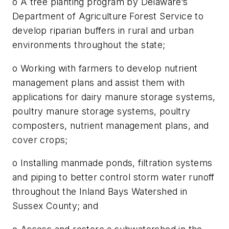
o A tree planting program by Delaware’s
Department of Agriculture Forest Service to
develop riparian buffers in rural and urban
environments throughout the state;
o Working with farmers to develop nutrient
management plans and assist them with
applications for dairy manure storage systems,
poultry manure storage systems, poultry
composters, nutrient management plans, and
cover crops;
o Installing manmade ponds, filtration systems
and piping to better control storm water runoff
throughout the Inland Bays Watershed in
Sussex County; and