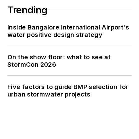
Trending
Inside Bangalore International Airport's
water positive design strategy
On the show floor: what to see at
StormCon 2026
Five factors to guide BMP selection for
urban stormwater projects