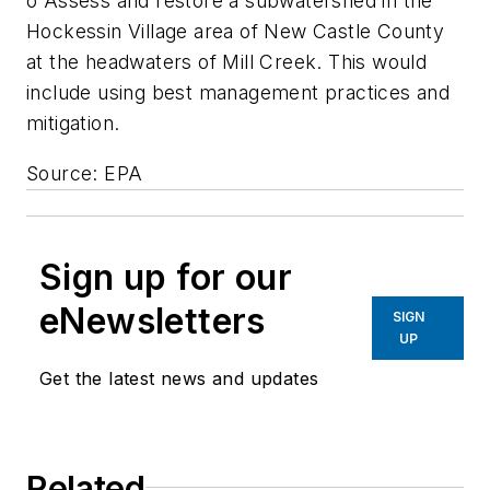
o Assess and restore a subwatershed in the
Hockessin Village area of New Castle County
at the headwaters of Mill Creek. This would
include using best management practices and
mitigation.
Source: EPA
Sign up for our
eNewsletters
SIGN
UP
Get the latest news and updates
Related