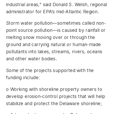
industrial areas," said Donald S. Welsh, regional
administrator for EPA’s mid-Atlantic Region.
Storm water pollution—sometimes called non-
point source pollution—is caused by rainfall or
melting snow moving over or through the
ground and carrying natural or human-made
pollutants into lakes, streams, rivers, oceans
and other water bodies.
Some of the projects supported with the
funding include:
o Working with shoreline property owners to
develop erosion-control projects that will help
stabilize and protect the Delaware shoreline;