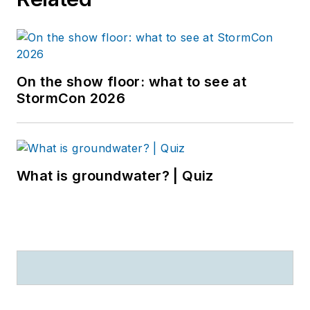
On the show floor: what to see at
StormCon 2026
What is groundwater? | Quiz