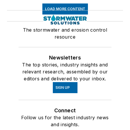
LOAD MORE CONTENT
The stormwater and erosion control
resource
Newsletters
The top stories, industry insights and
relevant research, assembled by our
editors and delivered to your inbox.
SIGN UP
Connect
Follow us for the latest industry news
and insights.