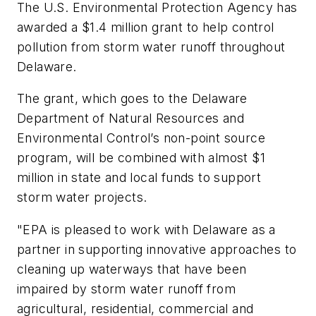
The U.S. Environmental Protection Agency has
awarded a $1.4 million grant to help control
pollution from storm water runoff throughout
Delaware.
The grant, which goes to the Delaware
Department of Natural Resources and
Environmental Control’s non-point source
program, will be combined with almost $1
million in state and local funds to support
storm water projects.
"EPA is pleased to work with Delaware as a
partner in supporting innovative approaches to
cleaning up waterways that have been
impaired by storm water runoff from
agricultural, residential, commercial and