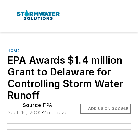
HOME
EPA Awards $1.4 million
Grant to Delaware for
Controlling Storm Water
Runoff
Source
EPA
ADD US ON GOOGLE
Sept. 16, 2005
2 min read