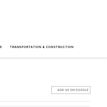
S
TRANSPORTATION & CONSTRUCTION
ADD US ON GOOGLE