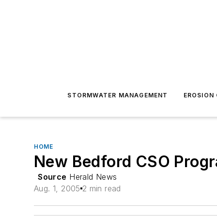
STORMWATER MANAGEMENT
EROSION
HOME
New Bedford CSO Progra
Source
Herald News
Aug. 1, 2005
2 min read