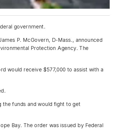
ederal government.
d James P. McGovern, D-Mass., announced
 Environmental Protection Agency. The
d would receive $577,000 to assist with a
ed.
g the funds and would fight to get
nt Hope Bay. The order was issued by Federal