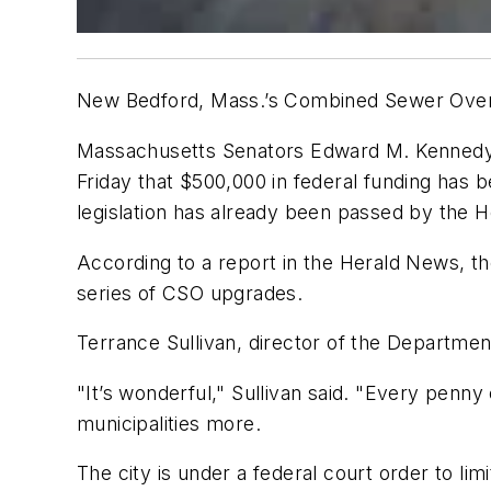
New Bedford, Mass.’s Combined Sewer Overflo
Massachusetts Senators Edward M. Kennedy 
Friday that $500,000 in federal funding has 
legislation has already been passed by the 
According to a report in the Herald News, t
series of CSO upgrades.
Terrance Sullivan, director of the Departme
"It’s wonderful," Sullivan said. "Every penny
municipalities more.
The city is under a federal court order to li