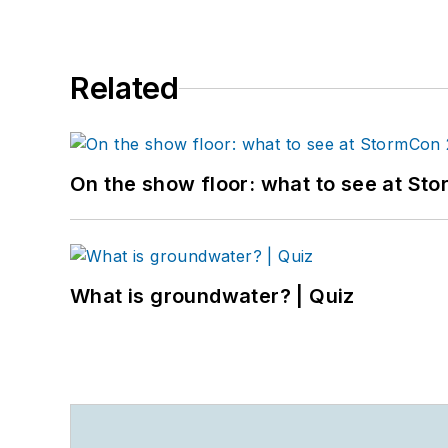
Related
On the show floor: what to see at S
What is groundwater? | Quiz