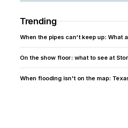
Trending
When the pipes can't keep up: What a
On the show floor: what to see at S
When flooding isn't on the map: Texas