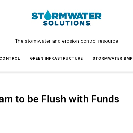
The stormwater and erosion control resource
 CONTROL
GREEN INFRASTRUCTURE
STORMWATER BMP
m to be Flush with Funds