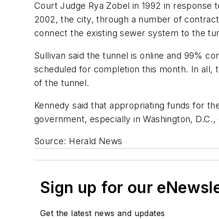
Court Judge Rya Zobel in 1992 in response to
2002, the city, through a number of contracto
connect the existing sewer system to the tu
Sullivan said the tunnel is online and 99% co
scheduled for completion this month. In all, 
of the tunnel.
Kennedy said that appropriating funds for the
government, especially in Washington, D.C.,
Source: Herald News
Sign up for our eNewsl
Get the latest news and updates