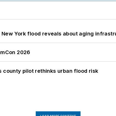
 New York flood reveals about aging infrastr
tormCon 2026
 county pilot rethinks urban flood risk