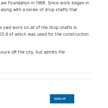
 Law Foundation in 1988. Since work began in
along with a series of drop shafts that
 said work on all of the drop shafts is
 $55.9 of which was used for the construction
sure off the city, but admits the
SIGN UP