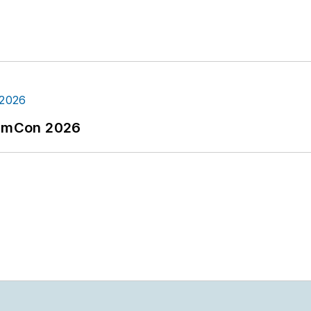
tormCon 2026