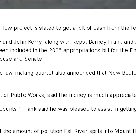
w project is slated to get a jolt of cash from the f
and John Kerry, along with Reps. Barney Frank an
been included in the 2006 appropriations bill for the
House and Senate.
he law-making quartet also announced that New Bedfor
nt of Public Works, said the money is much appreciat
 counts." Frank said he was pleased to assist in gettin
mit the amount of pollution Fall River spills into Mou