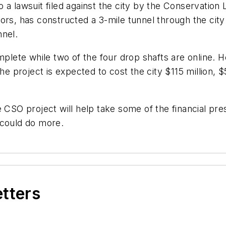
 a lawsuit filed against the city by the Conservation
rs, has constructed a 3-mile tunnel through the city 
nnel.
mplete while two of the four drop shafts are online. He
the project is expected to cost the city $115 million,
 CSO project will help take some of the financial pres
 could do more.
etters