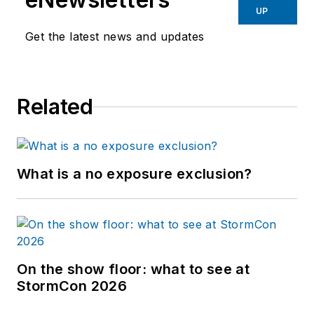
UP
Get the latest news and updates
Related
What is a no exposure exclusion?
On the show floor: what to see at
StormCon 2026