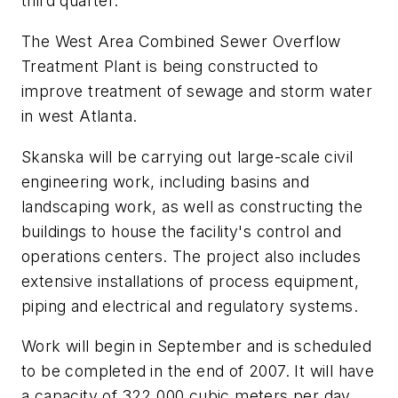
third quarter.
The West Area Combined Sewer Overflow
Treatment Plant is being constructed to
improve treatment of sewage and storm water
in west Atlanta.
Skanska will be carrying out large-scale civil
engineering work, including basins and
landscaping work, as well as constructing the
buildings to house the facility's control and
operations centers. The project also includes
extensive installations of process equipment,
piping and electrical and regulatory systems.
Work will begin in September and is scheduled
to be completed in the end of 2007. It will have
a capacity of 322,000 cubic meters per day