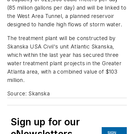
(85 million gallons per day) and will be linked to
the West Area Tunnel, a planned reservoir
designed to handle high flows of storm water.
The treatment plant will be constructed by
Skanska USA Civil's unit Atlantic Skanska,
which within the last year has secured three
water treatment plant projects in the Greater
Atlanta area, with a combined value of $103
million.
Source: Skanska
Sign up for our
eNewsletters
SIGN