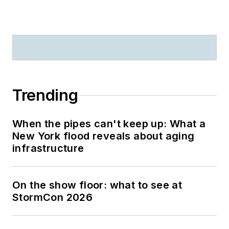
Trending
When the pipes can't keep up: What a
New York flood reveals about aging
infrastructure
On the show floor: what to see at
StormCon 2026