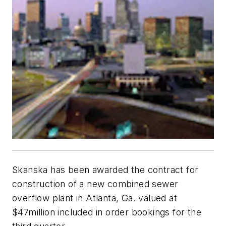
Skanska has been awarded the contract for
construction of a new combined sewer
overflow plant in Atlanta, Ga. valued at
$47million included in order bookings for the