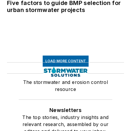
Five factors to guide BMP selection for
urban stormwater projects
LOAD MORE CONTENT
The stormwater and erosion control
resource
Newsletters
The top stories, industry insights and
relevant research, assembled by our