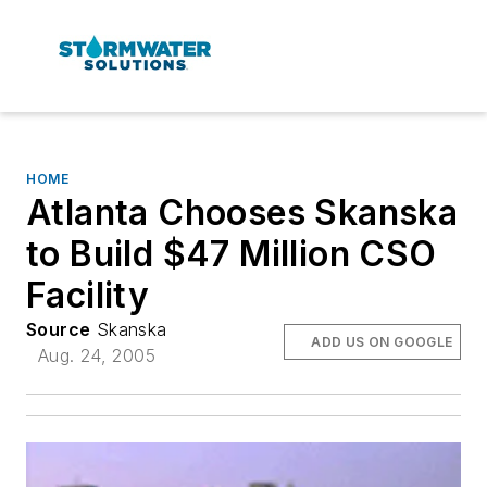
HOME
Atlanta Chooses Skanska
to Build $47 Million CSO
Facility
Source
Skanska
ADD US ON GOOGLE
Aug. 24, 2005