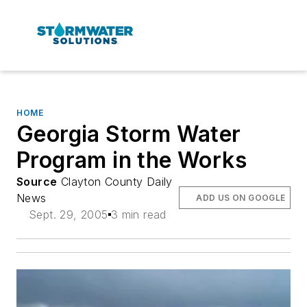
HOME
Georgia Storm Water
Program in the Works
Source
Clayton County Daily
News
ADD US ON GOOGLE
Sept. 29, 2005
3 min read