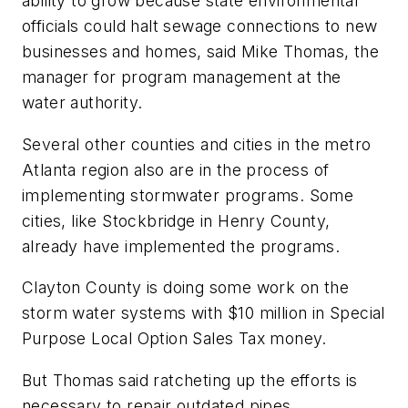
ability to grow because state environmental
officials could halt sewage connections to new
businesses and homes, said Mike Thomas, the
manager for program management at the
water authority.
Several other counties and cities in the metro
Atlanta region also are in the process of
implementing stormwater programs. Some
cities, like Stockbridge in Henry County,
already have implemented the programs.
Clayton County is doing some work on the
storm water systems with $10 million in Special
Purpose Local Option Sales Tax money.
But Thomas said ratcheting up the efforts is
necessary to repair outdated pipes.