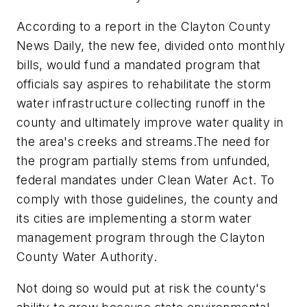
According to a report in the Clayton County
News Daily, the new fee, divided onto monthly
bills, would fund a mandated program that
officials say aspires to rehabilitate the storm
water infrastructure collecting runoff in the
county and ultimately improve water quality in
the area's creeks and streams.
The need for
the program partially stems from unfunded,
federal mandates under Clean Water Act. To
comply with those guidelines, the county and
its cities are implementing a storm water
management program through the Clayton
County Water Authority.
Not doing so would put at risk the county's