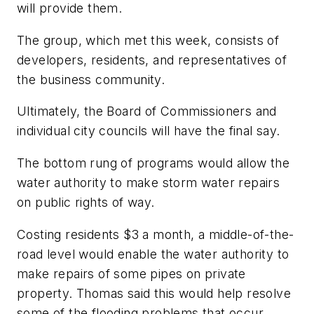
will provide them.
The group, which met this week, consists of
developers, residents, and representatives of
the business community.
Ultimately, the Board of Commissioners and
individual city councils will have the final say.
The bottom rung of programs would allow the
water authority to make storm water repairs
on public rights of way.
Costing residents $3 a month, a middle-of-the-
road level would enable the water authority to
make repairs of some pipes on private
property. Thomas said this would help resolve
some of the flooding problems that occur