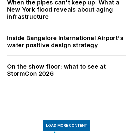
When the pipes can't keep up: What a
New York flood reveals about aging
infrastructure
Inside Bangalore International Airport's
water positive design strategy
On the show floor: what to see at
StormCon 2026
LOAD MORE CONTENT