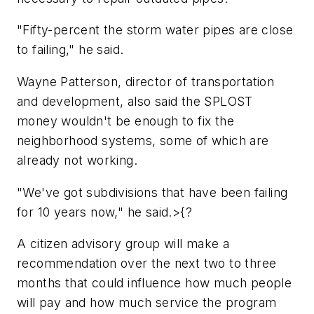
"Fifty-percent the storm water pipes are close
to failing," he said.
Wayne Patterson, director of transportation
and development, also said the SPLOST
money wouldn't be enough to fix the
neighborhood systems, some of which are
already not working.
"We've got subdivisions that have been failing
for 10 years now," he said.>{?
A citizen advisory group will make a
recommendation over the next two to three
months that could influence how much people
will pay and how much service the program