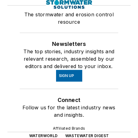
The stormwater and erosion control
resource
Newsletters
The top stories, industry insights and
relevant research, assembled by our
editors and delivered to your inbox.
SIGN UP
Connect
Follow us for the latest industry news
and insights.
Affiliated Brands
WATERWORLD
WASTEWATER DIGEST