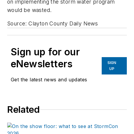
on implementing the storm water program
would be wasted.
Source: Clayton County Daily News
Sign up for our
eNewsletters
SIGN
UP
Get the latest news and updates
Related