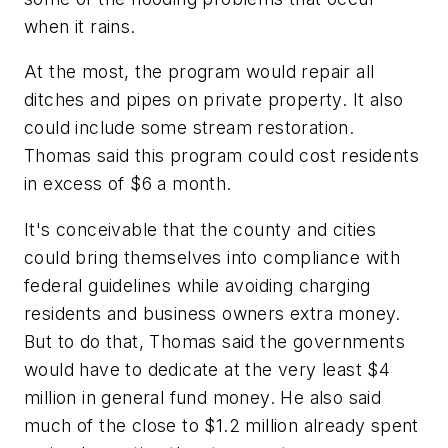
when it rains.
At the most, the program would repair all
ditches and pipes on private property. It also
could include some stream restoration.
Thomas said this program could cost residents
in excess of $6 a month.
It's conceivable that the county and cities
could bring themselves into compliance with
federal guidelines while avoiding charging
residents and business owners extra money.
But to do that, Thomas said the governments
would have to dedicate at the very least $4
million in general fund money. He also said
much of the close to $1.2 million already spent