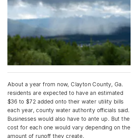
About a year from now, Clayton County, Ga.
residents are expected to have an estimated
$36 to $72 added onto their water utility bills
each year, county water authority officials said.
Businesses would also have to ante up. But the
cost for each one would vary depending on the
amount of runoff they create.