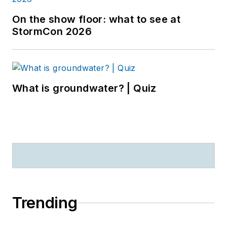
On the show floor: what to see at
StormCon 2026
What is groundwater? | Quiz
Trending