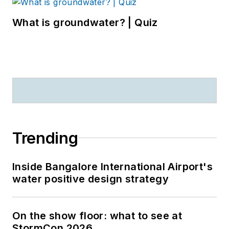
What is groundwater? | Quiz
Trending
Inside Bangalore International Airport's
water positive design strategy
On the show floor: what to see at
StormCon 2026