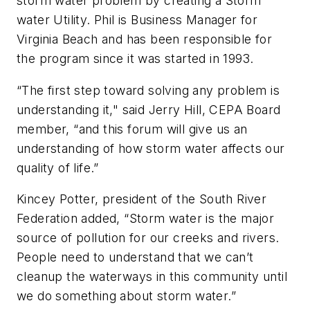
storm water problem by creating a Storm
water Utility. Phil is Business Manager for
Virginia Beach and has been responsible for
the program since it was started in 1993.
“The first step toward solving any problem is
understanding it," said Jerry Hill, CEPA Board
member, “and this forum will give us an
understanding of how storm water affects our
quality of life.”
Kincey Potter, president of the South River
Federation added, “Storm water is the major
source of pollution for our creeks and rivers.
People need to understand that we can’t
cleanup the waterways in this community until
we do something about storm water.”