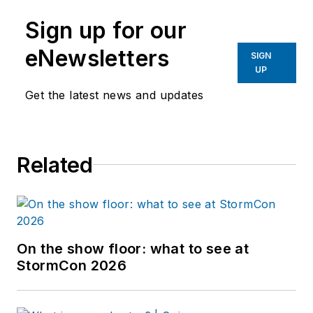
Sign up for our
eNewsletters
SIGN
UP
Get the latest news and updates
Related
On the show floor: what to see at
StormCon 2026