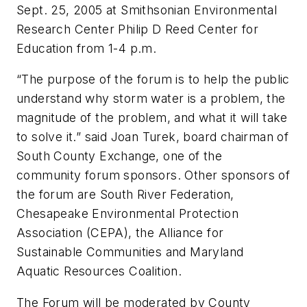
Sept. 25, 2005 at Smithsonian Environmental
Research Center Philip D Reed Center for
Education from 1-4 p.m.
“The purpose of the forum is to help the public
understand why storm water is a problem, the
magnitude of the problem, and what it will take
to solve it.” said Joan Turek, board chairman of
South County Exchange, one of the
community forum sponsors. Other sponsors of
the forum are South River Federation,
Chesapeake Environmental Protection
Association (CEPA), the Alliance for
Sustainable Communities and Maryland
Aquatic Resources Coalition.
The Forum will be moderated by County