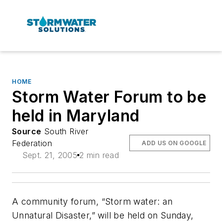
HOME
Storm Water Forum to be
held in Maryland
Source
South River
Federation
ADD US ON GOOGLE
Sept. 21, 2005
2 min read
A community forum, “Storm water: an
Unnatural Disaster,” will be held on Sunday,