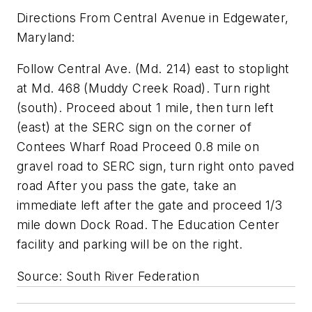
Directions From Central Avenue in Edgewater,
Maryland:
Follow Central Ave. (Md. 214) east to stoplight
at Md. 468 (Muddy Creek Road). Turn right
(south). Proceed about 1 mile, then turn left
(east) at the SERC sign on the corner of
Contees Wharf Road Proceed 0.8 mile on
gravel road to SERC sign, turn right onto paved
road After you pass the gate, take an
immediate left after the gate and proceed 1/3
mile down Dock Road. The Education Center
facility and parking will be on the right.
Source: South River Federation