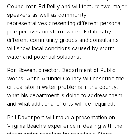
Councilman Ed Reilly and will feature two major
speakers as well as community
representatives presenting different personal
perspectives on storm water. Exhibits by
different community groups and consultants
will show local conditions caused by storm
water and potential solutions.
Ron Bowen, director, Department of Public
Works, Anne Arundel County will describe the
critical storm water problems in the county,
what his department is doing to address them
and what additional efforts will be required.
Phil Davenport will make a presentation on
Virginia Beach’s experience in dealing with the