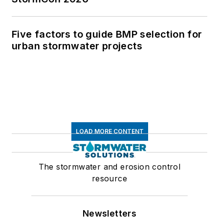
Five factors to guide BMP selection for
urban stormwater projects
LOAD MORE CONTENT
The stormwater and erosion control
resource
Newsletters