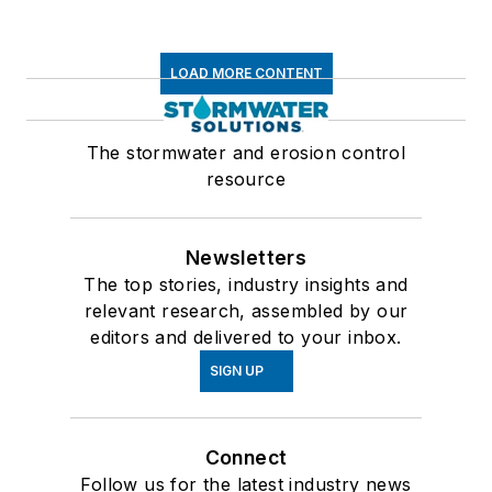
LOAD MORE CONTENT
The stormwater and erosion control
resource
Newsletters
The top stories, industry insights and
relevant research, assembled by our
editors and delivered to your inbox.
SIGN UP
Connect
Follow us for the latest industry news