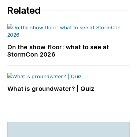
Related
On the show floor: what to see at
StormCon 2026
What is groundwater? | Quiz