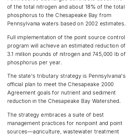
of the total nitrogen and about 18% of the total
phosphorus to the Chesapeake Bay from
Pennsylvania waters based on 2002 estimates.
Full implementation of the point source control
program will achieve an estimated reduction of
3.1 million pounds of nitrogen and 745,000 lb of
phosphorus per year.
The state's tributary strategy is Pennsylvania's
official plan to meet the Chesapeake 2000
Agreement goals for nutrient and sediment
reduction in the Chesapeake Bay Watershed.
The strategy embraces a suite of best
management practices for nonpoint and point
sources—agriculture, wastewater treatment