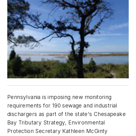
Pennsylvania is imposing new monitoring
requirements for 190 sewage and industrial
dischargers as part of the state's Chesapeake
Bay Tributary Strategy, Environmental
Protection Secretary Kathleen McGinty