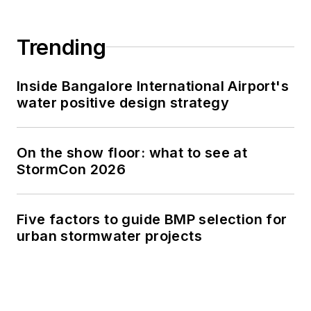
Trending
Inside Bangalore International Airport's
water positive design strategy
On the show floor: what to see at
StormCon 2026
Five factors to guide BMP selection for
urban stormwater projects