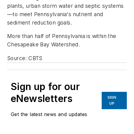
plants, urban storm water and septic systems
—to meet Pennsylvania's nutrient and
sediment reduction goals.
More than half of Pennsylvania is within the
Chesapeake Bay Watershed.
Source: CBTS
Sign up for our
eNewsletters
SIGN
UP
Get the latest news and updates