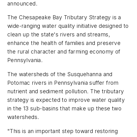
announced.
The Chesapeake Bay Tributary Strategy is a
wide-ranging water quality initiative designed to
clean up the state's rivers and streams,
enhance the health of families and preserve
the rural character and farming economy of
Pennsylvania.
The watersheds of the Susquehanna and
Potomac rivers in Pennsylvania suffer from
nutrient and sediment pollution. The tributary
strategy is expected to improve water quality
in the 13 sub-basins that make up these two
watersheds.
"This is an important step toward restoring