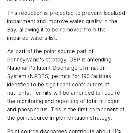
This reduction is projected to prevent localized
impairment and improve water quality in the
Bay, allowing it to be removed from the
impaired waters list.
As part of the point source part of
Pennsylvania's strategy, DEP is amending
National Pollutant Discharge Elimination
System (NPDES) permits for 190 facilities
identified to be significant contributors of
nutrients. Permits will be amended to require
the monitoring and reporting of total nitrogen
and phosphorus. This is the first component of
the point source implementation strategy.
Point source discharges contribute about 11%