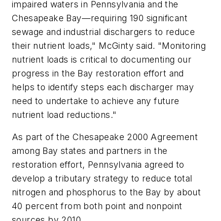
impaired waters in Pennsylvania and the
Chesapeake Bay—requiring 190 significant
sewage and industrial dischargers to reduce
their nutrient loads," McGinty said. "Monitoring
nutrient loads is critical to documenting our
progress in the Bay restoration effort and
helps to identify steps each discharger may
need to undertake to achieve any future
nutrient load reductions."
As part of the Chesapeake 2000 Agreement
among Bay states and partners in the
restoration effort, Pennsylvania agreed to
develop a tributary strategy to reduce total
nitrogen and phosphorus to the Bay by about
40 percent from both point and nonpoint
sources by 2010.