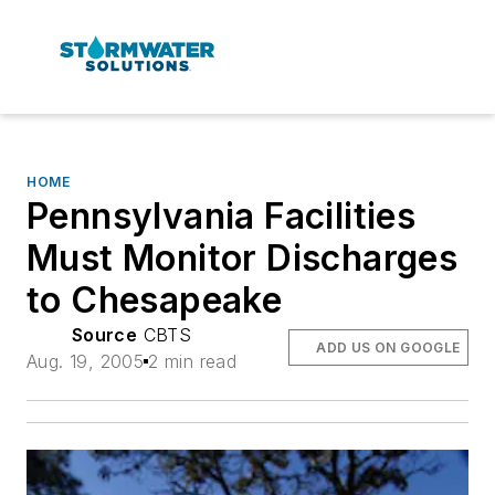
HOME
Pennsylvania Facilities
Must Monitor Discharges
to Chesapeake
Source
CBTS
ADD US ON GOOGLE
Aug. 19, 2005
2 min read