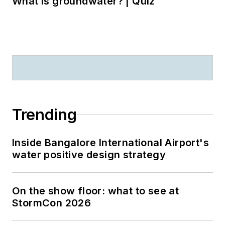
What is groundwater? | Quiz
Trending
Inside Bangalore International Airport's
water positive design strategy
On the show floor: what to see at
StormCon 2026