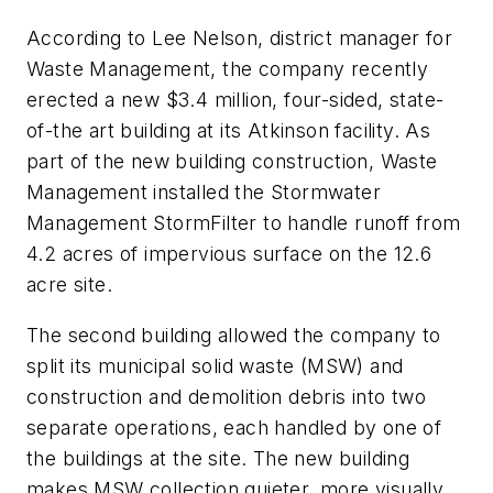
According to Lee Nelson, district manager for
Waste Management, the company recently
erected a new $3.4 million, four-sided, state-
of-the art building at its Atkinson facility. As
part of the new building construction, Waste
Management installed the Stormwater
Management StormFilter to handle runoff from
4.2 acres of impervious surface on the 12.6
acre site.
The second building allowed the company to
split its municipal solid waste (MSW) and
construction and demolition debris into two
separate operations, each handled by one of
the buildings at the site. The new building
makes MSW collection quieter, more visually