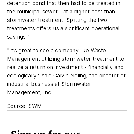
detention pond that then had to be treated in
the municipal sewer—at a higher cost than
stormwater treatment. Splitting the two
treatments offers us a significant operational
savings."
"It’s great to see a company like Waste
Management utilizing stormwater treatment to
realize a return on investment - financially and
ecologically," said Calvin Noling, the director of
industrial business at Stormwater
Management, Inc.
Source: SWM