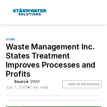
HOME
Waste Management Inc.
States Treatment
Improves Processes and
Profits
Source
SWM
ADD US ON GOOGLE
July 1, 2005
2 min read