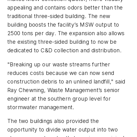
appealing and contains odors better than the
traditional three-sided building. The new
building boosts the facility’s MSW output to
2500 tons per day. The expansion also allows
the existing three-sided building to now be
dedicated to C&D collection and distribution.
"Breaking up our waste streams further
reduces costs because we can now send
construction debris to an unlined landfill," said
Ray Chewning, Waste Management’s senior
engineer at the southern group level for
stormwater management.
The two buildings also provided the
opportunity to divide water output into two