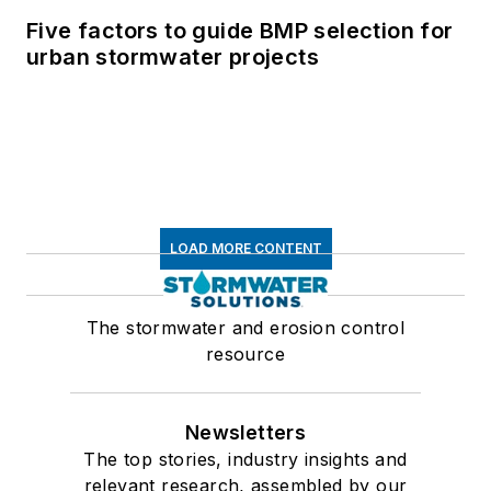
Five factors to guide BMP selection for
urban stormwater projects
LOAD MORE CONTENT
The stormwater and erosion control
resource
Newsletters
The top stories, industry insights and
relevant research, assembled by our