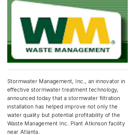
Stormwater Management, Inc., an innovator in
effective stormwater treatment technology,
announced today that a stormwater filtration
installation has helped improve not only the
water quality but potential profitability of the
Waste Management Inc. Plant Atkinson facility
near Atlanta.