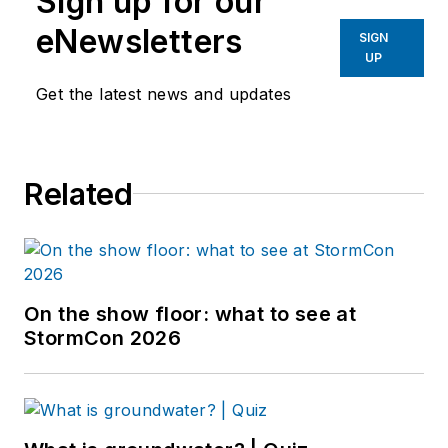
Sign up for our
eNewsletters
SIGN
UP
Get the latest news and updates
Related
On the show floor: what to see at
StormCon 2026