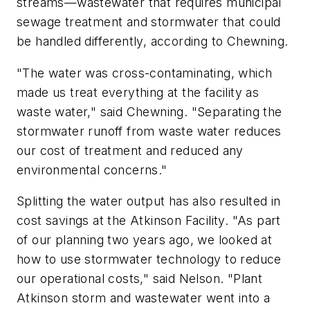
streams—wastewater that requires municipal
sewage treatment and stormwater that could
be handled differently, according to Chewning.
"The water was cross-contaminating, which
made us treat everything at the facility as
waste water," said Chewning. "Separating the
stormwater runoff from waste water reduces
our cost of treatment and reduced any
environmental concerns."
Splitting the water output has also resulted in
cost savings at the Atkinson Facility. "As part
of our planning two years ago, we looked at
how to use stormwater technology to reduce
our operational costs," said Nelson. "Plant
Atkinson storm and wastewater went into a