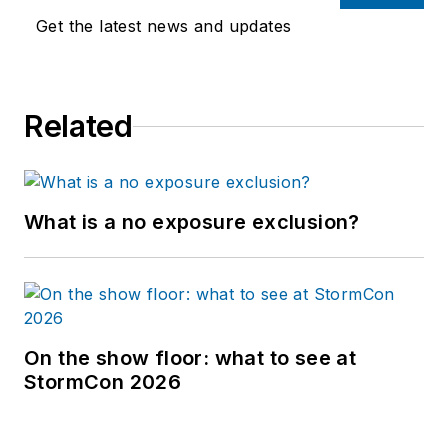
Get the latest news and updates
Related
What is a no exposure exclusion?
On the show floor: what to see at
StormCon 2026