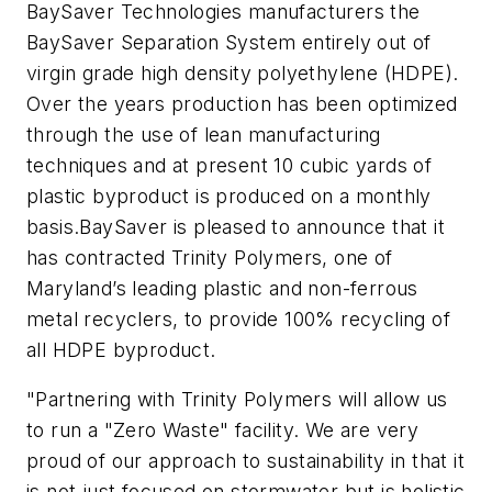
BaySaver Technologies manufacturers the
BaySaver Separation System entirely out of
virgin grade high density polyethylene (HDPE).
Over the years production has been optimized
through the use of lean manufacturing
techniques and at present 10 cubic yards of
plastic byproduct is produced on a monthly
basis.
BaySaver is pleased to announce that it
has contracted Trinity Polymers, one of
Maryland’s leading plastic and non-ferrous
metal recyclers, to provide 100% recycling of
all HDPE byproduct.
"Partnering with Trinity Polymers will allow us
to run a "Zero Waste" facility. We are very
proud of our approach to sustainability in that it
is not just focused on stormwater but is holistic