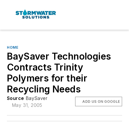
HOME
BaySaver Technologies
Contracts Trinity
Polymers for their
Recycling Needs
Source
BaySaver
ADD US ON GOOGLE
May 31, 2005