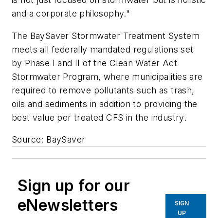
and a corporate philosophy."
The BaySaver Stormwater Treatment System
meets all federally mandated regulations set
by Phase I and II of the Clean Water Act
Stormwater Program, where municipalities are
required to remove pollutants such as trash,
oils and sediments in addition to providing the
best value per treated CFS in the industry.
Source: BaySaver
Sign up for our
eNewsletters
SIGN
UP