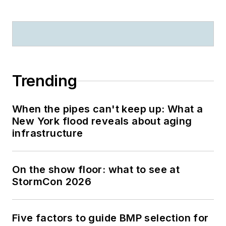
Trending
When the pipes can't keep up: What a
New York flood reveals about aging
infrastructure
On the show floor: what to see at
StormCon 2026
Five factors to guide BMP selection for