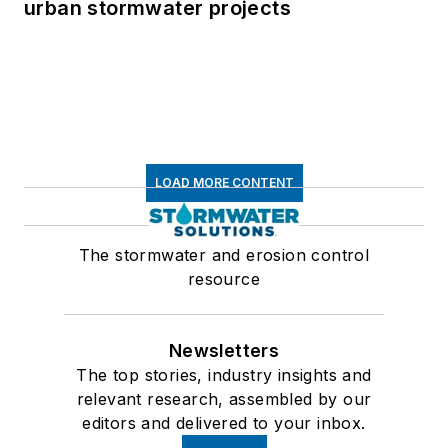
urban stormwater projects
LOAD MORE CONTENT
The stormwater and erosion control
resource
Newsletters
The top stories, industry insights and
relevant research, assembled by our
editors and delivered to your inbox.