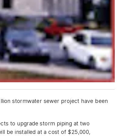
million stormwater sewer project have been
jects to upgrade storm piping at two
l be installed at a cost of $25,000,