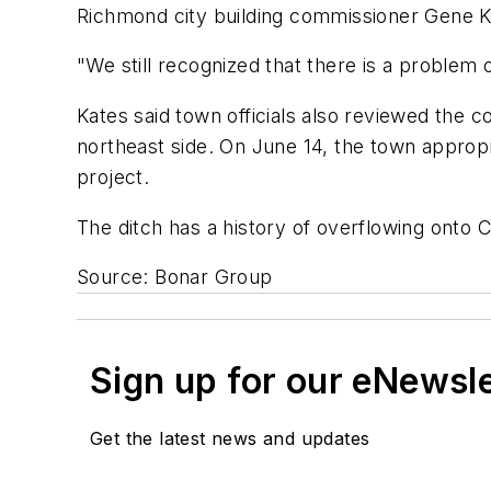
Richmond city building commissioner Gene K
"We still recognized that there is a problem 
Kates said town officials also reviewed the 
northeast side. On June 14, the town appropr
project.
The ditch has a history of overflowing onto 
Source: Bonar Group
Sign up for our eNewsl
Get the latest news and updates