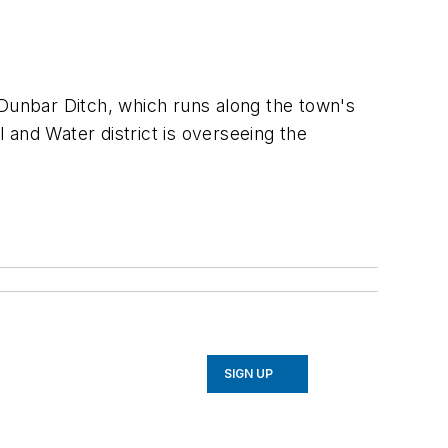
 Dunbar Ditch, which runs along the town's
 and Water district is overseeing the
SIGN UP