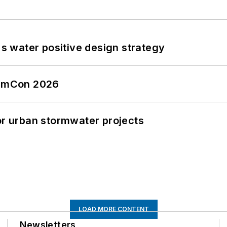
's water positive design strategy
tormCon 2026
or urban stormwater projects
LOAD MORE CONTENT
Newsletters