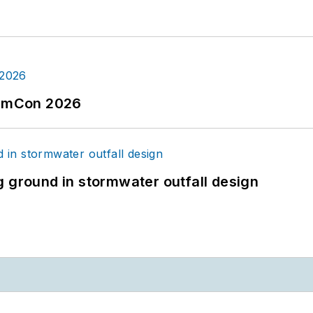
tormCon 2026
g ground in stormwater outfall design