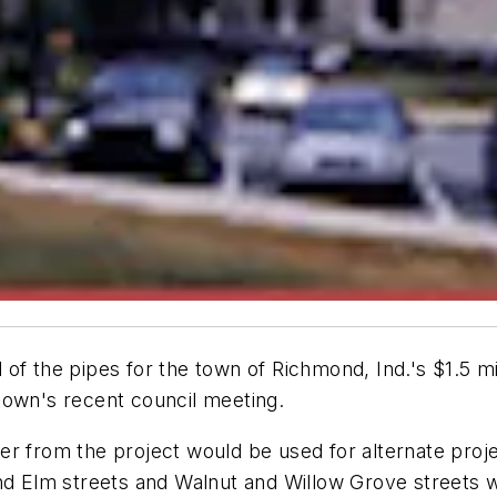
 of the pipes for the town of Richmond, Ind.'s $1.5 
e town's recent council meeting.
 over from the project would be used for alternate pro
d Elm streets and Walnut and Willow Grove streets wil