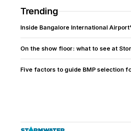
Trending
Inside Bangalore International Airport
On the show floor: what to see at S
Five factors to guide BMP selection f