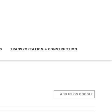
S
TRANSPORTATION & CONSTRUCTION
ADD US ON GOOGLE