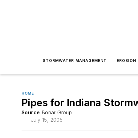
STORMWATER MANAGEMENT
EROSION
HOME
Pipes for Indiana Stormw
Source
Bonar Group
July 15, 2005