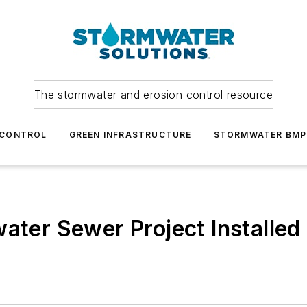
The stormwater and erosion control resource
 CONTROL
GREEN INFRASTRUCTURE
STORMWATER BMP
ater Sewer Project Installed