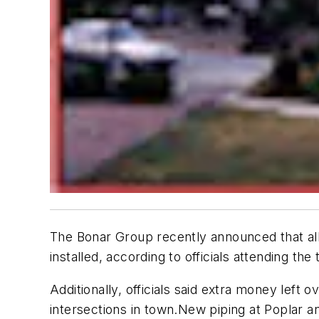
The Bonar Group recently announced that all
installed, according to officials attending th
Additionally, officials said extra money left
intersections in town.
New piping at Poplar an