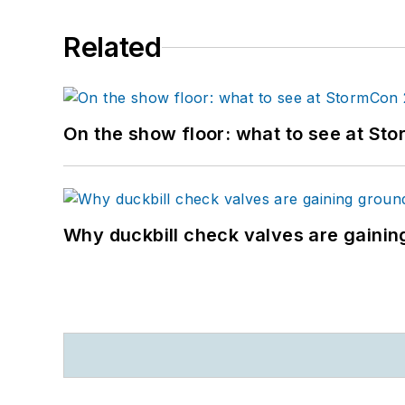
Related
On the show floor: what to see at S
Why duckbill check valves are gainin