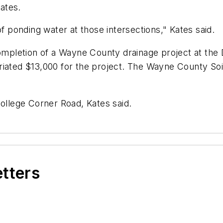
ates.
of ponding water at those intersections," Kates said.
completion of a Wayne County drainage project at the
iated $13,000 for the project. The Wayne County Soil
College Corner Road, Kates said.
etters