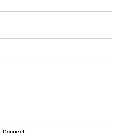
Connect