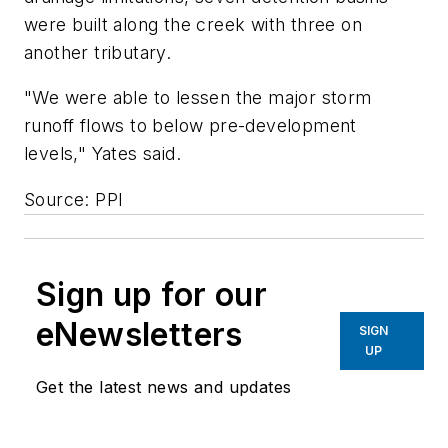
were built along the creek with three on
another tributary.
"We were able to lessen the major storm
runoff flows to below pre-development
levels," Yates said.
Source: PPI
Sign up for our
eNewsletters
SIGN
UP
Get the latest news and updates