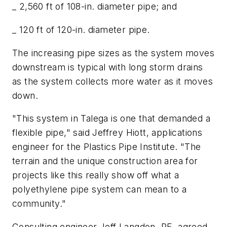
_ 2,560 ft of 108-in. diameter pipe; and
_ 120 ft of 120-in. diameter pipe.
The increasing pipe sizes as the system moves
downstream is typical with long storm drains
as the system collects more water as it moves
down.
"This system in Talega is one that demanded a
flexible pipe," said Jeffrey Hiott, applications
engineer for the Plastics Pipe Institute. "The
terrain and the unique construction area for
projects like this really show off what a
polyethylene pipe system can mean to a
community."
Consulting engineer Jeff Langdon, PE, agreed.