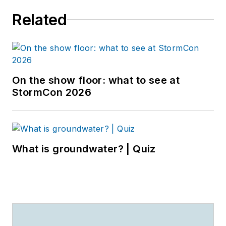
Related
On the show floor: what to see at
StormCon 2026
What is groundwater? | Quiz