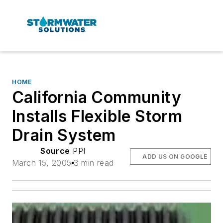
HOME
California Community
Installs Flexible Storm
Drain System
Source
PPI
ADD US ON GOOGLE
March 15, 2005
3 min read