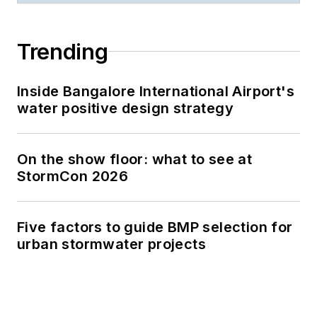
Trending
Inside Bangalore International Airport's
water positive design strategy
On the show floor: what to see at
StormCon 2026
Five factors to guide BMP selection for
urban stormwater projects