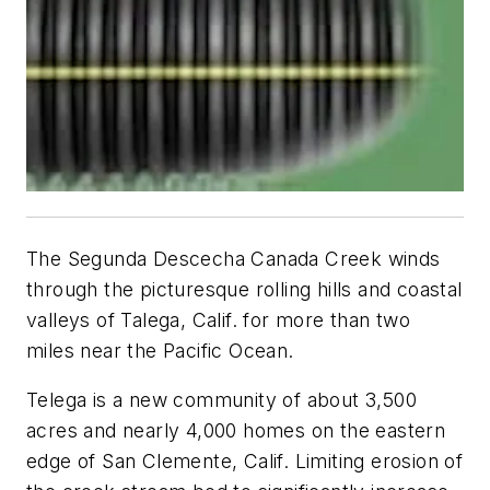
The Segunda Descecha Canada Creek winds
through the picturesque rolling hills and coastal
valleys of Talega, Calif. for more than two
miles near the Pacific Ocean.
Telega is a new community of about 3,500
acres and nearly 4,000 homes on the eastern
edge of San Clemente, Calif. Limiting erosion of