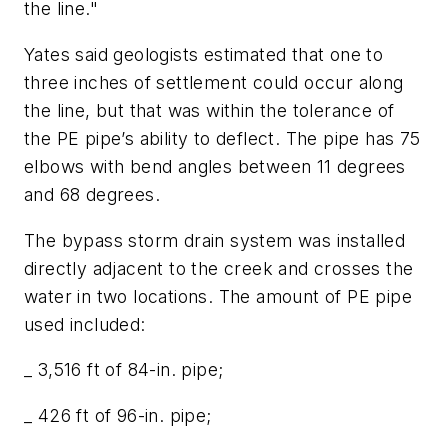
the line."
Yates said geologists estimated that one to
three inches of settlement could occur along
the line, but that was within the tolerance of
the PE pipe’s ability to deflect. The pipe has 75
elbows with bend angles between 11 degrees
and 68 degrees.
The bypass storm drain system was installed
directly adjacent to the creek and crosses the
water in two locations. The amount of PE pipe
used included:
_ 3,516 ft of 84-in. pipe;
_ 426 ft of 96-in. pipe;