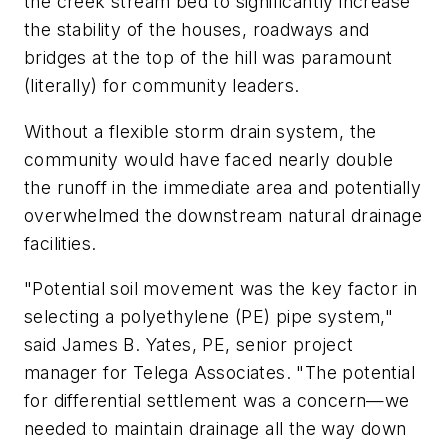
the creek stream bed to significantly increase
the stability of the houses, roadways and
bridges at the top of the hill was paramount
(literally) for community leaders.
Without a flexible storm drain system, the
community would have faced nearly double
the runoff in the immediate area and potentially
overwhelmed the downstream natural drainage
facilities.
"Potential soil movement was the key factor in
selecting a polyethylene (PE) pipe system,"
said James B. Yates, PE, senior project
manager for Telega Associates. "The potential
for differential settlement was a concern—we
needed to maintain drainage all the way down