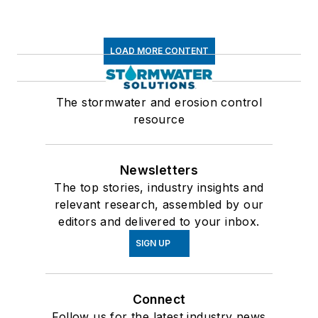
LOAD MORE CONTENT
The stormwater and erosion control
resource
Newsletters
The top stories, industry insights and
relevant research, assembled by our
editors and delivered to your inbox.
SIGN UP
Connect
Follow us for the latest industry news