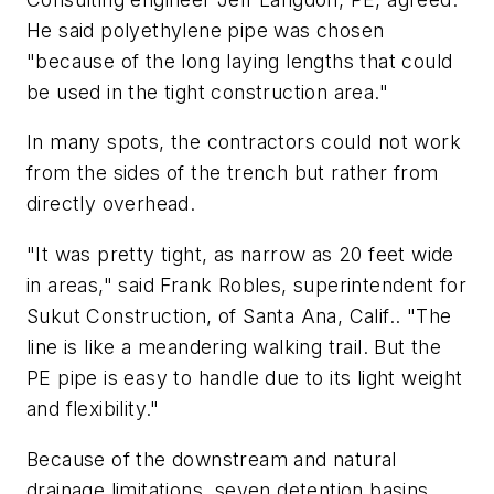
He said polyethylene pipe was chosen
"because of the long laying lengths that could
be used in the tight construction area."
In many spots, the contractors could not work
from the sides of the trench but rather from
directly overhead.
"It was pretty tight, as narrow as 20 feet wide
in areas," said Frank Robles, superintendent for
Sukut Construction, of Santa Ana, Calif.. "The
line is like a meandering walking trail. But the
PE pipe is easy to handle due to its light weight
and flexibility."
Because of the downstream and natural
drainage limitations, seven detention basins