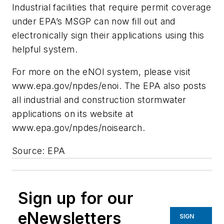
Industrial facilities that require permit coverage
under EPA’s MSGP can now fill out and
electronically sign their applications using this
helpful system.
For more on the eNOI system, please visit
www.epa.gov/npdes/enoi. The EPA also posts
all industrial and construction stormwater
applications on its website at
www.epa.gov/npdes/noisearch.
Source: EPA
Sign up for our
eNewsletters
SIGN