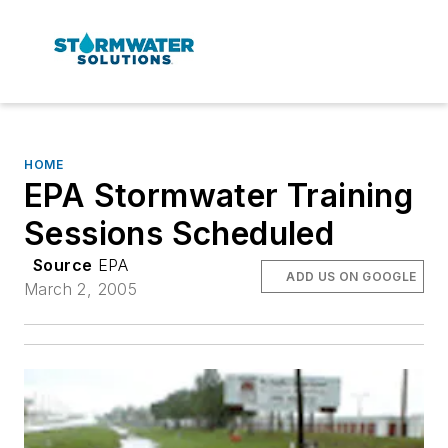
HOME
EPA Stormwater Training
Sessions Scheduled
Source
EPA
ADD US ON GOOGLE
March 2, 2005