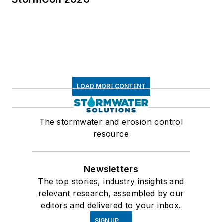
LOAD MORE CONTENT
The stormwater and erosion control
resource
Newsletters
The top stories, industry insights and
relevant research, assembled by our
editors and delivered to your inbox.
SIGN UP