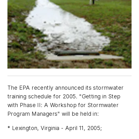
The EPA recently announced its stormwater
training schedule for 2005. "Getting in Step
with Phase II: A Workshop for Stormwater
Program Managers" will be held in:
* Lexington, Virginia - April 11, 2005;