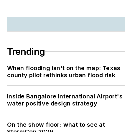
Trending
When flooding isn't on the map: Texas
county pilot rethinks urban flood risk
Inside Bangalore International Airport's
water positive design strategy
On the show floor: what to see at
StormCon 2026