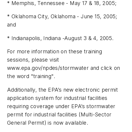
* Memphis, Tennessee - May 17 & 18, 2005;
* Oklahoma City, Oklahoma - June 15, 2005;
and
* Indianapolis, Indiana -August 3 & 4, 2005.
For more information on these training
sessions, please visit
www.epa.gov/npdes/stormwater and click on
the word "training".
Additionally, the EPA’s new electronic permit
application system for industrial facilities
requiring coverage under EPA’s stormwater
permit for industrial facilities (Multi-Sector
General Permit) is now available.