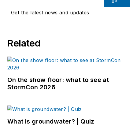
UP
Get the latest news and updates
Related
On the show floor: what to see at
StormCon 2026
What is groundwater? | Quiz