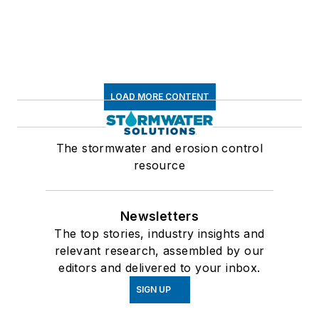
LOAD MORE CONTENT
The stormwater and erosion control
resource
Newsletters
The top stories, industry insights and
relevant research, assembled by our
editors and delivered to your inbox.
SIGN UP