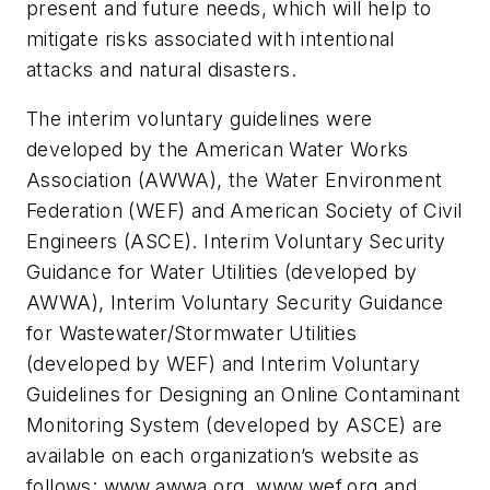
present and future needs, which will help to
mitigate risks associated with intentional
attacks and natural disasters.
The interim voluntary guidelines were
developed by the American Water Works
Association (AWWA), the Water Environment
Federation (WEF) and American Society of Civil
Engineers (ASCE). Interim Voluntary Security
Guidance for Water Utilities (developed by
AWWA), Interim Voluntary Security Guidance
for Wastewater/Stormwater Utilities
(developed by WEF) and Interim Voluntary
Guidelines for Designing an Online Contaminant
Monitoring System (developed by ASCE) are
available on each organization’s website as
follows: www.awwa.org, www.wef.org and