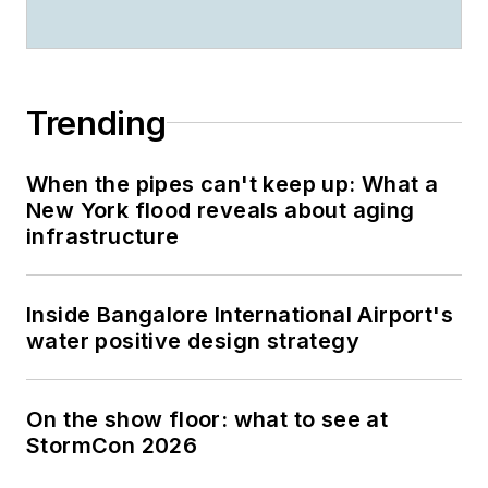
Trending
When the pipes can't keep up: What a
New York flood reveals about aging
infrastructure
Inside Bangalore International Airport's
water positive design strategy
On the show floor: what to see at
StormCon 2026