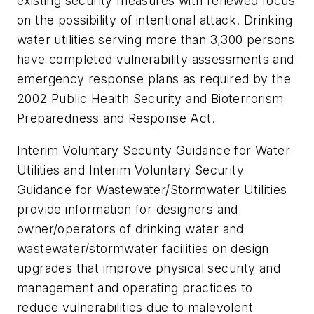
existing security measures with renewed focus
on the possibility of intentional attack. Drinking
water utilities serving more than 3,300 persons
have completed vulnerability assessments and
emergency response plans as required by the
2002 Public Health Security and Bioterrorism
Preparedness and Response Act.
Interim Voluntary Security Guidance for Water
Utilities and Interim Voluntary Security
Guidance for Wastewater/Stormwater Utilities
provide information for designers and
owner/operators of drinking water and
wastewater/stormwater facilities on design
upgrades that improve physical security and
management and operating practices to
reduce vulnerabilities due to malevolent