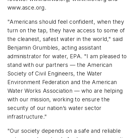
www.asce.org.
"Americans should feel confident, when they
turn on the tap, they have access to some of
the cleanest, safest water in the world," said
Benjamin Grumbles, acting assistant
administrator for water, EPA. "I am pleased to
stand with our partners — the American
Society of Civil Engineers, the Water
Environment Federation and the American
Water Works Association — who are helping
with our mission, working to ensure the
security of our nation’s water sector
infrastructure."
"Our society depends on a safe and reliable