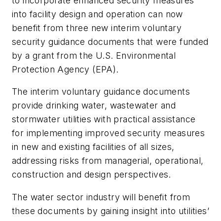
to incorporate enhanced security measures
into facility design and operation can now
benefit from three new interim voluntary
security guidance documents that were funded
by a grant from the U.S. Environmental
Protection Agency (EPA).
The interim voluntary guidance documents
provide drinking water, wastewater and
stormwater utilities with practical assistance
for implementing improved security measures
in new and existing facilities of all sizes,
addressing risks from managerial, operational,
construction and design perspectives.
The water sector industry will benefit from
these documents by gaining insight into utilities’