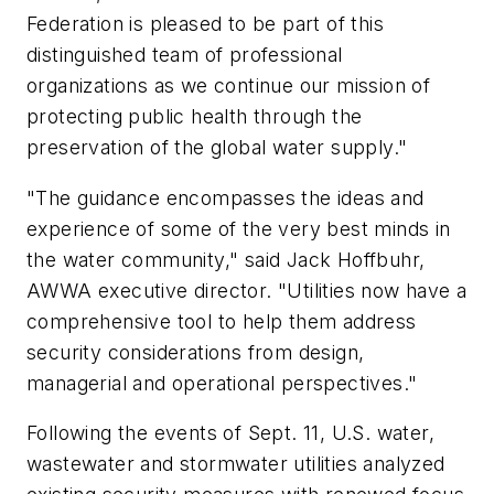
Federation is pleased to be part of this
distinguished team of professional
organizations as we continue our mission of
protecting public health through the
preservation of the global water supply."
"The guidance encompasses the ideas and
experience of some of the very best minds in
the water community," said Jack Hoffbuhr,
AWWA executive director. "Utilities now have a
comprehensive tool to help them address
security considerations from design,
managerial and operational perspectives."
Following the events of Sept. 11, U.S. water,
wastewater and stormwater utilities analyzed