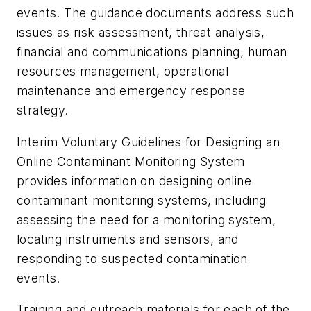
events. The guidance documents address such
issues as risk assessment, threat analysis,
financial and communications planning, human
resources management, operational
maintenance and emergency response
strategy.
Interim Voluntary Guidelines for Designing an
Online Contaminant Monitoring System
provides information on designing online
contaminant monitoring systems, including
assessing the need for a monitoring system,
locating instruments and sensors, and
responding to suspected contamination
events.
Training and outreach materials for each of the