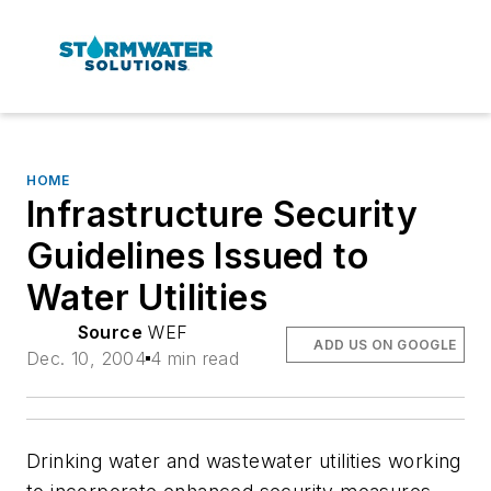
HOME
Infrastructure Security
Guidelines Issued to
Water Utilities
Source
WEF
ADD US ON GOOGLE
Dec. 10, 2004
4 min read
Drinking water and wastewater utilities working