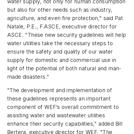
water supply, not only for human consumption
but also for other needs such as industry,
agriculture, and even fire protection," said Pat
Natale, P.E., F.ASCE, executive director for
ASCE. "These new security guidelines will help
water utilities take the necessary steps to
ensure the safety and quality of our water
supply for domestic and commercial use in
light of the potential of both natural and man-
made disasters."
"The development and implementation of
these guidelines represents an important
component of WEF’s overall commitment to
assisting water and wastewater utilities
enhance their security capabilities," added Bill
Bertera, executive director for WEF. "The