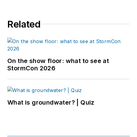
Related
On the show floor: what to see at
StormCon 2026
What is groundwater? | Quiz