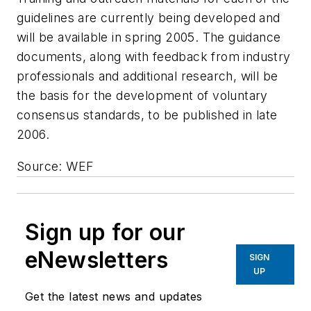
guidelines are currently being developed and
will be available in spring 2005. The guidance
documents, along with feedback from industry
professionals and additional research, will be
the basis for the development of voluntary
consensus standards, to be published in late
2006.
Source: WEF
Sign up for our
eNewsletters
SIGN
UP
Get the latest news and updates