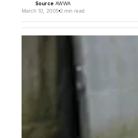
Source
AWWA
March 10, 2005
2 min read