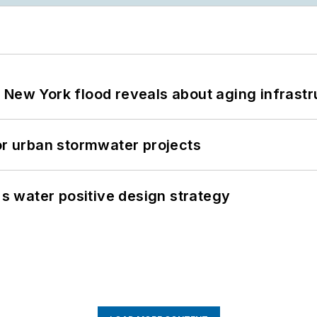
 New York flood reveals about aging infrastr
or urban stormwater projects
's water positive design strategy