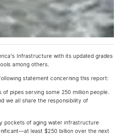
ica's Infrastructure with its updated grades
chools among others.
ollowing statement concerning this report:
s of pipes serving some 250 million people.
 we all share the responsibility of
ny pockets of aging water infrastructure
nificant—at least $250 billion over the next