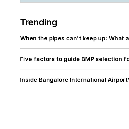
Trending
When the pipes can't keep up: What a
Five factors to guide BMP selection f
Inside Bangalore International Airport