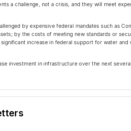
sents a challenge, not a crisis, and they will meet ex
challenged by expensive federal mandates such as C
assets; by the costs of meeting new standards or se
 significant increase in federal support for water an
se investment in infrastructure over the next several
etters