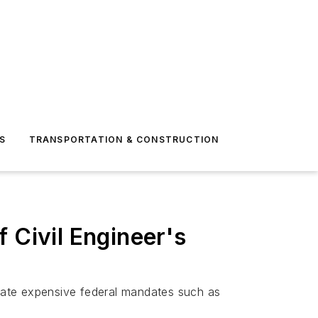
S
TRANSPORTATION & CONSTRUCTION
Civil Engineer's
date expensive federal mandates such as