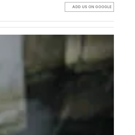
ADD US ON GOOGLE