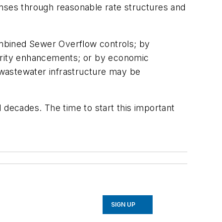
penses through reasonable rate structures and
ombined Sewer Overflow controls; by
curity enhancements; or by economic
d wastewater infrastructure may be
 decades. The time to start this important
SIGN UP