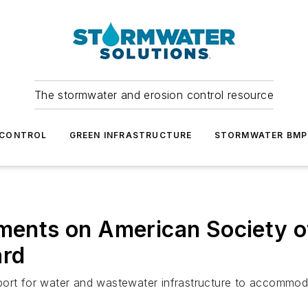
The stormwater and erosion control resource
 CONTROL
GREEN INFRASTRUCTURE
STORMWATER BMP
ts on American Society of 
ard
pport for water and wastewater infrastructure to accommo