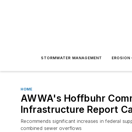
STORMWATER MANAGEMENT
EROSION
HOME
AWWA's Hoffbuhr Commen
Infrastructure Report C
Recommends significant increases in federal su
combined sewer overflows