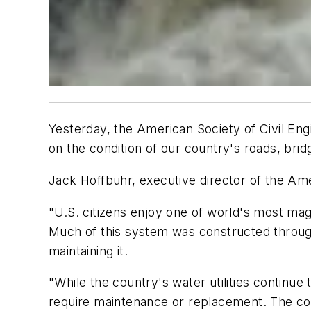
Yesterday, the American Society of Civil Eng
on the condition of our country's roads, bri
Jack Hoffbuhr, executive director of the Am
"U.S. citizens enjoy one of world's most ma
Much of this system was constructed through 
maintaining it.
"While the country's water utilities continue
require maintenance or replacement. The cost 