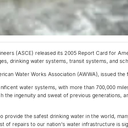
ineers (ASCE) released its 2005 Report Card for Amer
dges, drinking water systems, transit systems, and s
erican Water Works Association (AWWA), issued the f
gnificent water systems, with more than 700,000 mile
the ingenuity and sweat of previous generations, and
 to provide the safest drinking water in the world, ma
of repairs to our nation's water infrastructure is sig