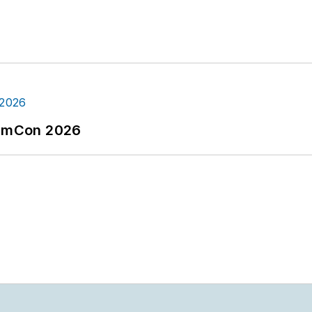
tormCon 2026