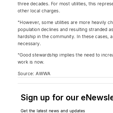
three decades. For most utilities, this repre
other local charges.
"However, some utilities are more heavily 
population declines and resulting stranded 
hardship in the community. In these cases, a
necessary.
"Good stewardship implies the need to increa
work is now.
Source: AWWA
Sign up for our eNewsl
Get the latest news and updates