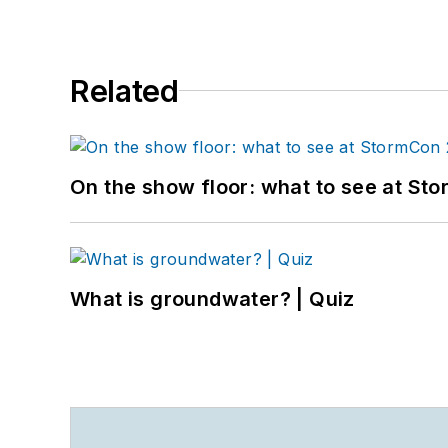
Related
On the show floor: what to see at S
What is groundwater? | Quiz