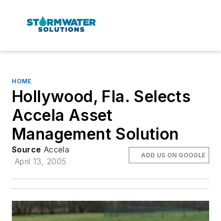
HOME
Hollywood, Fla. Selects
Accela Asset
Management Solution
Source
Accela
ADD US ON GOOGLE
April 13, 2005