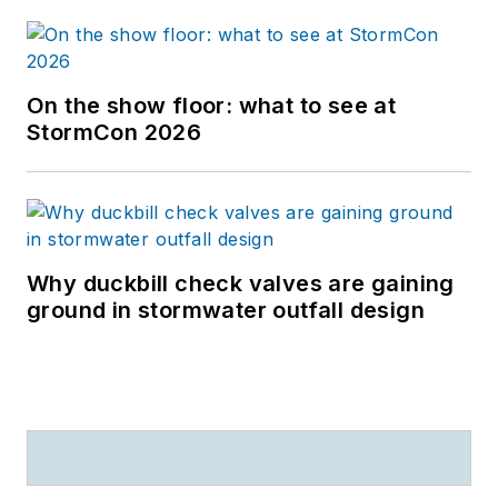
On the show floor: what to see at
StormCon 2026
Why duckbill check valves are gaining
ground in stormwater outfall design