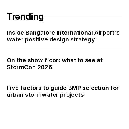
Trending
Inside Bangalore International Airport's
water positive design strategy
On the show floor: what to see at
StormCon 2026
Five factors to guide BMP selection for
urban stormwater projects