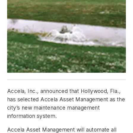
Accela, Inc., announced that Hollywood, Fla.,
has selected Accela Asset Management as the
city’s new maintenance management
information system.
Accela Asset Management will automate all