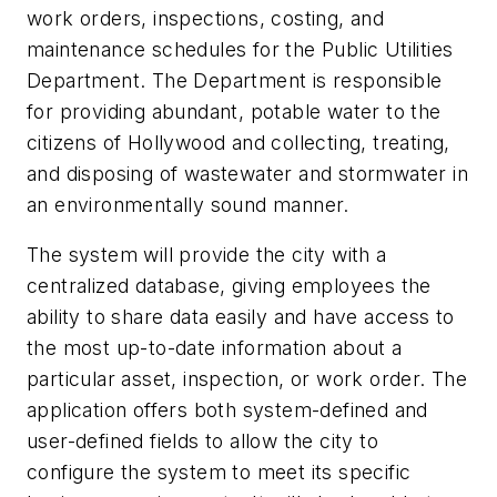
work orders, inspections, costing, and
maintenance schedules for the Public Utilities
Department. The Department is responsible
for providing abundant, potable water to the
citizens of Hollywood and collecting, treating,
and disposing of wastewater and stormwater in
an environmentally sound manner.
The system will provide the city with a
centralized database, giving employees the
ability to share data easily and have access to
the most up-to-date information about a
particular asset, inspection, or work order. The
application offers both system-defined and
user-defined fields to allow the city to
configure the system to meet its specific