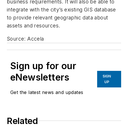
business requirements. It will also be able to
integrate with the city’s existing GIS database
to provide relevant geographic data about
assets and resources.
Source: Accela
Sign up for our
eNewsletters
SIGN
UP
Get the latest news and updates
Related