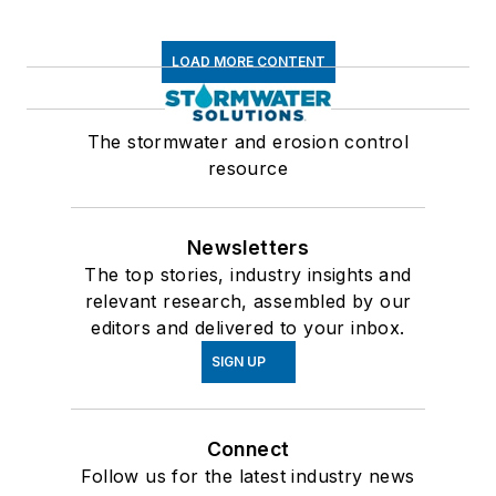
LOAD MORE CONTENT
The stormwater and erosion control
resource
Newsletters
The top stories, industry insights and
relevant research, assembled by our
editors and delivered to your inbox.
SIGN UP
Connect
Follow us for the latest industry news