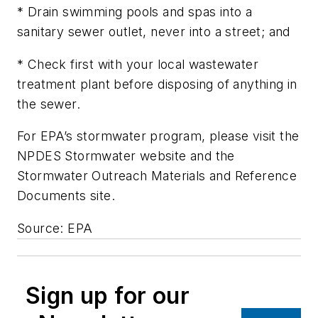
* Drain swimming pools and spas into a
sanitary sewer outlet, never into a street; and
* Check first with your local wastewater
treatment plant before disposing of anything in
the sewer.
For EPA’s stormwater program, please visit the
NPDES Stormwater website and the
Stormwater Outreach Materials and Reference
Documents site.
Source: EPA
Sign up for our