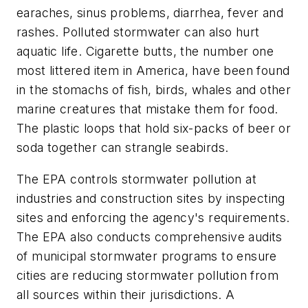
earaches, sinus problems, diarrhea, fever and
rashes. Polluted stormwater can also hurt
aquatic life. Cigarette butts, the number one
most littered item in America, have been found
in the stomachs of fish, birds, whales and other
marine creatures that mistake them for food.
The plastic loops that hold six-packs of beer or
soda together can strangle seabirds.
The EPA controls stormwater pollution at
industries and construction sites by inspecting
sites and enforcing the agency's requirements.
The EPA also conducts comprehensive audits
of municipal stormwater programs to ensure
cities are reducing stormwater pollution from
all sources within their jurisdictions. A