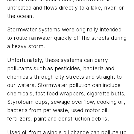
untreated and flows directly to a lake, river, or
the ocean.
Stormwater systems were originally intended
to route rainwater quickly off the streets during
a heavy storm.
Unfortunately, these systems can carry
pollutants such as pesticides, bacteria and
chemicals through city streets and straight to
our waters. Stormwater pollution can include
chemicals, fast food wrappers, cigarette butts,
Styrofoam cups, sewage overflow, cooking oil,
bacteria from pet waste, used motor oil,
fertilizers, paint and construction debris.
Used oil from a single oil change can pollute up