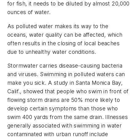
for fish, it needs to be diluted by almost 20,000
ounces of water.
As polluted water makes its way to the
oceans, water quality can be affected, which
often results in the closing of local beaches
due to unhealthy water conditions.
Stormwater carries disease-causing bacteria
and viruses. Swimming in polluted waters can
make you sick. A study in Santa Monica Bay,
Calif., showed that people who swim in front of
flowing storm drains are 50% more likely to
develop certain symptoms than those who
swim 400 yards from the same drain. Illnesses
generally associated with swimming in water
contaminated with urban runoff include