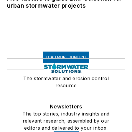
urban stormwater projects
LOAD MORE CONTENT
The stormwater and erosion control
resource
Newsletters
The top stories, industry insights and
relevant research, assembled by our
editors and delivered to your inbox.