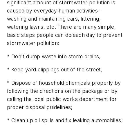
significant amount of stormwater pollution is
caused by everyday human activities –
washing and maintaining cars, littering,
watering lawns, etc. There are many simple,
basic steps people can do each day to prevent
stormwater pollution:
* Don't dump waste into storm drains;
* Keep yard clippings out of the street;
* Dispose of household chemicals properly by
following the directions on the package or by
calling the local public works department for
proper disposal guidelines;
* Clean up oil spills and fix leaking automobiles;