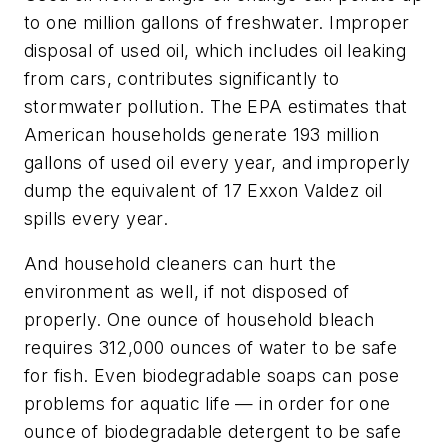
to one million gallons of freshwater. Improper
disposal of used oil, which includes oil leaking
from cars, contributes significantly to
stormwater pollution. The EPA estimates that
American households generate 193 million
gallons of used oil every year, and improperly
dump the equivalent of 17 Exxon Valdez oil
spills every year.
And household cleaners can hurt the
environment as well, if not disposed of
properly. One ounce of household bleach
requires 312,000 ounces of water to be safe
for fish. Even biodegradable soaps can pose
problems for aquatic life — in order for one
ounce of biodegradable detergent to be safe