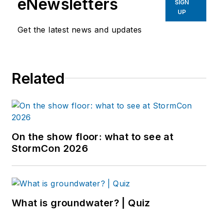
eNewsletters
SIGN
UP
Get the latest news and updates
Related
On the show floor: what to see at
StormCon 2026
What is groundwater? | Quiz