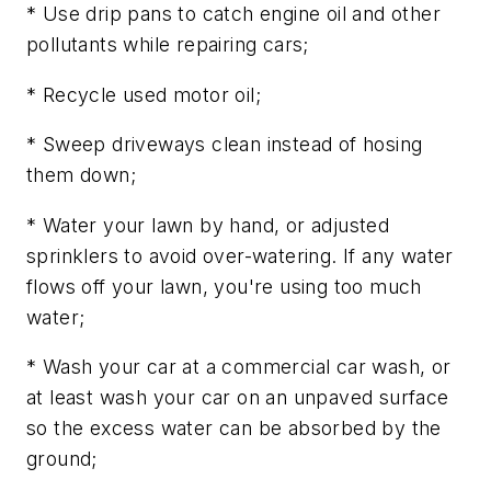
* Use drip pans to catch engine oil and other
pollutants while repairing cars;
* Recycle used motor oil;
* Sweep driveways clean instead of hosing
them down;
* Water your lawn by hand, or adjusted
sprinklers to avoid over-watering. If any water
flows off your lawn, you're using too much
water;
* Wash your car at a commercial car wash, or
at least wash your car on an unpaved surface
so the excess water can be absorbed by the
ground;