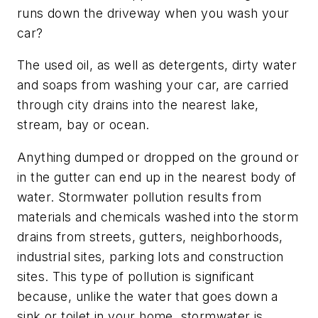
runs down the driveway when you wash your
car?
The used oil, as well as detergents, dirty water
and soaps from washing your car, are carried
through city drains into the nearest lake,
stream, bay or ocean.
Anything dumped or dropped on the ground or
in the gutter can end up in the nearest body of
water. Stormwater pollution results from
materials and chemicals washed into the storm
drains from streets, gutters, neighborhoods,
industrial sites, parking lots and construction
sites. This type of pollution is significant
because, unlike the water that goes down a
sink or toilet in your home, stormwater is