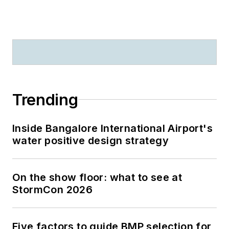
Trending
Inside Bangalore International Airport's
water positive design strategy
On the show floor: what to see at
StormCon 2026
Five factors to guide BMP selection for