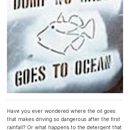
Have you ever wondered where the oil goes
that makes driving so dangerous after the first
rainfall? Or what happens to the detergent that