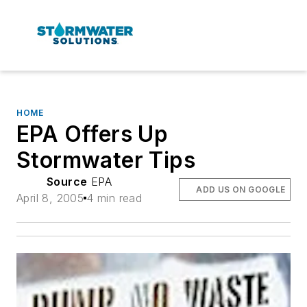
HOME
EPA Offers Up
Stormwater Tips
Source
EPA
ADD US ON GOOGLE
April 8, 2005
4 min read