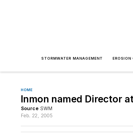
STORMWATER MANAGEMENT
EROSION
HOME
Inmon named Director 
Source
SWM
Feb. 22, 2005