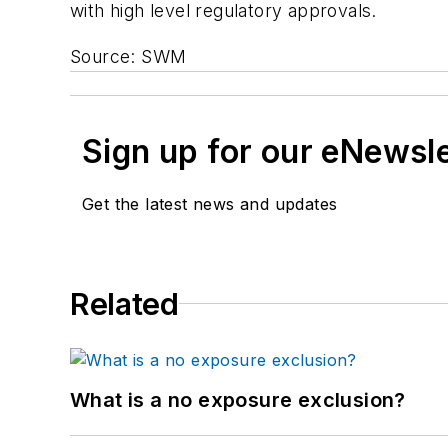
with high level regulatory approvals.
Source: SWM
Sign up for our eNewsl
Get the latest news and updates
Related
What is a no exposure exclusion?