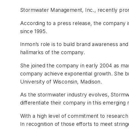
Stormwater Management, Inc., recently prom
According to a press release, the company is
since 1995.
Inmon’s role is to build brand awareness and
hallmarks of the company.
She joined the company in early 2004 as ma
company achieve exponential growth. She bri
University of Wisconsin, Madison.
As the stormwater industry evolves, Stormw
differentiate their company in this emerging
With a high level of commitment to research 
In recognition of those efforts to meet str