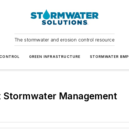
The stormwater and erosion control resource
 CONTROL
GREEN INFRASTRUCTURE
STORMWATER BMP
at Stormwater Management