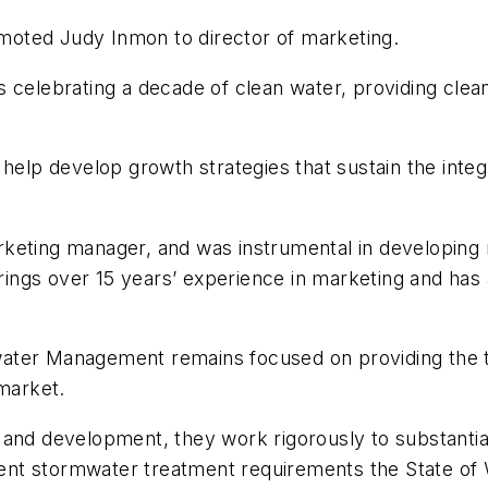
oted Judy Inmon to director of marketing.
 celebrating a decade of clean water, providing clean
 help develop growth strategies that sustain the inte
rketing manager, and was instrumental in developing
ngs over 15 years’ experience in marketing and has 
ater Management remains focused on providing the te
 market.
and development, they work rigorously to substantiat
ingent stormwater treatment requirements the State 