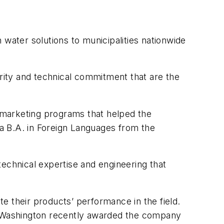
 water solutions to municipalities nationwide
grity and technical commitment that are the
 marketing programs that helped the
a B.A. in Foreign Languages from the
chnical expertise and engineering that
e their products’ performance in the field.
of Washington recently awarded the company