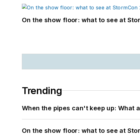
On the show floor: what to see at S
Trending
When the pipes can't keep up: What a
On the show floor: what to see at S