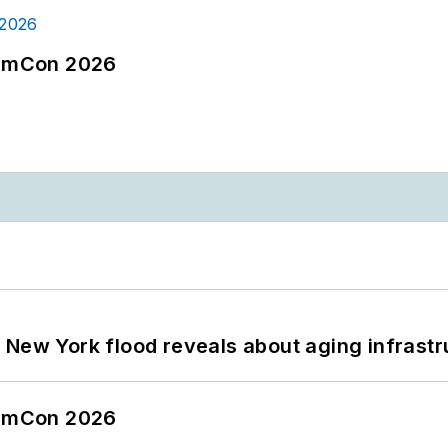
tormCon 2026
 New York flood reveals about aging infrastr
tormCon 2026