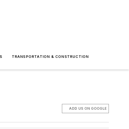
S
TRANSPORTATION & CONSTRUCTION
ADD US ON GOOGLE