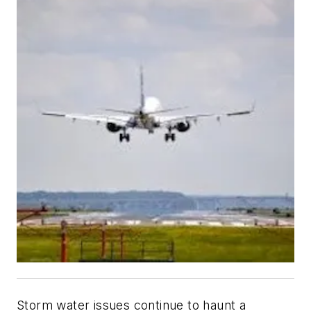
Storm water issues continue to haunt a