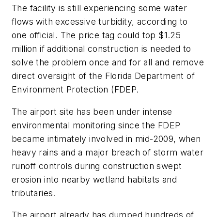
The facility is still experiencing some water
flows with excessive turbidity, according to
one official. The price tag could top $1.25
million if additional construction is needed to
solve the problem once and for all and remove
direct oversight of the Florida Department of
Environment Protection (FDEP.
The airport site has been under intense
environmental monitoring since the FDEP
became intimately involved in mid-2009, when
heavy rains and a major breach of storm water
runoff controls during construction swept
erosion into nearby wetland habitats and
tributaries.
The airport already has dumped hundreds of