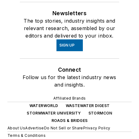
Newsletters
The top stories, industry insights and
relevant research, assembled by our
editors and delivered to your inbox.
SIGN UP
Connect
Follow us for the latest industry news
and insights.
Affiliated Brands
WATERWORLD
WASTEWATER DIGEST
STORMWATER UNIVERSITY
STORMCON
ROADS & BRIDGES
About Us
Advertise
Do Not Sell or Share
Privacy Policy
Terms & Conditions