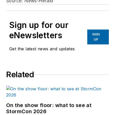
Source: News-Herald
Sign up for our
eNewsletters
SIGN
UP
Get the latest news and updates
Related
On the show floor: what to see at
StormCon 2026