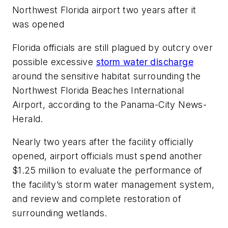
Northwest Florida airport two years after it
was opened
Florida officials are still plagued by outcry over
possible excessive
storm water discharge
around the sensitive habitat surrounding the
Northwest Florida Beaches International
Airport, according to the Panama-City
News-
Herald.
Nearly two years after the facility officially
opened, airport officials must spend another
$1.25 million to evaluate the performance of
the facility’s storm water management system,
and review and complete restoration of
surrounding wetlands.