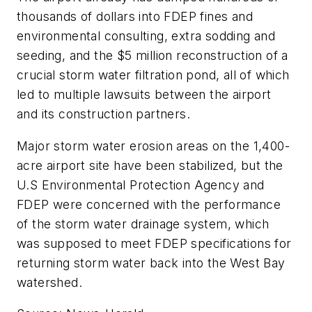
thousands of dollars into FDEP fines and
environmental consulting, extra sodding and
seeding, and the $5 million reconstruction of a
crucial storm water filtration pond, all of which
led to multiple lawsuits between the airport
and its construction partners.
Major storm water erosion areas on the 1,400-
acre airport site have been stabilized, but the
U.S Environmental Protection Agency and
FDEP were concerned with the performance
of the storm water drainage system, which
was supposed to meet FDEP specifications for
returning storm water back into the West Bay
watershed.