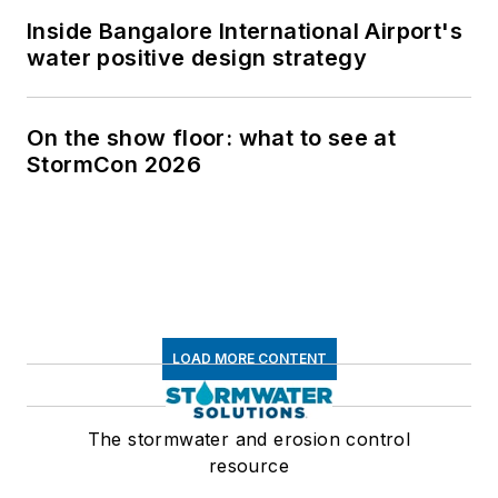
Inside Bangalore International Airport's
water positive design strategy
On the show floor: what to see at
StormCon 2026
LOAD MORE CONTENT
The stormwater and erosion control
resource