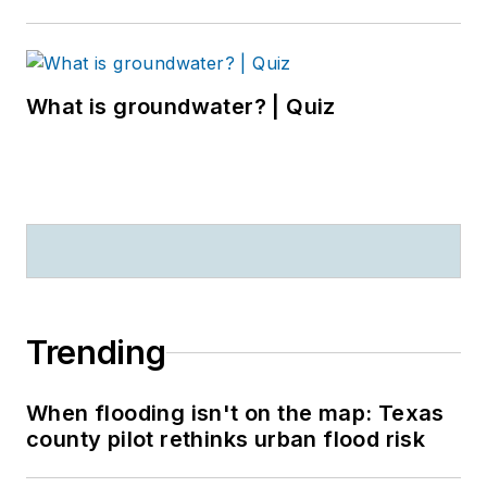
What is groundwater? | Quiz
Trending
When flooding isn't on the map: Texas
county pilot rethinks urban flood risk