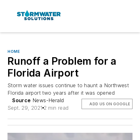
HOME
Runoff a Problem for a
Florida Airport
Storm water issues continue to haunt a Northwest
Florida airport two years after it was opened
Source
News-Herald
ADD US ON GOOGLE
Sept. 29, 2021
2 min read