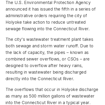
The U.S. Environmental Protection Agency
announced it has issued the fifth in a series of
administrative orders requiring the city of
Holyoke take action to reduce untreated
sewage flowing into the Connecticut River.
The city's wastewater treatment plant takes
both sewage and storm water runoff. Due to
the lack of capacity, the pipes – known as
combined sewer overflows, or CSOs – are
designed to overflow after heavy rains,
resulting in wastewater being discharged
directly into the Connecticut River.
The overflows that occur in Holyoke discharge
as many as 500 million gallons of wastewater
into the Connecticut River in a typical year.