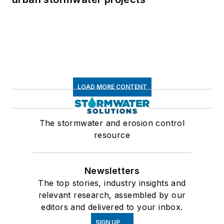
LOAD MORE CONTENT
The stormwater and erosion control
resource
Newsletters
The top stories, industry insights and
relevant research, assembled by our
editors and delivered to your inbox.
SIGN UP