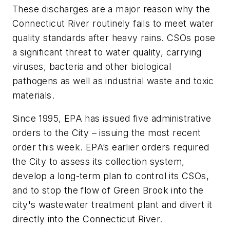
These discharges are a major reason why the
Connecticut River routinely fails to meet water
quality standards after heavy rains. CSOs pose
a significant threat to water quality, carrying
viruses, bacteria and other biological
pathogens as well as industrial waste and toxic
materials.
Since 1995, EPA has issued five administrative
orders to the City – issuing the most recent
order this week. EPA’s earlier orders required
the City to assess its collection system,
develop a long-term plan to control its CSOs,
and to stop the flow of Green Brook into the
city's wastewater treatment plant and divert it
directly into the Connecticut River.