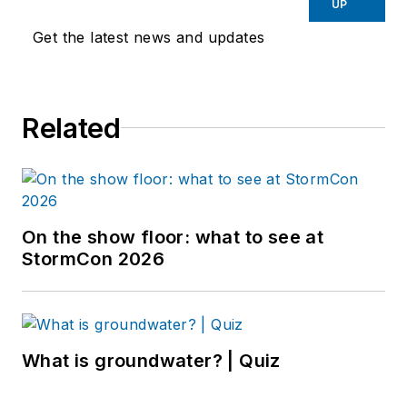
UP
Get the latest news and updates
Related
On the show floor: what to see at
StormCon 2026
What is groundwater? | Quiz