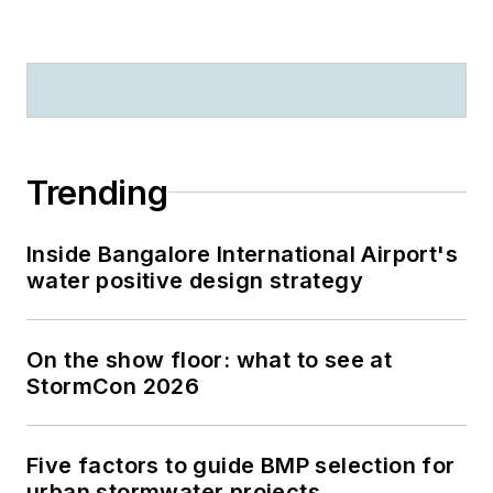
Trending
Inside Bangalore International Airport's
water positive design strategy
On the show floor: what to see at
StormCon 2026
Five factors to guide BMP selection for
urban stormwater projects