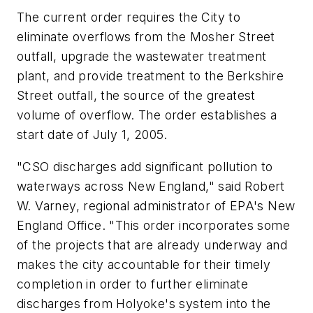
The current order requires the City to
eliminate overflows from the Mosher Street
outfall, upgrade the wastewater treatment
plant, and provide treatment to the Berkshire
Street outfall, the source of the greatest
volume of overflow. The order establishes a
start date of July 1, 2005.
"CSO discharges add significant pollution to
waterways across New England," said Robert
W. Varney, regional administrator of EPA's New
England Office. "This order incorporates some
of the projects that are already underway and
makes the city accountable for their timely
completion in order to further eliminate
discharges from Holyoke's system into the