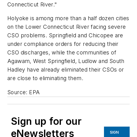
Connecticut River."
Holyoke is among more than a half dozen cities
on the Lower Connecticut River facing severe
CSO problems. Springfield and Chicopee are
under compliance orders for reducing their
CSO discharges, while the communities of
Agawam, West Springfield, Ludlow and South
Hadley have already eliminated their CSOs or
are close to eliminating them.
Source: EPA
Sign up for our
eNewsletters
SIGN