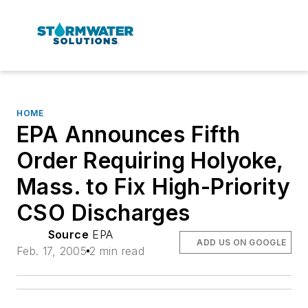
HOME
EPA Announces Fifth
Order Requiring Holyoke,
Mass. to Fix High-Priority
CSO Discharges
Source
EPA
ADD US ON GOOGLE
Feb. 17, 2005
2 min read