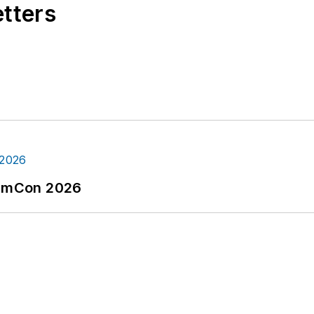
etters
tormCon 2026