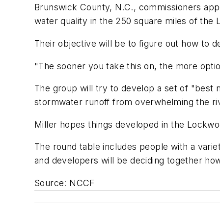
Brunswick County, N.C., commissioners app
water quality in the 250 square miles of the
Their objective will be to figure out how to 
"The sooner you take this on, the more option
The group will try to develop a set of "bes
stormwater runoff from overwhelming the ri
Miller hopes things developed in the Lockwo
The round table includes people with a varie
and developers will be deciding together how
Source: NCCF