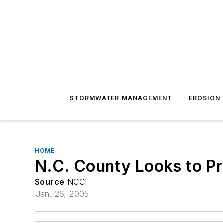
STORMWATER MANAGEMENT
EROSION
HOME
N.C. County Looks to Pr
Source
NCCF
Jan. 26, 2005