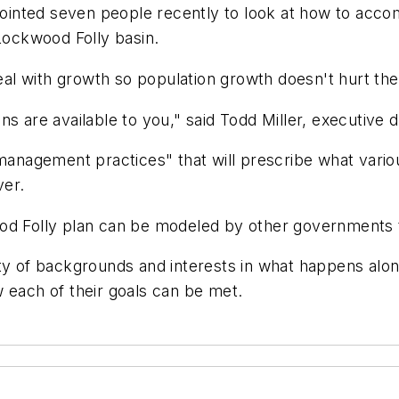
ointed seven people recently to look at how to acc
 Lockwood Folly basin.
deal with growth so population growth doesn't hurt the 
s are available to you," said Todd Miller, executive d
t management practices" that will prescribe what vari
ver.
od Folly plan can be modeled by other governments th
ty of backgrounds and interests in what happens alon
 each of their goals can be met.