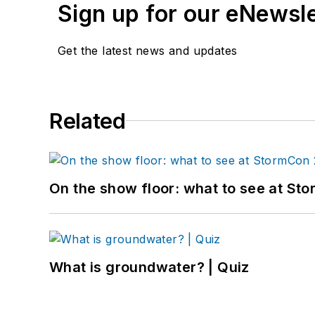
Sign up for our eNewsl
Get the latest news and updates
Related
On the show floor: what to see at S
What is groundwater? | Quiz