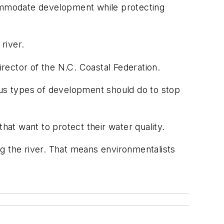
ommodate development while protecting
river.
irector of the N.C. Coastal Federation.
ous types of development should do to stop
at want to protect their water quality.
g the river. That means environmentalists