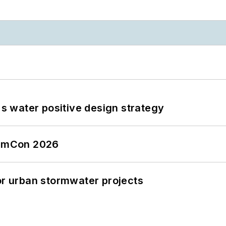
's water positive design strategy
tormCon 2026
or urban stormwater projects