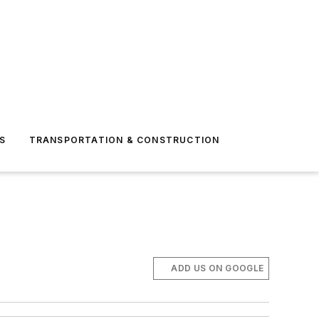
S
TRANSPORTATION & CONSTRUCTION
ADD US ON GOOGLE