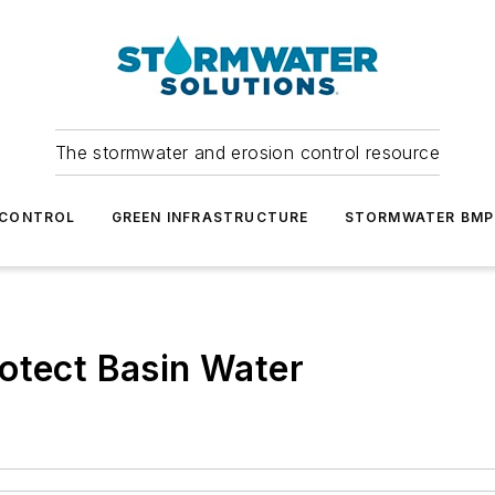
The stormwater and erosion control resource
 CONTROL
GREEN INFRASTRUCTURE
STORMWATER BMP
otect Basin Water