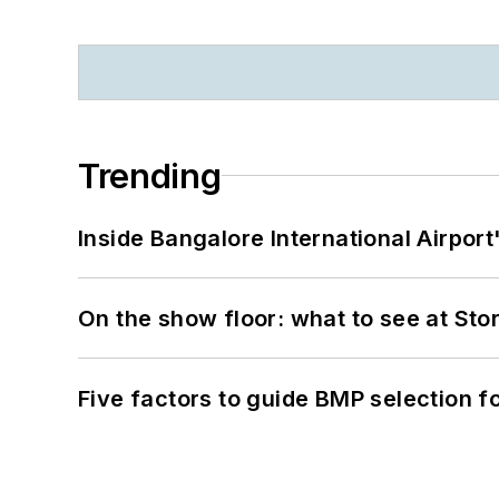
Trending
Inside Bangalore International Airport
On the show floor: what to see at S
Five factors to guide BMP selection f