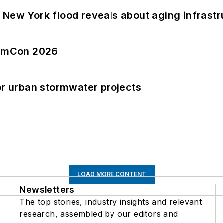
 New York flood reveals about aging infrastr
tormCon 2026
or urban stormwater projects
LOAD MORE CONTENT
Newsletters
The top stories, industry insights and relevant
research, assembled by our editors and