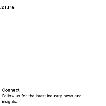
ucture
Connect
Follow us for the latest industry news and
insights.