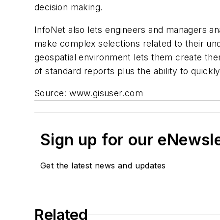
decision making.
InfoNet also lets engineers and managers anal
make complex selections related to their unde
geospatial environment lets them create them
of standard reports plus the ability to quick
Source: www.gisuser.com
Sign up for our eNewsl
Get the latest news and updates
Related