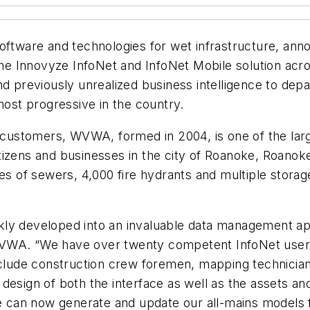
oftware and technologies for wet infrastructure, ann
 Innovyze InfoNet and InfoNet Mobile solution acros
previously unrealized business intelligence to depa
most progressive in the country.
ustomers, WVWA, formed in 2004, is one of the larg
e citizens and businesses in the city of Roanoke, Roan
les of sewers, 4,000 fire hydrants and multiple stora
ickly developed into an invaluable data management app
VWA. “We have over twenty competent InfoNet users a
nclude construction crew foremen, mapping technician
design of both the interface as well as the assets an
 We can now generate and update our all-mains model