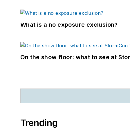
What is a no exposure exclusion?
On the show floor: what to see at S
Trending