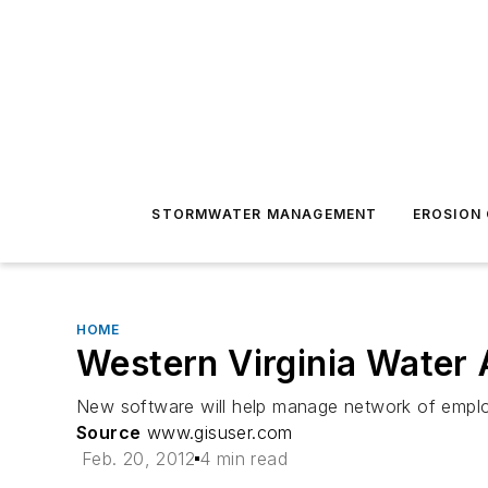
STORMWATER MANAGEMENT
EROSION
HOME
Western Virginia Water
New software will help manage network of empl
Source
www.gisuser.com
Feb. 20, 2012
4 min read