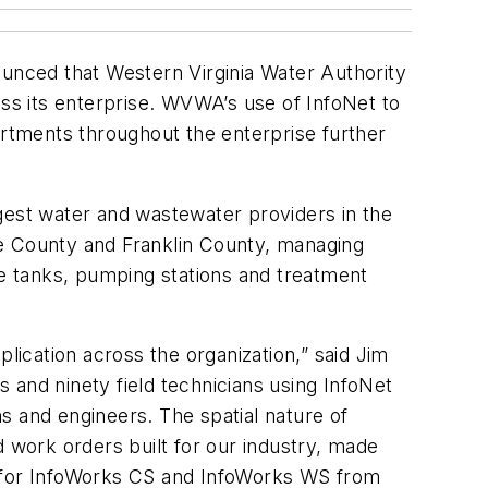
ounced that Western Virginia Water Authority
s its enterprise. WVWA’s use of InfoNet to
rtments throughout the enterprise further
est water and wastewater providers in the
oke County and Franklin County, managing
ge tanks, pumping stations and treatment
lication across the organization,” said Jim
nd ninety field technicians using InfoNet
s and engineers. The spatial nature of
d work orders built for our industry, made
s for InfoWorks CS and InfoWorks WS from