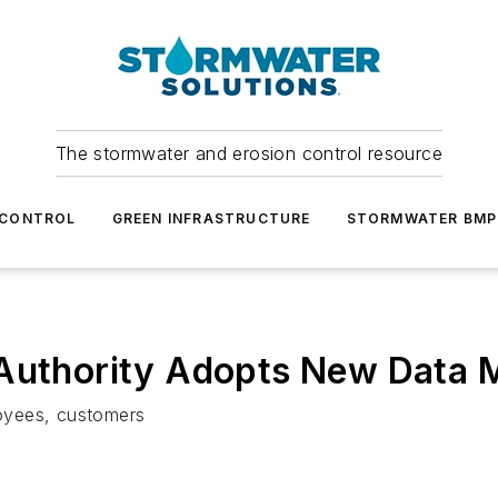
The stormwater and erosion control resource
 CONTROL
GREEN INFRASTRUCTURE
STORMWATER BMP
 Authority Adopts New Data 
oyees, customers