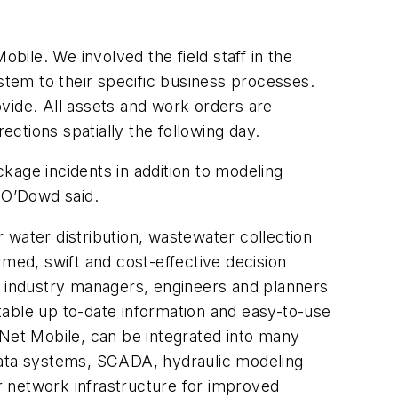
ile. We involved the field staff in the
system to their specific business processes.
rovide. All assets and work orders are
ections spatially the following day.
kage incidents in addition to modeling
” O’Dowd said.
 water distribution, wastewater collection
rmed, swift and cost-effective decision
 industry managers, engineers and planners
itable up to-date information and easy-to-use
oNet Mobile, can be integrated into many
 data systems, SCADA, hydraulic modeling
ir network infrastructure for improved