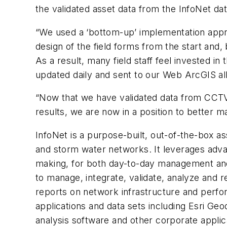
the validated asset data from the InfoNet da
“We used a ‘bottom-up’ implementation approa
design of the field forms from the start and, 
As a result, many field staff feel invested i
updated daily and sent to our Web ArcGIS allo
“Now that we have validated data from CCTV, 
results, we are now in a position to better 
InfoNet is a purpose-built, out-of-the-box a
and storm water networks. It leverages advan
making, for both day-to-day management and
to manage, integrate, validate, analyze and r
reports on network infrastructure and perfor
applications and data sets including Esri G
analysis software and other corporate applica