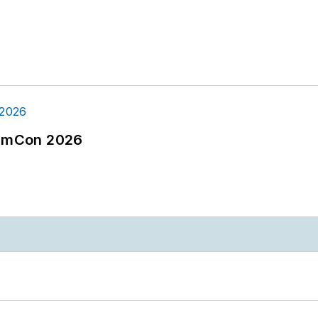
tormCon 2026