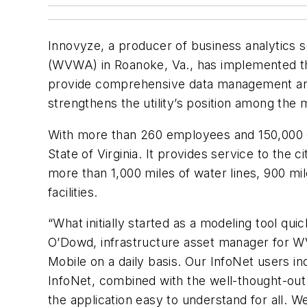
Innovyze, a producer of business analytics s
(WVWA) in Roanoke, Va., has implemented the
provide comprehensive data management and 
strengthens the utility’s position among the 
With more than 260 employees and 150,000 c
State of Virginia. It provides service to th
more than 1,000 miles of water lines, 900 mi
facilities.
“What initially started as a modeling tool qu
O’Dowd, infrastructure asset manager for W
Mobile on a daily basis. Our InfoNet users i
InfoNet, combined with the well-thought-out 
the application easy to understand for all.