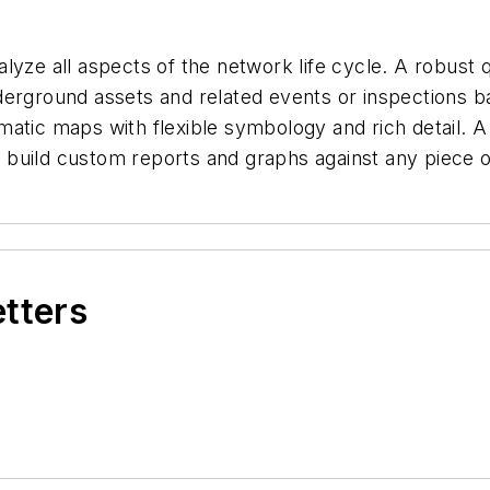
yze all aspects of the network life cycle. A robust q
rground assets and related events or inspections base
atic maps with flexible symbology and rich detail. A
ly build custom reports and graphs against any piece 
etters