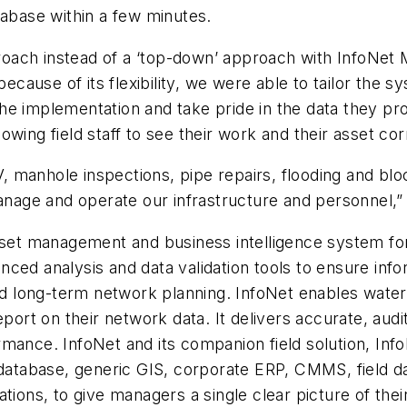
tabase within a few minutes.
ch instead of a ‘top-down’ approach with InfoNet Mob
because of its flexibility, we were able to tailor the 
n the implementation and take pride in the data they p
wing field staff to see their work and their asset corr
manhole inspections, pipe repairs, flooding and bloc
manage and operate our infrastructure and personnel,
sset management and business intelligence system for
ced analysis and data validation tools to ensure info
 long-term network planning. InfoNet enables water
eport on their network data. It delivers accurate, aud
mance. InfoNet and its companion field solution, Inf
eodatabase, generic GIS, corporate ERP, CMMS, field
tions, to give managers a single clear picture of the