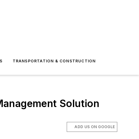
S
TRANSPORTATION & CONSTRUCTION
Management Solution
ADD US ON GOOGLE