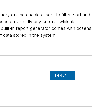
uery engine enables users to filter, sort and
d on virtually any criteria, while its
 built-in report generator comes with dozens
of data stored in the system.
SIGN UP