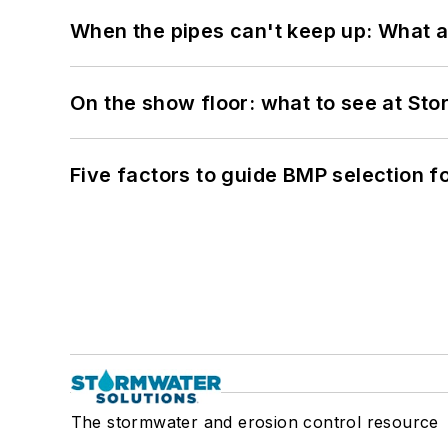
When the pipes can't keep up: What a
On the show floor: what to see at S
Five factors to guide BMP selection f
The stormwater and erosion control resource