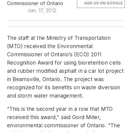
Commissioner of Ontario
ADD US ON GOOGLE
Jan. 17, 2012
The staff at the Ministry of Transportation
(MTO) received the Environmental
Commissioner of Ontario’s (ECO) 2011
Recognition Award for using bioretention cells
and rubber modified asphalt in a car lot project
in Beamsville, Ontario. The project was
recognized for its benefits on waste diversion
and storm water management.
"This is the second year in a row that MTO
received this award," said Gord Miller,
environmental commissioner of Ontario. "The