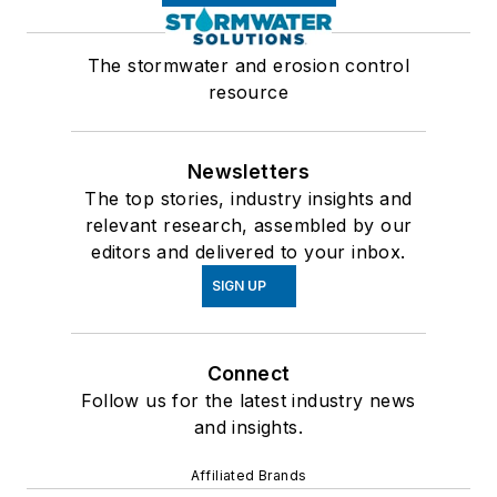
The stormwater and erosion control
resource
Newsletters
The top stories, industry insights and
relevant research, assembled by our
editors and delivered to your inbox.
SIGN UP
Connect
Follow us for the latest industry news
and insights.
Affiliated Brands