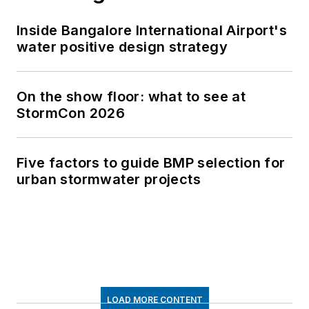
Inside Bangalore International Airport's
water positive design strategy
On the show floor: what to see at
StormCon 2026
Five factors to guide BMP selection for
urban stormwater projects
LOAD MORE CONTENT