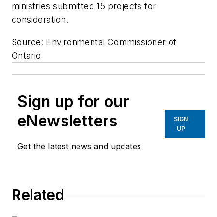
ministries submitted 15 projects for
consideration.
Source: Environmental Commissioner of
Ontario
Sign up for our
eNewsletters
SIGN
UP
Get the latest news and updates
Related