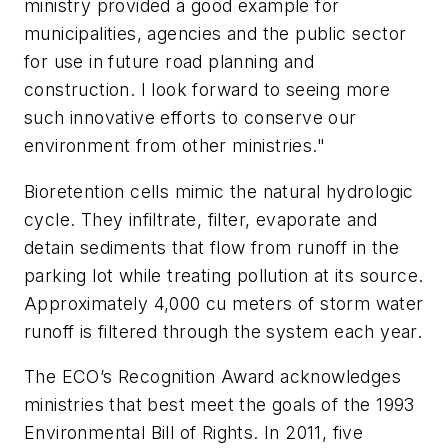
ministry provided a good example for
municipalities, agencies and the public sector
for use in future road planning and
construction. I look forward to seeing more
such innovative efforts to conserve our
environment from other ministries."
Bioretention cells mimic the natural hydrologic
cycle. They infiltrate, filter, evaporate and
detain sediments that flow from runoff in the
parking lot while treating pollution at its source.
Approximately 4,000 cu meters of storm water
runoff is filtered through the system each year.
The ECO’s Recognition Award acknowledges
ministries that best meet the goals of the 1993
Environmental Bill of Rights. In 2011, five