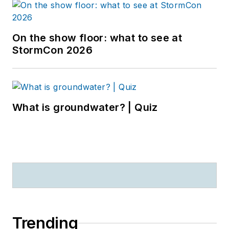
On the show floor: what to see at
StormCon 2026
What is groundwater? | Quiz
Trending