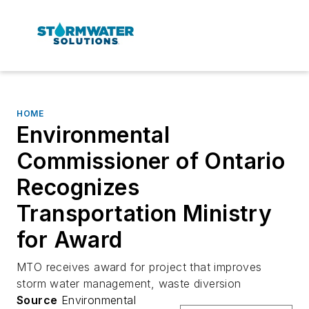
HOME
Environmental
Commissioner of Ontario
Recognizes
Transportation Ministry
for Award
MTO receives award for project that improves
storm water management, waste diversion
Source
Environmental