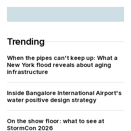
Trending
When the pipes can't keep up: What a
New York flood reveals about aging
infrastructure
Inside Bangalore International Airport's
water positive design strategy
On the show floor: what to see at
StormCon 2026