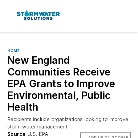
HOME
New England
Communities Receive
EPA Grants to Improve
Environmental, Public
Health
Recipients include organizations looking to improve
storm water management
Source
U.S. EPA
ADD US ON GOOGLE