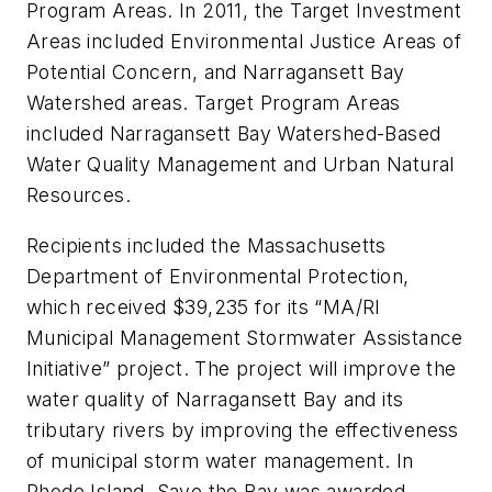
Program Areas. In 2011, the Target Investment
Areas included Environmental Justice Areas of
Potential Concern, and Narragansett Bay
Watershed areas. Target Program Areas
included Narragansett Bay Watershed-Based
Water Quality Management and Urban Natural
Resources.
Recipients included the Massachusetts
Department of Environmental Protection,
which received $39,235 for its “MA/RI
Municipal Management Stormwater Assistance
Initiative” project. The project will improve the
water quality of Narragansett Bay and its
tributary rivers by improving the effectiveness
of municipal storm water management. In
Rhode Island, Save the Bay was awarded