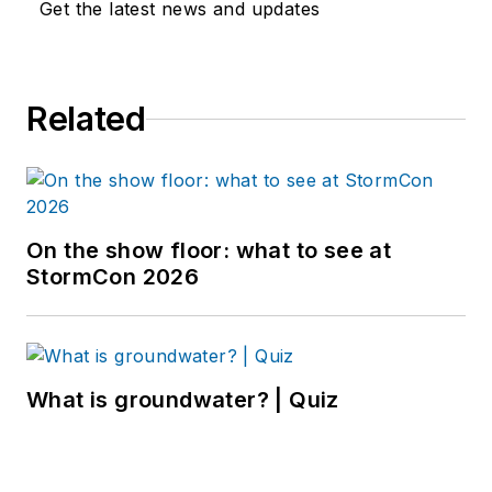
Get the latest news and updates
Related
On the show floor: what to see at
StormCon 2026
What is groundwater? | Quiz