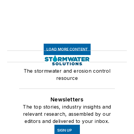
LOAD MORE CONTENT
The stormwater and erosion control
resource
Newsletters
The top stories, industry insights and
relevant research, assembled by our
editors and delivered to your inbox.
SIGN UP