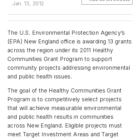
Jan. 13, 2012
The U.S. Environmental Protection Agency’s
(EPA) New England office is awarding 13 grants
across the region under its 2011 Healthy
Communities Grant Program to support
community projects addressing environmental
and public health issues.
The goal of the Healthy Communities Grant
Program is to competitively select projects
that will achieve measurable environmental
and public health results in communities
across New England. Eligible projects must
meet Target Investment Areas and Target