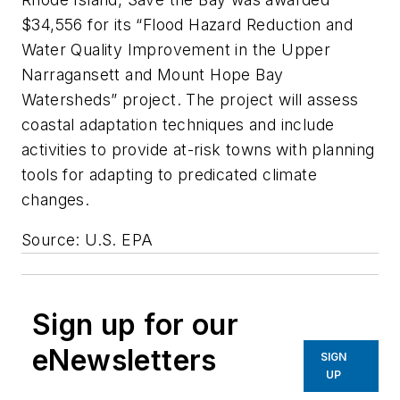
$34,556 for its “Flood Hazard Reduction and
Water Quality Improvement in the Upper
Narragansett and Mount Hope Bay
Watersheds” project. The project will assess
coastal adaptation techniques and include
activities to provide at-risk towns with planning
tools for adapting to predicated climate
changes.
Source: U.S. EPA
Sign up for our
eNewsletters
SIGN
UP