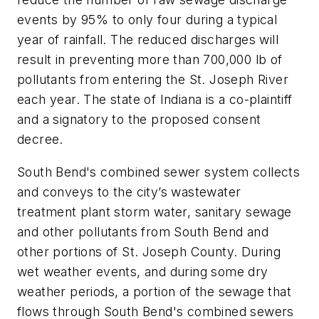
events by 95% to only four during a typical
year of rainfall. The reduced discharges will
result in preventing more than 700,000 lb of
pollutants from entering the St. Joseph River
each year. The state of Indiana is a co-plaintiff
and a signatory to the proposed consent
decree.
South Bend's combined sewer system collects
and conveys to the city’s wastewater
treatment plant storm water, sanitary sewage
and other pollutants from South Bend and
other portions of St. Joseph County. During
wet weather events, and during some dry
weather periods, a portion of the sewage that
flows through South Bend's combined sewers