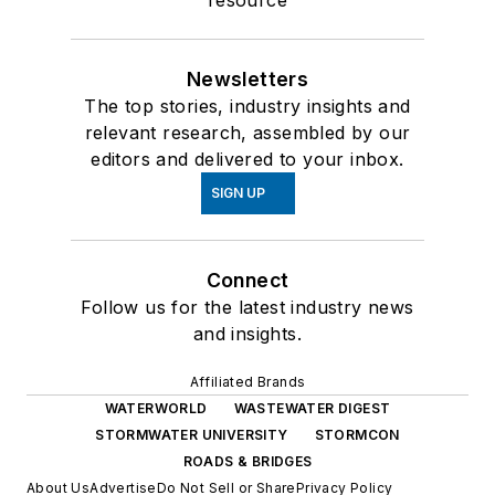
resource
Newsletters
The top stories, industry insights and
relevant research, assembled by our
editors and delivered to your inbox.
SIGN UP
Connect
Follow us for the latest industry news
and insights.
Affiliated Brands
WATERWORLD
WASTEWATER DIGEST
STORMWATER UNIVERSITY
STORMCON
ROADS & BRIDGES
About Us
Advertise
Do Not Sell or Share
Privacy Policy