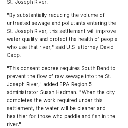
St. Joseph River.
"By substantially reducing the volume of
untreated sewage and pollutants entering the
St. Joseph River, this settlement will improve
water quality and protect the health of people
who use that river," said U.S. attorney David
Capp.
"This consent decree requires South Bend to
prevent the flow of raw sewage into the St.
Joseph River," added EPA Region 5
administrator Susan Hedman. "When the city
completes the work required under this
settlement, the water will be cleaner and
healthier for those who paddle and fish in the
river."