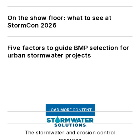
On the show floor: what to see at
StormCon 2026
Five factors to guide BMP selection for
urban stormwater projects
LOAD MORE CONTENT
The stormwater and erosion control