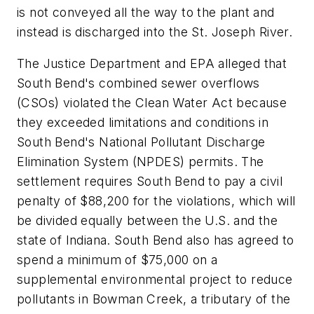
is not conveyed all the way to the plant and
instead is discharged into the St. Joseph River.
The Justice Department and EPA alleged that
South Bend's combined sewer overflows
(CSOs) violated the Clean Water Act because
they exceeded limitations and conditions in
South Bend's National Pollutant Discharge
Elimination System (NPDES) permits. The
settlement requires South Bend to pay a civil
penalty of $88,200 for the violations, which will
be divided equally between the U.S. and the
state of Indiana. South Bend also has agreed to
spend a minimum of $75,000 on a
supplemental environmental project to reduce
pollutants in Bowman Creek, a tributary of the