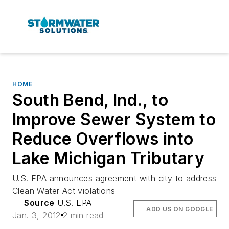
HOME
South Bend, Ind., to
Improve Sewer System to
Reduce Overflows into
Lake Michigan Tributary
U.S. EPA announces agreement with city to address
Clean Water Act violations
Source
U.S. EPA
ADD US ON GOOGLE
Jan. 3, 2012
2 min read