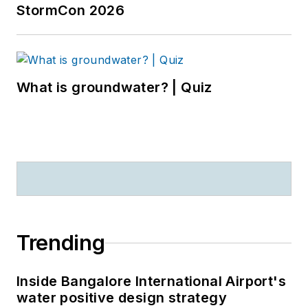
StormCon 2026
What is groundwater? | Quiz
Trending
Inside Bangalore International Airport's
water positive design strategy