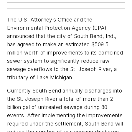
The U.S. Attorney’s Office and the
Environmental Protection Agency (EPA)
announced that the city of South Bend, Ind.,
has agreed to make an estimated $509.5
million worth of improvements to its combined
sewer system to significantly reduce raw
sewage overflows to the St. Joseph River, a
tributary of Lake Michigan.
Currently South Bend annually discharges into
the St. Joseph River a total of more than 2
billion gal of untreated sewage during 80
events. After implementing the improvements
required under the settlement, South Bend will
reduce the number of raw sewage discharge