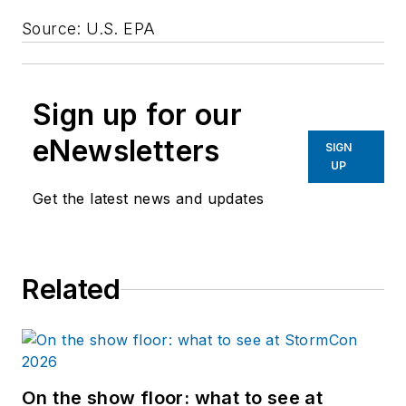
Source: U.S. EPA
Sign up for our
eNewsletters
SIGN
UP
Get the latest news and updates
Related
On the show floor: what to see at