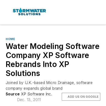
HOME
Water Modeling Software
Company XP Software
Rebrands Into XP
Solutions
Joined by U.K.-based Micro Drainage, software
company expands global brand
Source
XP Software Inc.
ADD US ON GOOGLE
Dec. 13, 2011