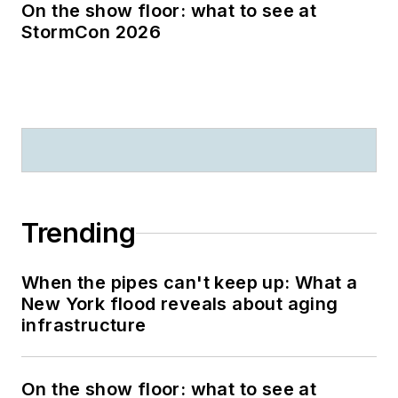
On the show floor: what to see at
StormCon 2026
Trending
When the pipes can't keep up: What a
New York flood reveals about aging
infrastructure
On the show floor: what to see at