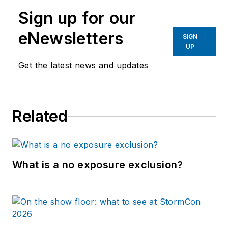
Sign up for our
eNewsletters
SIGN
UP
Get the latest news and updates
Related
What is a no exposure exclusion?