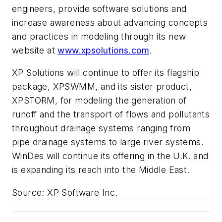
engineers, provide software solutions and
increase awareness about advancing concepts
and practices in modeling through its new
website at
www.xpsolutions.com
.
XP Solutions will continue to offer its flagship
package, XPSWMM, and its sister product,
XPSTORM, for modeling the generation of
runoff and the transport of flows and pollutants
throughout drainage systems ranging from
pipe drainage systems to large river systems.
WinDes will continue its offering in the U.K. and
is expanding its reach into the Middle East.
Source: XP Software Inc.