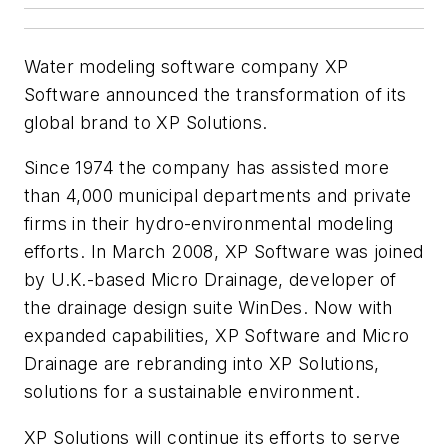
Water modeling software company XP
Software announced the transformation of its
global brand to XP Solutions.
Since 1974 the company has assisted more
than 4,000 municipal departments and private
firms in their hydro-environmental modeling
efforts. In March 2008, XP Software was joined
by U.K.-based Micro Drainage, developer of
the drainage design suite WinDes. Now with
expanded capabilities, XP Software and Micro
Drainage are rebranding into XP Solutions,
solutions for a sustainable environment.
XP Solutions will continue its efforts to serve