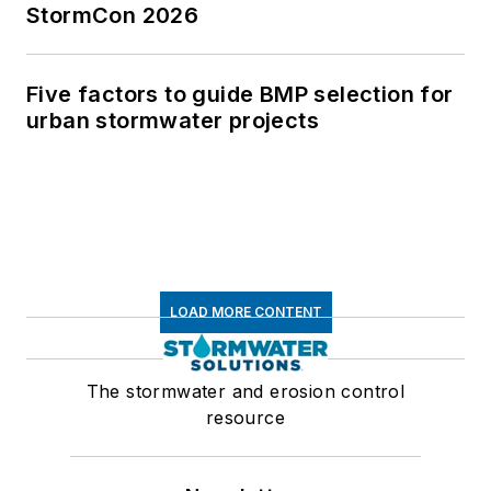
StormCon 2026
Five factors to guide BMP selection for
urban stormwater projects
LOAD MORE CONTENT
The stormwater and erosion control
resource