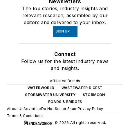
Newsletters
The top stories, industry insights and
relevant research, assembled by our
editors and delivered to your inbox.
SIGN UP
Connect
Follow us for the latest industry news
and insights.
Affiliated Brands
WATERWORLD
WASTEWATER DIGEST
STORMWATER UNIVERSITY
STORMCON
ROADS & BRIDGES
About Us
Advertise
Do Not Sell or Share
Privacy Policy
Terms & Conditions
© 2026 All rights reserved.