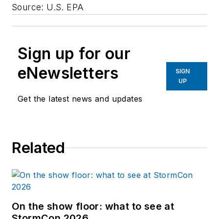
Source: U.S. EPA
Sign up for our
eNewsletters
SIGN
UP
Get the latest news and updates
Related
On the show floor: what to see at
StormCon 2026