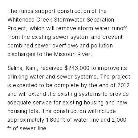
The funds support construction of the
Whitehead Creek Stormwater Separation
Project, which will remove storm water runoff
from the existing sewer system and prevent
combined sewer overflows and pollution
discharges to the Missouri River.
Salina, Kan., received $243,000 to improve its
drinking water and sewer systems. The project
is expected to be complete by the end of 2012
and will extend the existing systems to provide
adequate service for existing housing and new
housing lots. The construction will include
approximately 1,800 ft of water line and 2,000
ft of sewer line.