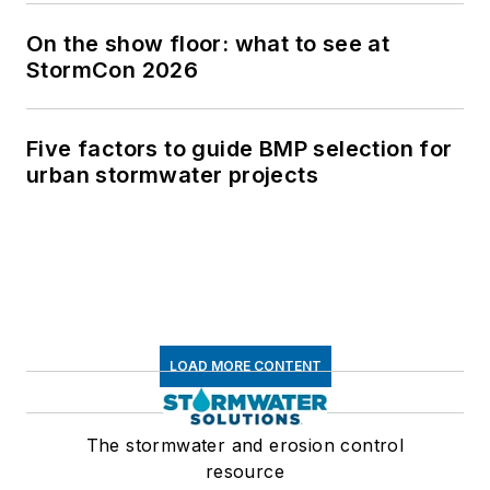
On the show floor: what to see at
StormCon 2026
Five factors to guide BMP selection for
urban stormwater projects
LOAD MORE CONTENT
The stormwater and erosion control
resource