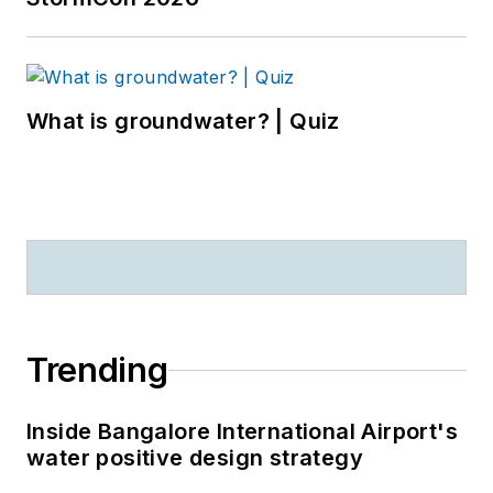
What is groundwater? | Quiz
Trending
Inside Bangalore International Airport's
water positive design strategy