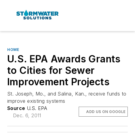
HOME
U.S. EPA Awards Grants
to Cities for Sewer
Improvement Projects
St. Joseph, Mo., and Salina, Kan., receive funds to
improve existing systems
Source
U.S. EPA
ADD US ON GOOGLE
Dec. 6, 2011