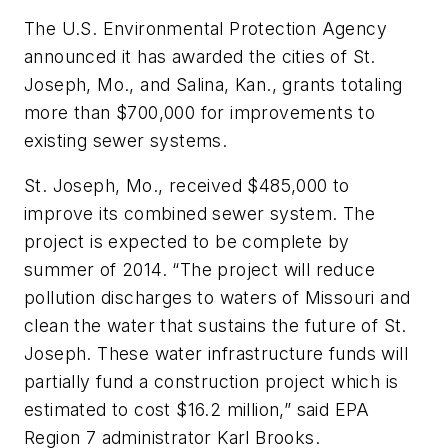
The U.S. Environmental Protection Agency
announced it has awarded the cities of St.
Joseph, Mo., and Salina, Kan., grants totaling
more than $700,000 for improvements to
existing sewer systems.
St. Joseph, Mo., received $485,000 to
improve its combined sewer system. The
project is expected to be complete by
summer of 2014. “The project will reduce
pollution discharges to waters of Missouri and
clean the water that sustains the future of St.
Joseph. These water infrastructure funds will
partially fund a construction project which is
estimated to cost $16.2 million,” said EPA
Region 7 administrator Karl Brooks.