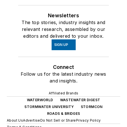
Newsletters
The top stories, industry insights and
relevant research, assembled by our
editors and delivered to your inbox.
SIGN UP
Connect
Follow us for the latest industry news
and insights.
Affiliated Brands
WATERWORLD
WASTEWATER DIGEST
STORMWATER UNIVERSITY
STORMCON
ROADS & BRIDGES
About Us
Advertise
Do Not Sell or Share
Privacy Policy