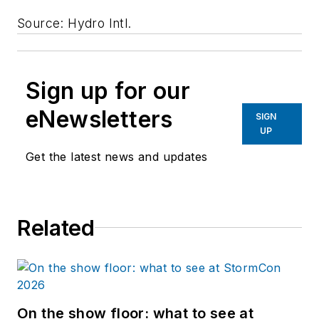
Source: Hydro Intl.
Sign up for our
eNewsletters
SIGN
UP
Get the latest news and updates
Related
On the show floor: what to see at