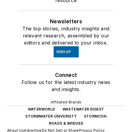
resource
Newsletters
The top stories, industry insights and
relevant research, assembled by our
editors and delivered to your inbox.
SIGN UP
Connect
Follow us for the latest industry news
and insights.
Affiliated Brands
WATERWORLD
WASTEWATER DIGEST
STORMWATER UNIVERSITY
STORMCON
ROADS & BRIDGES
About Us
Advertise
Do Not Sell or Share
Privacy Policy