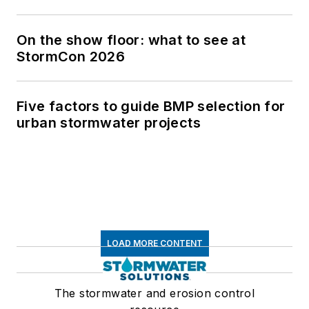
On the show floor: what to see at
StormCon 2026
Five factors to guide BMP selection for
urban stormwater projects
LOAD MORE CONTENT
The stormwater and erosion control