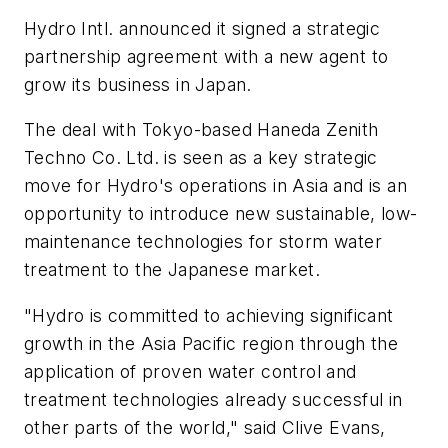
Hydro Intl. announced it signed a strategic
partnership agreement with a new agent to
grow its business in Japan.
The deal with Tokyo-based Haneda Zenith
Techno Co. Ltd. is seen as a key strategic
move for Hydro's operations in Asia and is an
opportunity to introduce new sustainable, low-
maintenance technologies for storm water
treatment to the Japanese market.
"Hydro is committed to achieving significant
growth in the Asia Pacific region through the
application of proven water control and
treatment technologies already successful in
other parts of the world," said Clive Evans,