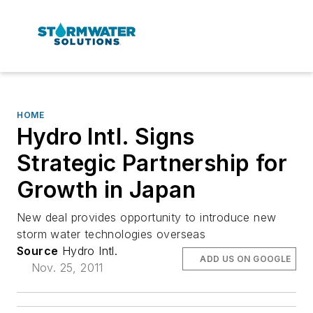
HOME
Hydro Intl. Signs
Strategic Partnership for
Growth in Japan
New deal provides opportunity to introduce new
storm water technologies overseas
Source
Hydro Intl.
ADD US ON GOOGLE
Nov. 25, 2011