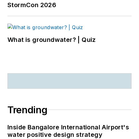
StormCon 2026
What is groundwater? | Quiz
Trending
Inside Bangalore International Airport's
water positive design strategy