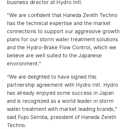
business director at Hydro Intl.
"We are confident that Haneda Zenith Techno
has the technical expertise and the market
connections to support our aggressive growth
plans for our storm water treatment solutions
and the Hydro-Brake Flow Control, which we
believe are well suited to the Japanese
environment."
“We are delighted to have signed this
partnership agreement with Hydro Intl. Hydro
has already enjoyed some success in Japan
and is recognized as a world leader in storm
water treatment with market leading brands,”
said Fujio Semba, president of Haneda Zenith
Techno.