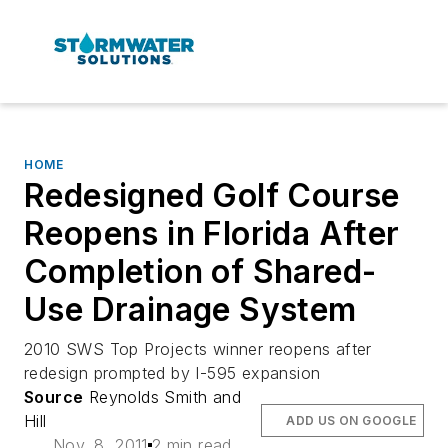
HOME
Redesigned Golf Course
Reopens in Florida After
Completion of Shared-
Use Drainage System
2010 SWS Top Projects winner reopens after
redesign prompted by I-595 expansion
Source
Reynolds Smith and
Hill
ADD US ON GOOGLE
Nov. 8, 2011
2 min read