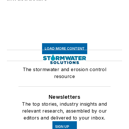
LOAD MORE CONTENT
The stormwater and erosion control
resource
Newsletters
The top stories, industry insights and
relevant research, assembled by our
editors and delivered to your inbox.
SIGN UP