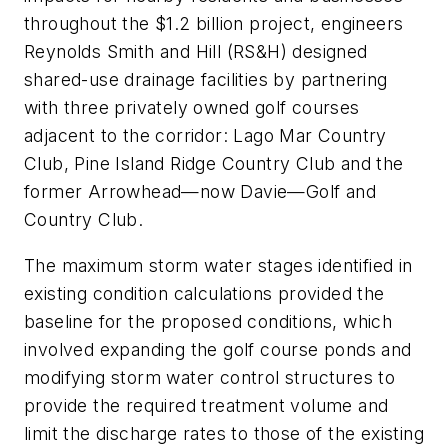
throughout the $1.2 billion project, engineers
Reynolds Smith and Hill (RS&H) designed
shared-use drainage facilities by partnering
with three privately owned golf courses
adjacent to the corridor: Lago Mar Country
Club, Pine Island Ridge Country Club and the
former Arrowhead—now Davie—Golf and
Country Club.
The maximum storm water stages identified in
existing condition calculations provided the
baseline for the proposed conditions, which
involved expanding the golf course ponds and
modifying storm water control structures to
provide the required treatment volume and
limit the discharge rates to those of the existing