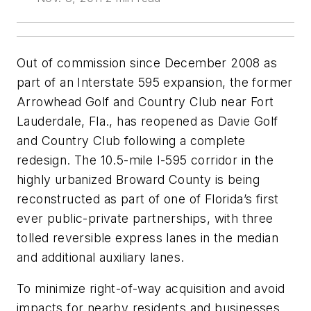
Out of commission since December 2008 as
part of an Interstate 595 expansion, the former
Arrowhead Golf and Country Club near Fort
Lauderdale, Fla., has reopened as Davie Golf
and Country Club following a complete
redesign. The 10.5-mile I-595 corridor in the
highly urbanized Broward County is being
reconstructed as part of one of Florida’s first
ever public-private partnerships, with three
tolled reversible express lanes in the median
and additional auxiliary lanes.
To minimize right-of-way acquisition and avoid
impacts for nearby residents and businesses