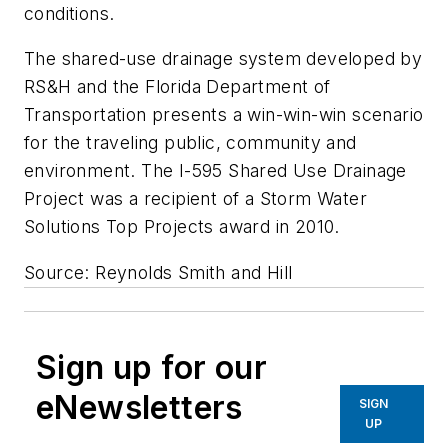
conditions.
The shared-use drainage system developed by
RS&H and the Florida Department of
Transportation presents a win-win-win scenario
for the traveling public, community and
environment. The I-595 Shared Use Drainage
Project was a recipient of a
Storm Water
Solutions
Top Projects award in 2010.
Source: Reynolds Smith and Hill
Sign up for our
eNewsletters
SIGN
UP