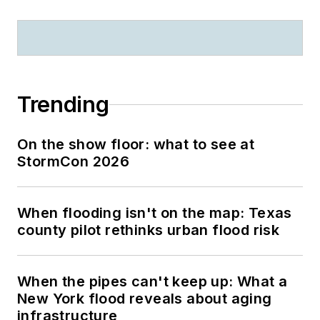
Trending
On the show floor: what to see at
StormCon 2026
When flooding isn't on the map: Texas
county pilot rethinks urban flood risk
When the pipes can't keep up: What a
New York flood reveals about aging
infrastructure