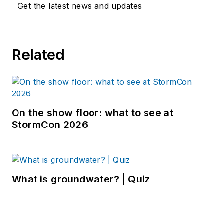
Get the latest news and updates
Related
On the show floor: what to see at
StormCon 2026
What is groundwater? | Quiz